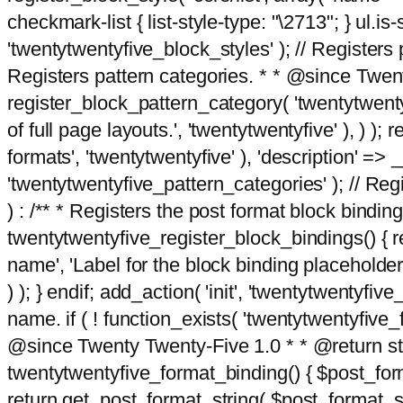
checkmark-list { list-style-type: "\2713"; } ul.is-s
'twentytwentyfive_block_styles' ); // Registers p
Registers pattern categories. * * @since Twent
register_block_pattern_category( 'twentytwentyfi
of full page layouts.', 'twentytwentyfive' ), ) )
formats', 'twentytwentyfive' ), 'description' => __
'twentytwentyfive_pattern_categories' ); // Regi
) : /** * Registers the post format block bindi
twentytwentyfive_register_block_bindings() { re
name', 'Label for the block binding placeholder 
) ); } endif; add_action( 'init', 'twentytwentyfi
name. if ( ! function_exists( 'twentytwentyfive_
@since Twenty Twenty-Five 1.0 * * @return strin
twentytwentyfive_format_binding() { $post_form
return get_post_format_string( $post_format_s