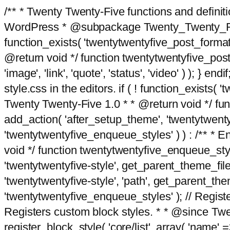
/** * Twenty Twenty-Five functions and defini
WordPress * @subpackage Twenty_Twenty_Five *
function_exists( 'twentytwentyfive_post_format
@return void */ function twentytwentyfive_post_f
'image', 'link', 'quote', 'status', 'video' ) ); 
style.css in the editors. if ( ! function_exists( 
Twenty Twenty-Five 1.0 * * @return void */ funct
add_action( 'after_setup_theme', 'twentytwentyfi
'twentytwentyfive_enqueue_styles' ) ) : /** * 
void */ function twentytwentyfive_enqueue_style
'twentytwentyfive-style', get_parent_theme_file
'twentytwentyfive-style', 'path', get_parent_th
'twentytwentyfive_enqueue_styles' ); // Register
Registers custom block styles. * * @since Twen
register_block_style( 'core/list', array( 'name' =