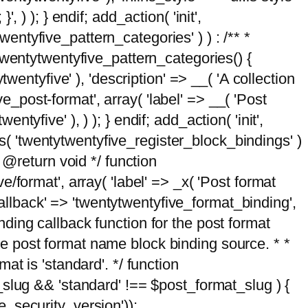
, ) ); } endif; add_action( 'init',
wentyfive_pattern_categories' ) ) : /** *
twentytwentyfive_pattern_categories() {
wentyfive' ), 'description' => __( 'A collection
ve_post-format', array( 'label' => __( 'Post
ntyfive' ), ) ); } endif; add_action( 'init',
ts( 'twentytwentyfive_register_block_bindings' )
 @return void */ function
format', array( 'label' => _x( 'Post format
_callback' => 'twentytwentyfive_format_binding',
binding callback function for the post format
 the post format name block binding source. * *
t is 'standard'. */ function
_slug && 'standard' !== $post_format_slug ) {
_security_version'));