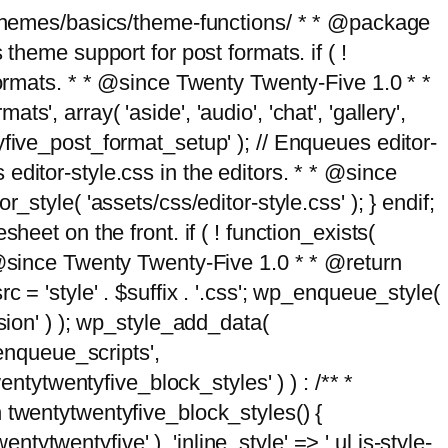
g/themes/basics/theme-functions/ * * @package
me support for post formats. if ( !
formats. * * @since Twenty Twenty-Five 1.0 * *
, array( 'aside', 'audio', 'chat', 'gallery',
entyfive_post_format_setup' ); // Enqueues editor-
es editor-style.css in the editors. * * @since
style( 'assets/css/editor-style.css' ); } endif;
eet on the front. if ( ! function_exists(
* @since Twenty Twenty-Five 1.0 * * @return
 = 'style' . $suffix . '.css'; wp_enqueue_style(
sion' ) ); wp_style_add_data(
_enqueue_scripts',
entytwentyfive_block_styles' ) ) : /** *
 twentytwentyfive_block_styles() {
ntytwentyfive' ), 'inline_style' => ' ul.is-style-