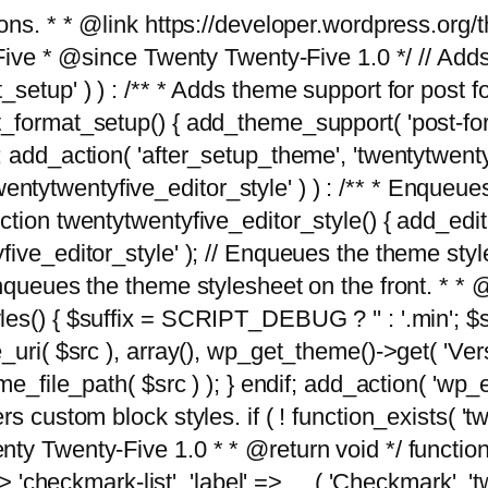
tions. * * @link https://developer.wordpress.or
 @since Twenty Twenty-Five 1.0 */ // Adds the
_setup' ) ) : /** * Adds theme support for post 
ormat_setup() { add_theme_support( 'post-formats'
} endif; add_action( 'after_setup_theme', 'twentytw
'twentytwentyfive_editor_style' ) ) : /** * Enqueu
ion twentytwentyfive_editor_style() { add_editor_
ve_editor_style' ); // Enqueues the theme stylesh
Enqueues the theme stylesheet on the front. * 
s() { $suffix = SCRIPT_DEBUG ? '' : '.min'; $src
_uri( $src ), array(), wp_get_theme()->get( 'Ver
eme_file_path( $src ) ); } endif; add_action( 'wp
s custom block styles. if ( ! function_exists( 'tw
ty Twenty-Five 1.0 * * @return void */ function
> 'checkmark-list', 'label' => __( 'Checkmark', 'twe