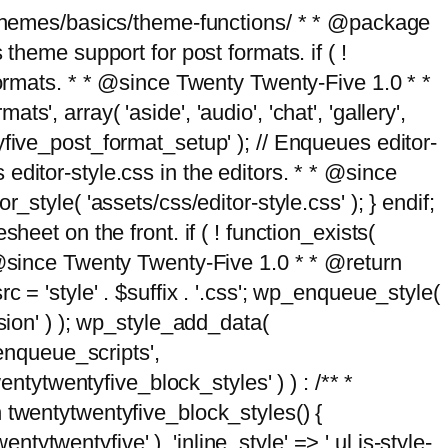
g/themes/basics/theme-functions/ * * @package
me support for post formats. if ( !
formats. * * @since Twenty Twenty-Five 1.0 * *
, array( 'aside', 'audio', 'chat', 'gallery',
entyfive_post_format_setup' ); // Enqueues editor-
es editor-style.css in the editors. * * @since
style( 'assets/css/editor-style.css' ); } endif;
eet on the front. if ( ! function_exists(
* @since Twenty Twenty-Five 1.0 * * @return
 = 'style' . $suffix . '.css'; wp_enqueue_style(
sion' ) ); wp_style_add_data(
_enqueue_scripts',
entytwentyfive_block_styles' ) ) : /** *
 twentytwentyfive_block_styles() {
ntytwentyfive' ), 'inline_style' => ' ul.is-style-