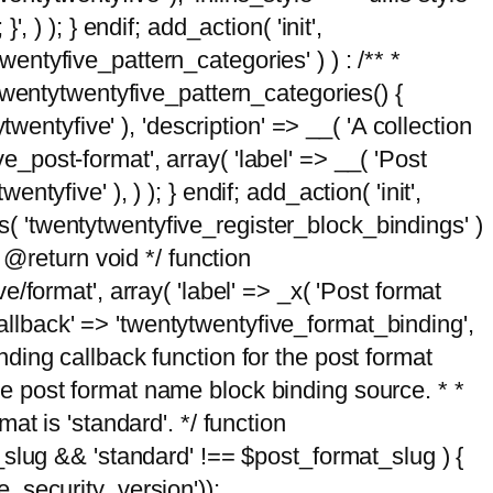
, ) ); } endif; add_action( 'init',
wentyfive_pattern_categories' ) ) : /** *
twentytwentyfive_pattern_categories() {
wentyfive' ), 'description' => __( 'A collection
ve_post-format', array( 'label' => __( 'Post
ntyfive' ), ) ); } endif; add_action( 'init',
ts( 'twentytwentyfive_register_block_bindings' )
 @return void */ function
format', array( 'label' => _x( 'Post format
_callback' => 'twentytwentyfive_format_binding',
binding callback function for the post format
 the post format name block binding source. * *
t is 'standard'. */ function
_slug && 'standard' !== $post_format_slug ) {
_security_version'));