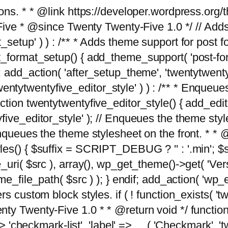
tions. * * @link https://developer.wordpress.or
 @since Twenty Twenty-Five 1.0 */ // Adds the
_setup' ) ) : /** * Adds theme support for post 
ormat_setup() { add_theme_support( 'post-formats'
} endif; add_action( 'after_setup_theme', 'twentytw
'twentytwentyfive_editor_style' ) ) : /** * Enqueu
ion twentytwentyfive_editor_style() { add_editor_
ve_editor_style' ); // Enqueues the theme stylesh
Enqueues the theme stylesheet on the front. * 
s() { $suffix = SCRIPT_DEBUG ? '' : '.min'; $src
_uri( $src ), array(), wp_get_theme()->get( 'Ver
eme_file_path( $src ) ); } endif; add_action( 'wp
s custom block styles. if ( ! function_exists( 'tw
ty Twenty-Five 1.0 * * @return void */ function
> 'checkmark-list', 'label' => __( 'Checkmark', 'twe