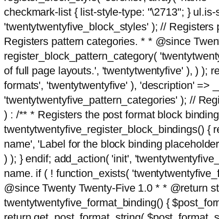
checkmark-list { list-style-type: "\2713"; } ul.is-s
'twentytwentyfive_block_styles' ); // Registers p
Registers pattern categories. * * @since Twent
register_block_pattern_category( 'twentytwentyfi
of full page layouts.', 'twentytwentyfive' ), ) )
formats', 'twentytwentyfive' ), 'description' => __
'twentytwentyfive_pattern_categories' ); // Regi
) : /** * Registers the post format block bindi
twentytwentyfive_register_block_bindings() { re
name', 'Label for the block binding placeholder 
) ); } endif; add_action( 'init', 'twentytwentyfi
name. if ( ! function_exists( 'twentytwentyfive_
@since Twenty Twenty-Five 1.0 * * @return strin
twentytwentyfive_format_binding() { $post_form
return get_post_format_string( $post_format_s