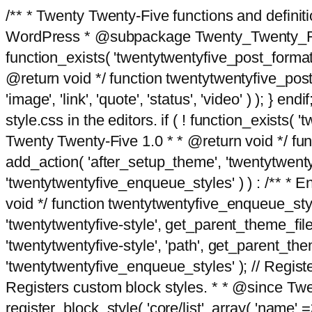
/** * Twenty Twenty-Five functions and defini
WordPress * @subpackage Twenty_Twenty_Five *
function_exists( 'twentytwentyfive_post_format
@return void */ function twentytwentyfive_post_f
'image', 'link', 'quote', 'status', 'video' ) ); 
style.css in the editors. if ( ! function_exists( 
Twenty Twenty-Five 1.0 * * @return void */ funct
add_action( 'after_setup_theme', 'twentytwentyfi
'twentytwentyfive_enqueue_styles' ) ) : /** * 
void */ function twentytwentyfive_enqueue_style
'twentytwentyfive-style', get_parent_theme_file
'twentytwentyfive-style', 'path', get_parent_th
'twentytwentyfive_enqueue_styles' ); // Register
Registers custom block styles. * * @since Twen
register_block_style( 'core/list', array( 'name' =