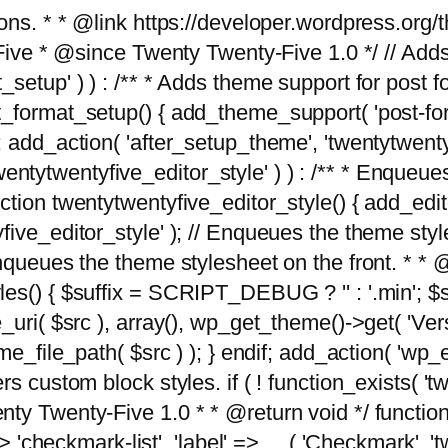
tions. * * @link https://developer.wordpress.or
 @since Twenty Twenty-Five 1.0 */ // Adds the
_setup' ) ) : /** * Adds theme support for post 
ormat_setup() { add_theme_support( 'post-formats'
} endif; add_action( 'after_setup_theme', 'twentytw
'twentytwentyfive_editor_style' ) ) : /** * Enqueu
ion twentytwentyfive_editor_style() { add_editor_
ve_editor_style' ); // Enqueues the theme stylesh
Enqueues the theme stylesheet on the front. * 
s() { $suffix = SCRIPT_DEBUG ? '' : '.min'; $src
_uri( $src ), array(), wp_get_theme()->get( 'Ver
eme_file_path( $src ) ); } endif; add_action( 'wp
s custom block styles. if ( ! function_exists( 'tw
ty Twenty-Five 1.0 * * @return void */ function
> 'checkmark-list', 'label' => __( 'Checkmark', 'twe