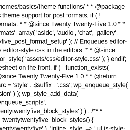
g/themes/basics/theme-functions/ * * @package
me support for post formats. if ( !
formats. * * @since Twenty Twenty-Five 1.0 * *
, array( 'aside', 'audio', 'chat', 'gallery',
entyfive_post_format_setup' ); // Enqueues editor-
es editor-style.css in the editors. * * @since
style( 'assets/css/editor-style.css' ); } endif;
eet on the front. if ( ! function_exists(
* @since Twenty Twenty-Five 1.0 * * @return
 = 'style' . $suffix . '.css'; wp_enqueue_style(
sion' ) ); wp_style_add_data(
_enqueue_scripts',
entytwentyfive_block_styles' ) ) : /** *
 twentytwentyfive_block_styles() {
ntytwentyfive' ), 'inline_style' => ' ul.is-style-