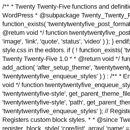
/** * Twenty Twenty-Five functions and defini
WordPress * @subpackage Twenty_Twenty_Five *
function_exists( 'twentytwentyfive_post_format
@return void */ function twentytwentyfive_post_f
'image', 'link', 'quote', 'status', 'video' ) ); 
style.css in the editors. if ( ! function_exists( 
Twenty Twenty-Five 1.0 * * @return void */ funct
add_action( 'after_setup_theme', 'twentytwentyfi
'twentytwentyfive_enqueue_styles' ) ) : /** * 
void */ function twentytwentyfive_enqueue_style
'twentytwentyfive-style', get_parent_theme_file
'twentytwentyfive-style', 'path', get_parent_th
'twentytwentyfive_enqueue_styles' ); // Register
Registers custom block styles. * * @since Twen
register_block_style( 'core/list', array( 'name' =