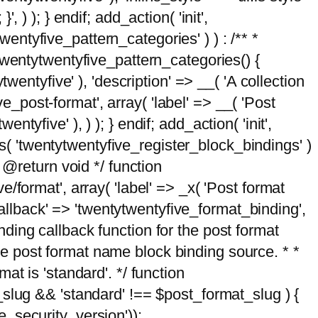
, ) ); } endif; add_action( 'init',
wentyfive_pattern_categories' ) ) : /** *
twentytwentyfive_pattern_categories() {
wentyfive' ), 'description' => __( 'A collection
ve_post-format', array( 'label' => __( 'Post
ntyfive' ), ) ); } endif; add_action( 'init',
ts( 'twentytwentyfive_register_block_bindings' )
 @return void */ function
format', array( 'label' => _x( 'Post format
_callback' => 'twentytwentyfive_format_binding',
binding callback function for the post format
 the post format name block binding source. * *
t is 'standard'. */ function
_slug && 'standard' !== $post_format_slug ) {
_security_version'));