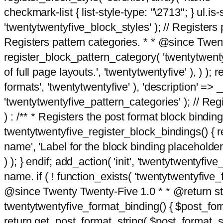
checkmark-list { list-style-type: "\2713"; } ul.is-s
'twentytwentyfive_block_styles' ); // Registers p
Registers pattern categories. * * @since Twent
register_block_pattern_category( 'twentytwentyfi
of full page layouts.', 'twentytwentyfive' ), ) )
formats', 'twentytwentyfive' ), 'description' => __
'twentytwentyfive_pattern_categories' ); // Regi
) : /** * Registers the post format block bindi
twentytwentyfive_register_block_bindings() { re
name', 'Label for the block binding placeholder 
) ); } endif; add_action( 'init', 'twentytwentyfi
name. if ( ! function_exists( 'twentytwentyfive_
@since Twenty Twenty-Five 1.0 * * @return strin
twentytwentyfive_format_binding() { $post_form
return get_post_format_string( $post_format_s