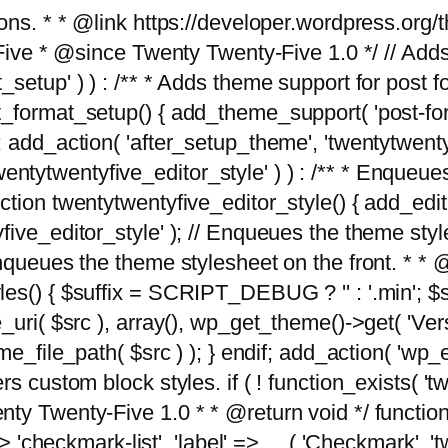
tions. * * @link https://developer.wordpress.or
 @since Twenty Twenty-Five 1.0 */ // Adds the
_setup' ) ) : /** * Adds theme support for post 
ormat_setup() { add_theme_support( 'post-formats'
} endif; add_action( 'after_setup_theme', 'twentytw
'twentytwentyfive_editor_style' ) ) : /** * Enqueu
ion twentytwentyfive_editor_style() { add_editor_
ve_editor_style' ); // Enqueues the theme stylesh
Enqueues the theme stylesheet on the front. * 
s() { $suffix = SCRIPT_DEBUG ? '' : '.min'; $src
_uri( $src ), array(), wp_get_theme()->get( 'Ver
eme_file_path( $src ) ); } endif; add_action( 'wp
s custom block styles. if ( ! function_exists( 'tw
ty Twenty-Five 1.0 * * @return void */ function
> 'checkmark-list', 'label' => __( 'Checkmark', 'twe