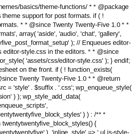
g/themes/basics/theme-functions/ * * @package
me support for post formats. if ( !
formats. * * @since Twenty Twenty-Five 1.0 * *
, array( 'aside', 'audio', 'chat', 'gallery',
entyfive_post_format_setup' ); // Enqueues editor-
es editor-style.css in the editors. * * @since
style( 'assets/css/editor-style.css' ); } endif;
eet on the front. if ( ! function_exists(
* @since Twenty Twenty-Five 1.0 * * @return
 = 'style' . $suffix . '.css'; wp_enqueue_style(
sion' ) ); wp_style_add_data(
_enqueue_scripts',
entytwentyfive_block_styles' ) ) : /** *
 twentytwentyfive_block_styles() {
ntytwentyfive' ), 'inline_style' => ' ul.is-style-