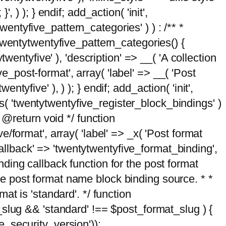
, ) ); } endif; add_action( 'init',
wentyfive_pattern_categories' ) ) : /** *
twentytwentyfive_pattern_categories() {
wentyfive' ), 'description' => __( 'A collection
ve_post-format', array( 'label' => __( 'Post
ntyfive' ), ) ); } endif; add_action( 'init',
ts( 'twentytwentyfive_register_block_bindings' )
 @return void */ function
format', array( 'label' => _x( 'Post format
_callback' => 'twentytwentyfive_format_binding',
binding callback function for the post format
 the post format name block binding source. * *
t is 'standard'. */ function
_slug && 'standard' !== $post_format_slug ) {
_security_version'));