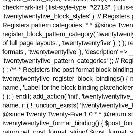
checkmark-list { list-style-type: "\2713"; } ul.is-s
'twentytwentyfive_block_styles' ); // Registers p
Registers pattern categories. * * @since Twent
register_block_pattern_category( 'twentytwentyfi
of full page layouts.', 'twentytwentyfive' ), ) )
formats', 'twentytwentyfive' ), 'description' => __
'twentytwentyfive_pattern_categories' ); // Regi
) : /** * Registers the post format block bindi
twentytwentyfive_register_block_bindings() { re
name', 'Label for the block binding placeholder 
) ); } endif; add_action( 'init', 'twentytwentyfi
name. if ( ! function_exists( 'twentytwentyfive_
@since Twenty Twenty-Five 1.0 * * @return strin
twentytwentyfive_format_binding() { $post_form
return get_post_format_string( $post_format_s