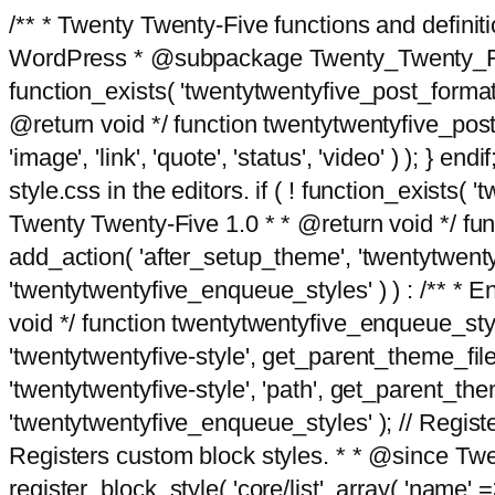
/** * Twenty Twenty-Five functions and defini
WordPress * @subpackage Twenty_Twenty_Five *
function_exists( 'twentytwentyfive_post_format
@return void */ function twentytwentyfive_post_f
'image', 'link', 'quote', 'status', 'video' ) ); 
style.css in the editors. if ( ! function_exists( 
Twenty Twenty-Five 1.0 * * @return void */ funct
add_action( 'after_setup_theme', 'twentytwentyfi
'twentytwentyfive_enqueue_styles' ) ) : /** * 
void */ function twentytwentyfive_enqueue_style
'twentytwentyfive-style', get_parent_theme_file
'twentytwentyfive-style', 'path', get_parent_th
'twentytwentyfive_enqueue_styles' ); // Register
Registers custom block styles. * * @since Twen
register_block_style( 'core/list', array( 'name' =