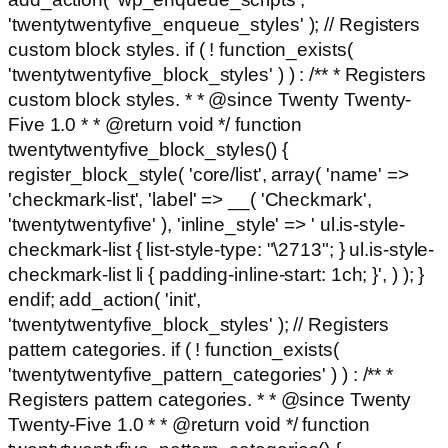
'twentytwentyfive_enqueue_styles' ); // Registers
custom block styles. if ( ! function_exists(
'twentytwentyfive_block_styles' ) ) : /** * Registers
custom block styles. * * @since Twenty Twenty-
Five 1.0 * * @return void */ function
twentytwentyfive_block_styles() {
register_block_style( 'core/list', array( 'name' =>
'checkmark-list', 'label' => __( 'Checkmark',
'twentytwentyfive' ), 'inline_style' => ' ul.is-style-
checkmark-list { list-style-type: "\2713"; } ul.is-style-
checkmark-list li { padding-inline-start: 1ch; }', ) ); }
endif; add_action( 'init',
'twentytwentyfive_block_styles' ); // Registers
pattern categories. if ( ! function_exists(
'twentytwentyfive_pattern_categories' ) ) : /** *
Registers pattern categories. * * @since Twenty
Twenty-Five 1.0 * * @return void */ function