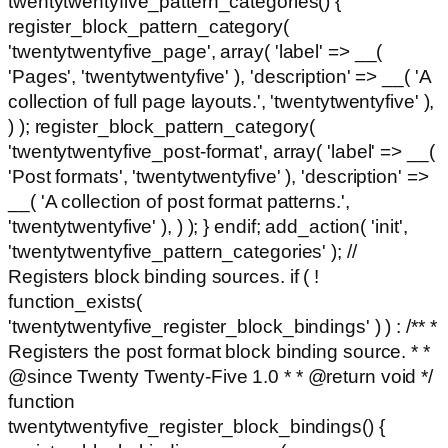
twentytwentyfive_pattern_categories() {
register_block_pattern_category(
'twentytwentyfive_page', array( 'label' => __(
'Pages', 'twentytwentyfive' ), 'description' => __( 'A
collection of full page layouts.', 'twentytwentyfive' ),
) ); register_block_pattern_category(
'twentytwentyfive_post-format', array( 'label' => __(
'Post formats', 'twentytwentyfive' ), 'description' =>
__( 'A collection of post format patterns.',
'twentytwentyfive' ), ) ); } endif; add_action( 'init',
'twentytwentyfive_pattern_categories' ); //
Registers block binding sources. if ( !
function_exists(
'twentytwentyfive_register_block_bindings' ) ) : /** *
Registers the post format block binding source. * *
@since Twenty Twenty-Five 1.0 * * @return void */
function
twentytwentyfive_register_block_bindings() {