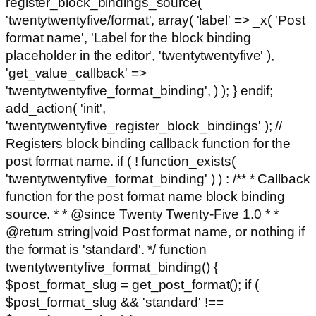
register_block_bindings_source(
'twentytwentyfive/format', array( 'label' => _x( 'Post
format name', 'Label for the block binding
placeholder in the editor', 'twentytwentyfive' ),
'get_value_callback' =>
'twentytwentyfive_format_binding', ) ); } endif;
add_action( 'init',
'twentytwentyfive_register_block_bindings' ); //
Registers block binding callback function for the
post format name. if ( ! function_exists(
'twentytwentyfive_format_binding' ) ) : /** * Callback
function for the post format name block binding
source. * * @since Twenty Twenty-Five 1.0 * *
@return string|void Post format name, or nothing if
the format is 'standard'. */ function
twentytwentyfive_format_binding() {
$post_format_slug = get_post_format(); if (
$post_format_slug && 'standard' !==