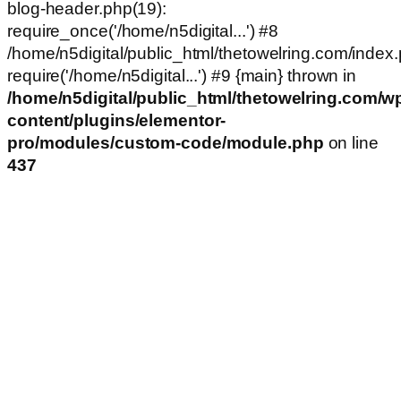
blog-header.php(19):
require_once('/home/n5digital...') #8
/home/n5digital/public_html/thetowelring.com/index.
require('/home/n5digital...') #9 {main} thrown in
/home/n5digital/public_html/thetowelring.com/w
content/plugins/elementor-
pro/modules/custom-code/module.php
on line
437