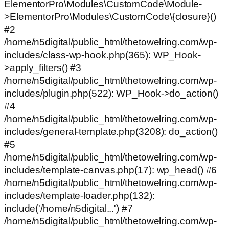
ElementorPro\Modules\CustomCode\Module-
>ElementorPro\Modules\CustomCode\{closure}()
#2
/home/n5digital/public_html/thetowelring.com/wp-
includes/class-wp-hook.php(365): WP_Hook-
>apply_filters() #3
/home/n5digital/public_html/thetowelring.com/wp-
includes/plugin.php(522): WP_Hook->do_action()
#4
/home/n5digital/public_html/thetowelring.com/wp-
includes/general-template.php(3208): do_action()
#5
/home/n5digital/public_html/thetowelring.com/wp-
includes/template-canvas.php(17): wp_head() #6
/home/n5digital/public_html/thetowelring.com/wp-
includes/template-loader.php(132):
include('/home/n5digital...') #7
/home/n5digital/public_html/thetowelring.com/wp-