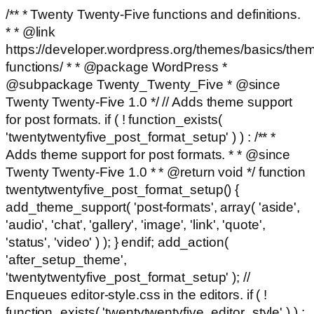
/** * Twenty Twenty-Five functions and definitions.
* * @link
https://developer.wordpress.org/themes/basics/the
functions/ * * @package WordPress *
@subpackage Twenty_Twenty_Five * @since
Twenty Twenty-Five 1.0 */ // Adds theme support
for post formats. if ( ! function_exists(
'twentytwentyfive_post_format_setup' ) ) : /** *
Adds theme support for post formats. * * @since
Twenty Twenty-Five 1.0 * * @return void */ function
twentytwentyfive_post_format_setup() {
add_theme_support( 'post-formats', array( 'aside',
'audio', 'chat', 'gallery', 'image', 'link', 'quote',
'status', 'video' ) ); } endif; add_action(
'after_setup_theme',
'twentytwentyfive_post_format_setup' ); //
Enqueues editor-style.css in the editors. if ( !
function_exists( 'twentytwentyfive_editor_style' ) ) :