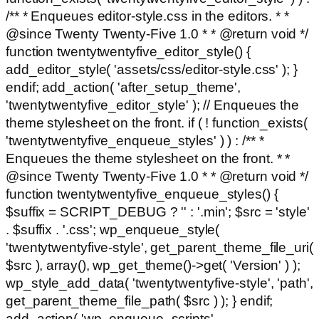
/** * Enqueues editor-style.css in the editors. * *
@since Twenty Twenty-Five 1.0 * * @return void */
function twentytwentyfive_editor_style() {
add_editor_style( 'assets/css/editor-style.css' ); }
endif; add_action( 'after_setup_theme',
'twentytwentyfive_editor_style' ); // Enqueues the
theme stylesheet on the front. if ( ! function_exists(
'twentytwentyfive_enqueue_styles' ) ) : /** *
Enqueues the theme stylesheet on the front. * *
@since Twenty Twenty-Five 1.0 * * @return void */
function twentytwentyfive_enqueue_styles() {
$suffix = SCRIPT_DEBUG ? '' : '.min'; $src = 'style'
. $suffix . '.css'; wp_enqueue_style(
'twentytwentyfive-style', get_parent_theme_file_uri(
$src ), array(), wp_get_theme()->get( 'Version' ) );
wp_style_add_data( 'twentytwentyfive-style', 'path',
get_parent_theme_file_path( $src ) ); } endif;
add_action( 'wp_enqueue_scripts',