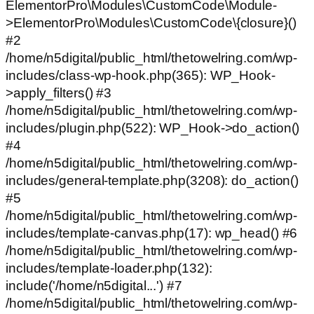
ElementorPro\Modules\CustomCode\Module-
>ElementorPro\Modules\CustomCode\{closure}()
#2
/home/n5digital/public_html/thetowelring.com/wp-
includes/class-wp-hook.php(365): WP_Hook-
>apply_filters() #3
/home/n5digital/public_html/thetowelring.com/wp-
includes/plugin.php(522): WP_Hook->do_action()
#4
/home/n5digital/public_html/thetowelring.com/wp-
includes/general-template.php(3208): do_action()
#5
/home/n5digital/public_html/thetowelring.com/wp-
includes/template-canvas.php(17): wp_head() #6
/home/n5digital/public_html/thetowelring.com/wp-
includes/template-loader.php(132):
include('/home/n5digital...') #7
/home/n5digital/public_html/thetowelring.com/wp-