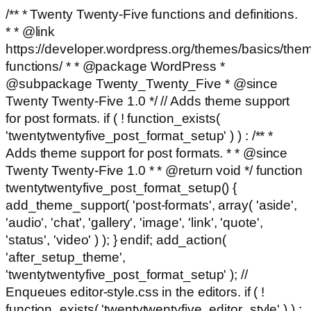
/** * Twenty Twenty-Five functions and definitions.
* * @link
https://developer.wordpress.org/themes/basics/the
functions/ * * @package WordPress *
@subpackage Twenty_Twenty_Five * @since
Twenty Twenty-Five 1.0 */ // Adds theme support
for post formats. if ( ! function_exists(
'twentytwentyfive_post_format_setup' ) ) : /** *
Adds theme support for post formats. * * @since
Twenty Twenty-Five 1.0 * * @return void */ function
twentytwentyfive_post_format_setup() {
add_theme_support( 'post-formats', array( 'aside',
'audio', 'chat', 'gallery', 'image', 'link', 'quote',
'status', 'video' ) ); } endif; add_action(
'after_setup_theme',
'twentytwentyfive_post_format_setup' ); //
Enqueues editor-style.css in the editors. if ( !
function_exists( 'twentytwentyfive_editor_style' ) ) :