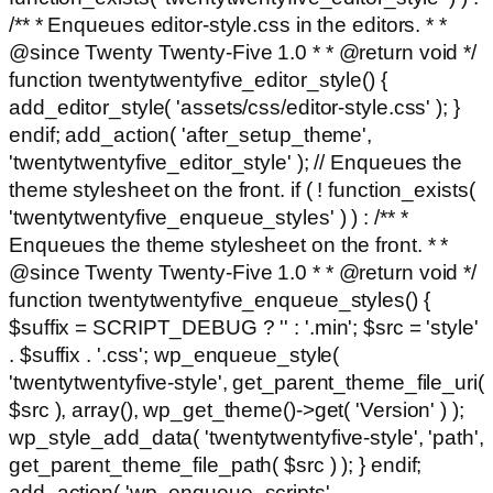
/** * Enqueues editor-style.css in the editors. * *
@since Twenty Twenty-Five 1.0 * * @return void */
function twentytwentyfive_editor_style() {
add_editor_style( 'assets/css/editor-style.css' ); }
endif; add_action( 'after_setup_theme',
'twentytwentyfive_editor_style' ); // Enqueues the
theme stylesheet on the front. if ( ! function_exists(
'twentytwentyfive_enqueue_styles' ) ) : /** *
Enqueues the theme stylesheet on the front. * *
@since Twenty Twenty-Five 1.0 * * @return void */
function twentytwentyfive_enqueue_styles() {
$suffix = SCRIPT_DEBUG ? '' : '.min'; $src = 'style'
. $suffix . '.css'; wp_enqueue_style(
'twentytwentyfive-style', get_parent_theme_file_uri(
$src ), array(), wp_get_theme()->get( 'Version' ) );
wp_style_add_data( 'twentytwentyfive-style', 'path',
get_parent_theme_file_path( $src ) ); } endif;
add_action( 'wp_enqueue_scripts',