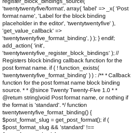
register_block_bindings_source(
'twentytwentyfive/format', array( 'label' => _x( 'Post
format name', 'Label for the block binding
placeholder in the editor', 'twentytwentyfive' ),
'get_value_callback' =>
'twentytwentyfive_format_binding', ) ); } endif;
add_action( 'init',
'twentytwentyfive_register_block_bindings' ); //
Registers block binding callback function for the
post format name. if ( ! function_exists(
'twentytwentyfive_format_binding' ) ) : /** * Callback
function for the post format name block binding
source. * * @since Twenty Twenty-Five 1.0 * *
@return string|void Post format name, or nothing if
the format is 'standard'. */ function
twentytwentyfive_format_binding() {
$post_format_slug = get_post_format(); if (
$post_format_slug && 'standard' !==