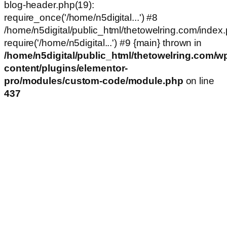
blog-header.php(19):
require_once('/home/n5digital...') #8
/home/n5digital/public_html/thetowelring.com/index.
require('/home/n5digital...') #9 {main} thrown in
/home/n5digital/public_html/thetowelring.com/w
content/plugins/elementor-
pro/modules/custom-code/module.php
on line
437