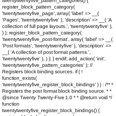
twentytwentyfive_pattern_categories() {
register_block_pattern_category(
'twentytwentyfive_page', array( 'label' => __(
'Pages', 'twentytwentyfive' ), 'description' => __( 'A
collection of full page layouts.', 'twentytwentyfive' ),
) ); register_block_pattern_category(
'twentytwentyfive_post-format', array( 'label' => __(
'Post formats', 'twentytwentyfive' ), 'description' =>
__( 'A collection of post format patterns.',
'twentytwentyfive' ), ) ); } endif; add_action( 'init',
'twentytwentyfive_pattern_categories' ); //
Registers block binding sources. if ( !
function_exists(
'twentytwentyfive_register_block_bindings' ) ) : /** *
Registers the post format block binding source. * *
@since Twenty Twenty-Five 1.0 * * @return void */
function
twentytwentyfive_register_block_bindings() {