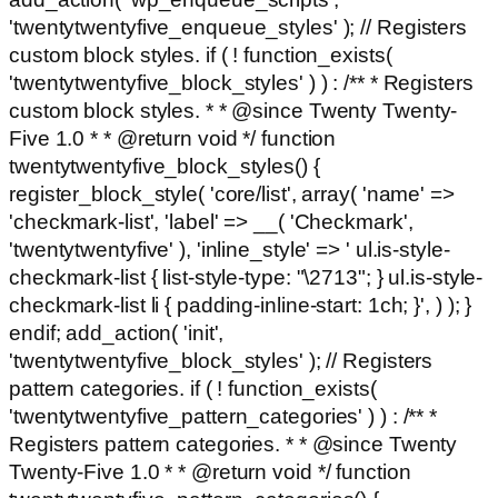
'twentytwentyfive_enqueue_styles' ); // Registers
custom block styles. if ( ! function_exists(
'twentytwentyfive_block_styles' ) ) : /** * Registers
custom block styles. * * @since Twenty Twenty-
Five 1.0 * * @return void */ function
twentytwentyfive_block_styles() {
register_block_style( 'core/list', array( 'name' =>
'checkmark-list', 'label' => __( 'Checkmark',
'twentytwentyfive' ), 'inline_style' => ' ul.is-style-
checkmark-list { list-style-type: "\2713"; } ul.is-style-
checkmark-list li { padding-inline-start: 1ch; }', ) ); }
endif; add_action( 'init',
'twentytwentyfive_block_styles' ); // Registers
pattern categories. if ( ! function_exists(
'twentytwentyfive_pattern_categories' ) ) : /** *
Registers pattern categories. * * @since Twenty
Twenty-Five 1.0 * * @return void */ function