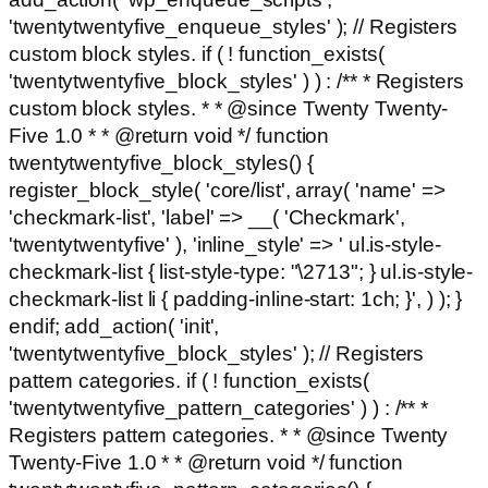
'twentytwentyfive_enqueue_styles' ); // Registers
custom block styles. if ( ! function_exists(
'twentytwentyfive_block_styles' ) ) : /** * Registers
custom block styles. * * @since Twenty Twenty-
Five 1.0 * * @return void */ function
twentytwentyfive_block_styles() {
register_block_style( 'core/list', array( 'name' =>
'checkmark-list', 'label' => __( 'Checkmark',
'twentytwentyfive' ), 'inline_style' => ' ul.is-style-
checkmark-list { list-style-type: "\2713"; } ul.is-style-
checkmark-list li { padding-inline-start: 1ch; }', ) ); }
endif; add_action( 'init',
'twentytwentyfive_block_styles' ); // Registers
pattern categories. if ( ! function_exists(
'twentytwentyfive_pattern_categories' ) ) : /** *
Registers pattern categories. * * @since Twenty
Twenty-Five 1.0 * * @return void */ function