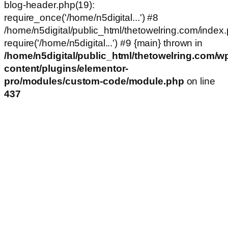
blog-header.php(19):
require_once('/home/n5digital...') #8
/home/n5digital/public_html/thetowelring.com/index.
require('/home/n5digital...') #9 {main} thrown in
/home/n5digital/public_html/thetowelring.com/w
content/plugins/elementor-
pro/modules/custom-code/module.php
on line
437