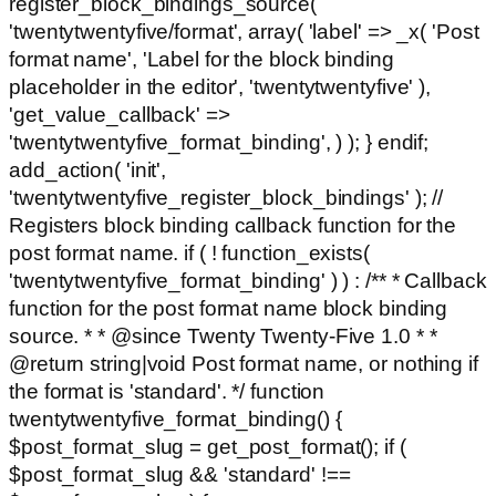
register_block_bindings_source(
'twentytwentyfive/format', array( 'label' => _x( 'Post
format name', 'Label for the block binding
placeholder in the editor', 'twentytwentyfive' ),
'get_value_callback' =>
'twentytwentyfive_format_binding', ) ); } endif;
add_action( 'init',
'twentytwentyfive_register_block_bindings' ); //
Registers block binding callback function for the
post format name. if ( ! function_exists(
'twentytwentyfive_format_binding' ) ) : /** * Callback
function for the post format name block binding
source. * * @since Twenty Twenty-Five 1.0 * *
@return string|void Post format name, or nothing if
the format is 'standard'. */ function
twentytwentyfive_format_binding() {
$post_format_slug = get_post_format(); if (
$post_format_slug && 'standard' !==