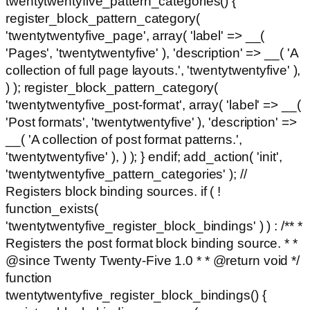
twentytwentyfive_pattern_categories() {
register_block_pattern_category(
'twentytwentyfive_page', array( 'label' => __(
'Pages', 'twentytwentyfive' ), 'description' => __( 'A
collection of full page layouts.', 'twentytwentyfive' ),
) ); register_block_pattern_category(
'twentytwentyfive_post-format', array( 'label' => __(
'Post formats', 'twentytwentyfive' ), 'description' =>
__( 'A collection of post format patterns.',
'twentytwentyfive' ), ) ); } endif; add_action( 'init',
'twentytwentyfive_pattern_categories' ); //
Registers block binding sources. if ( !
function_exists(
'twentytwentyfive_register_block_bindings' ) ) : /** *
Registers the post format block binding source. * *
@since Twenty Twenty-Five 1.0 * * @return void */
function
twentytwentyfive_register_block_bindings() {