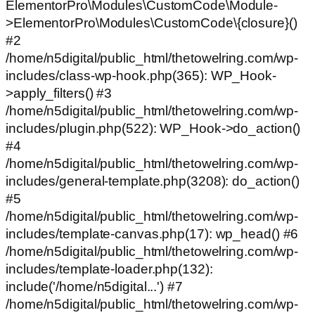
ElementorPro\Modules\CustomCode\Module-
>ElementorPro\Modules\CustomCode\{closure}()
#2
/home/n5digital/public_html/thetowelring.com/wp-
includes/class-wp-hook.php(365): WP_Hook-
>apply_filters() #3
/home/n5digital/public_html/thetowelring.com/wp-
includes/plugin.php(522): WP_Hook->do_action()
#4
/home/n5digital/public_html/thetowelring.com/wp-
includes/general-template.php(3208): do_action()
#5
/home/n5digital/public_html/thetowelring.com/wp-
includes/template-canvas.php(17): wp_head() #6
/home/n5digital/public_html/thetowelring.com/wp-
includes/template-loader.php(132):
include('/home/n5digital...') #7
/home/n5digital/public_html/thetowelring.com/wp-