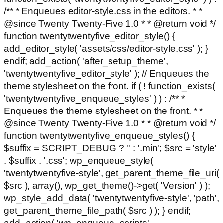
/** * Enqueues editor-style.css in the editors. * *
@since Twenty Twenty-Five 1.0 * * @return void */
function twentytwentyfive_editor_style() {
add_editor_style( 'assets/css/editor-style.css' ); }
endif; add_action( 'after_setup_theme',
'twentytwentyfive_editor_style' ); // Enqueues the
theme stylesheet on the front. if ( ! function_exists(
'twentytwentyfive_enqueue_styles' ) ) : /** *
Enqueues the theme stylesheet on the front. * *
@since Twenty Twenty-Five 1.0 * * @return void */
function twentytwentyfive_enqueue_styles() {
$suffix = SCRIPT_DEBUG ? '' : '.min'; $src = 'style'
. $suffix . '.css'; wp_enqueue_style(
'twentytwentyfive-style', get_parent_theme_file_uri(
$src ), array(), wp_get_theme()->get( 'Version' ) );
wp_style_add_data( 'twentytwentyfive-style', 'path',
get_parent_theme_file_path( $src ) ); } endif;
add_action( 'wp_enqueue_scripts',