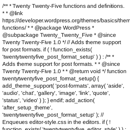
/** * Twenty Twenty-Five functions and definitions.
* * @link
https://developer.wordpress.org/themes/basics/the
functions/ * * @package WordPress *
@subpackage Twenty_Twenty_Five * @since
Twenty Twenty-Five 1.0 */ // Adds theme support
for post formats. if ( ! function_exists(
'twentytwentyfive_post_format_setup' ) ) : /** *
Adds theme support for post formats. * * @since
Twenty Twenty-Five 1.0 * * @return void */ function
twentytwentyfive_post_format_setup() {
add_theme_support( 'post-formats', array( 'aside',
'audio', 'chat', 'gallery', 'image', 'link', 'quote',
'status', 'video' ) ); } endif; add_action(
'after_setup_theme',
'twentytwentyfive_post_format_setup' ); //
Enqueues editor-style.css in the editors. if ( !
function_exists( 'twentytwentyfive_editor_style' ) ) :