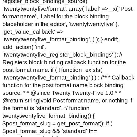
register_block_bindings_source(
'twentytwentyfive/format', array( 'label' => _x( 'Post
format name', 'Label for the block binding
placeholder in the editor', 'twentytwentyfive' ),
'get_value_callback' =>
'twentytwentyfive_format_binding', ) ); } endif;
add_action( 'init',
'twentytwentyfive_register_block_bindings' ); //
Registers block binding callback function for the
post format name. if ( ! function_exists(
'twentytwentyfive_format_binding' ) ) : /** * Callback
function for the post format name block binding
source. * * @since Twenty Twenty-Five 1.0 * *
@return string|void Post format name, or nothing if
the format is 'standard'. */ function
twentytwentyfive_format_binding() {
$post_format_slug = get_post_format(); if (
$post_format_slug && 'standard' !==