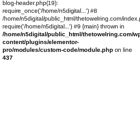
blog-header.php(19):
require_once('/home/n5digital...') #8
/home/n5digital/public_html/thetowelring.com/index.
require('/home/n5digital...') #9 {main} thrown in
/home/n5digital/public_html/thetowelring.com/w
content/plugins/elementor-
pro/modules/custom-code/module.php
on line
437