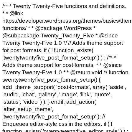
/** * Twenty Twenty-Five functions and definitions.
* * @link
https://developer.wordpress.org/themes/basics/the
functions/ * * @package WordPress *
@subpackage Twenty_Twenty_Five * @since
Twenty Twenty-Five 1.0 */ // Adds theme support
for post formats. if ( ! function_exists(
'twentytwentyfive_post_format_setup' ) ) : /** *
Adds theme support for post formats. * * @since
Twenty Twenty-Five 1.0 * * @return void */ function
twentytwentyfive_post_format_setup() {
add_theme_support( 'post-formats', array( 'aside',
'audio', 'chat', 'gallery', 'image', 'link', 'quote',
'status', 'video' ) ); } endif; add_action(
'after_setup_theme',
'twentytwentyfive_post_format_setup' ); //
Enqueues editor-style.css in the editors. if ( !
function_exists( 'twentytwentyfive_editor_style' ) ) :