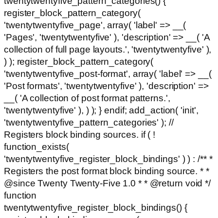
twentytwentyfive_pattern_categories() {
register_block_pattern_category(
'twentytwentyfive_page', array( 'label' => __(
'Pages', 'twentytwentyfive' ), 'description' => __( 'A
collection of full page layouts.', 'twentytwentyfive' ),
) ); register_block_pattern_category(
'twentytwentyfive_post-format', array( 'label' => __(
'Post formats', 'twentytwentyfive' ), 'description' =>
__( 'A collection of post format patterns.',
'twentytwentyfive' ), ) ); } endif; add_action( 'init',
'twentytwentyfive_pattern_categories' ); //
Registers block binding sources. if ( !
function_exists(
'twentytwentyfive_register_block_bindings' ) ) : /** *
Registers the post format block binding source. * *
@since Twenty Twenty-Five 1.0 * * @return void */
function
twentytwentyfive_register_block_bindings() {