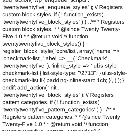
'twentytwentyfive_enqueue_styles' ); // Registers
custom block styles. if ( ! function_exists(
'twentytwentyfive_block_styles' ) ) : /** * Registers
custom block styles. * * @since Twenty Twenty-
Five 1.0 * * @return void */ function
twentytwentyfive_block_styles() {
register_block_style( 'core/list', array( 'name' =>
'checkmark-list', 'label' => __( 'Checkmark',
'twentytwentyfive' ), 'inline_style' => ' ul.is-style-
checkmark-list { list-style-type: "\2713"; } ul.is-style-
checkmark-list li { padding-inline-start: 1ch; }', ) ); }
endif; add_action( 'init',
'twentytwentyfive_block_styles' ); // Registers
pattern categories. if ( ! function_exists(
'twentytwentyfive_pattern_categories' ) ) : /** *
Registers pattern categories. * * @since Twenty
Twenty-Five 1.0 * * @return void */ function