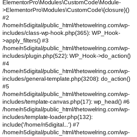
ElementorPro\Modules\CustomCode\Module-
>ElementorPro\Modules\CustomCode\{closure}()
#2
/home/n5digital/public_html/thetowelring.com/wp-
includes/class-wp-hook.php(365): WP_Hook-
>apply_filters() #3
/home/n5digital/public_html/thetowelring.com/wp-
includes/plugin.php(522): WP_Hook->do_action()
#4
/home/n5digital/public_html/thetowelring.com/wp-
includes/general-template.php(3208): do_action()
#5
/home/n5digital/public_html/thetowelring.com/wp-
includes/template-canvas.php(17): wp_head() #6
/home/n5digital/public_html/thetowelring.com/wp-
includes/template-loader.php(132):
include('/home/n5digital...') #7
/home/n5digital/public_html/thetowelring.com/wp-