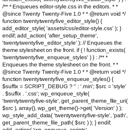
/** * Enqueues editor-style.css in the editors. * *
@since Twenty Twenty-Five 1.0 * * @return void */
function twentytwentyfive_editor_style() {
add_editor_style( 'assets/css/editor-style.css' ); }
endif; add_action( 'after_setup_theme',
'twentytwentyfive_editor_style' ); // Enqueues the
theme stylesheet on the front. if ( ! function_exists(
'twentytwentyfive_enqueue_styles' ) ) : /** *
Enqueues the theme stylesheet on the front. * *
@since Twenty Twenty-Five 1.0 * * @return void */
function twentytwentyfive_enqueue_styles() {
$suffix = SCRIPT_DEBUG ? '' : '.min'; $src = 'style'
. $suffix . '.css'; wp_enqueue_style(
'twentytwentyfive-style', get_parent_theme_file_uri(
$src ), array(), wp_get_theme()->get( 'Version' ) );
wp_style_add_data( 'twentytwentyfive-style', 'path',
get_parent_theme_file_path( $src ) ); } endif;
add_action( 'wp_enqueue_scripts',