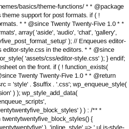
g/themes/basics/theme-functions/ * * @package
me support for post formats. if ( !
formats. * * @since Twenty Twenty-Five 1.0 * *
, array( 'aside', 'audio', 'chat', 'gallery',
entyfive_post_format_setup' ); // Enqueues editor-
es editor-style.css in the editors. * * @since
style( 'assets/css/editor-style.css' ); } endif;
eet on the front. if ( ! function_exists(
* @since Twenty Twenty-Five 1.0 * * @return
 = 'style' . $suffix . '.css'; wp_enqueue_style(
sion' ) ); wp_style_add_data(
_enqueue_scripts',
entytwentyfive_block_styles' ) ) : /** *
 twentytwentyfive_block_styles() {
ntytwentyfive' ), 'inline_style' => ' ul.is-style-