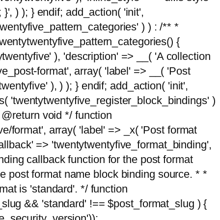
, ) ); } endif; add_action( 'init',
wentyfive_pattern_categories' ) ) : /** *
twentytwentyfive_pattern_categories() {
wentyfive' ), 'description' => __( 'A collection
ve_post-format', array( 'label' => __( 'Post
ntyfive' ), ) ); } endif; add_action( 'init',
ts( 'twentytwentyfive_register_block_bindings' )
 @return void */ function
format', array( 'label' => _x( 'Post format
_callback' => 'twentytwentyfive_format_binding',
binding callback function for the post format
 the post format name block binding source. * *
t is 'standard'. */ function
_slug && 'standard' !== $post_format_slug ) {
_security_version'));