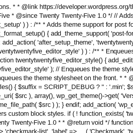
tions. * * @link https://developer.wordpress.or
 @since Twenty Twenty-Five 1.0 */ // Adds the
_setup' ) ) : /** * Adds theme support for post 
ormat_setup() { add_theme_support( 'post-formats'
} endif; add_action( 'after_setup_theme', 'twentytw
'twentytwentyfive_editor_style' ) ) : /** * Enqueu
ion twentytwentyfive_editor_style() { add_editor_
ve_editor_style' ); // Enqueues the theme stylesh
Enqueues the theme stylesheet on the front. * 
s() { $suffix = SCRIPT_DEBUG ? '' : '.min'; $src
_uri( $src ), array(), wp_get_theme()->get( 'Ver
eme_file_path( $src ) ); } endif; add_action( 'wp
s custom block styles. if ( ! function_exists( 'tw
ty Twenty-Five 1.0 * * @return void */ function
> 'checkmark-list', 'label' => __( 'Checkmark', 'twe