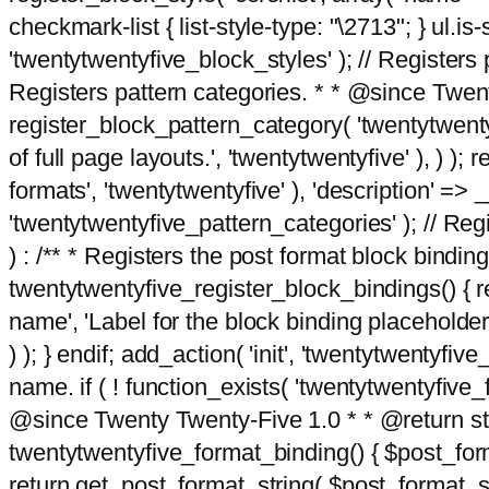
checkmark-list { list-style-type: "\2713"; } ul.is-s
'twentytwentyfive_block_styles' ); // Registers p
Registers pattern categories. * * @since Twent
register_block_pattern_category( 'twentytwentyfi
of full page layouts.', 'twentytwentyfive' ), ) )
formats', 'twentytwentyfive' ), 'description' => __
'twentytwentyfive_pattern_categories' ); // Regi
) : /** * Registers the post format block bindi
twentytwentyfive_register_block_bindings() { re
name', 'Label for the block binding placeholder 
) ); } endif; add_action( 'init', 'twentytwentyfi
name. if ( ! function_exists( 'twentytwentyfive_
@since Twenty Twenty-Five 1.0 * * @return strin
twentytwentyfive_format_binding() { $post_form
return get_post_format_string( $post_format_s