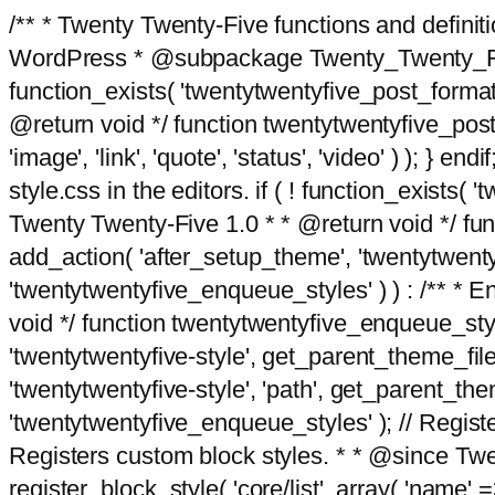
/** * Twenty Twenty-Five functions and defini
WordPress * @subpackage Twenty_Twenty_Five *
function_exists( 'twentytwentyfive_post_format
@return void */ function twentytwentyfive_post_f
'image', 'link', 'quote', 'status', 'video' ) ); 
style.css in the editors. if ( ! function_exists( 
Twenty Twenty-Five 1.0 * * @return void */ funct
add_action( 'after_setup_theme', 'twentytwentyfi
'twentytwentyfive_enqueue_styles' ) ) : /** * 
void */ function twentytwentyfive_enqueue_style
'twentytwentyfive-style', get_parent_theme_file
'twentytwentyfive-style', 'path', get_parent_th
'twentytwentyfive_enqueue_styles' ); // Register
Registers custom block styles. * * @since Twen
register_block_style( 'core/list', array( 'name' =