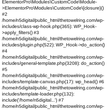
ElementorPro\Modules\CustomCode\Module-
>ElementorPro\Modules\CustomCode\{closure}()
#2
/home/n5digital/public_html/thetowelring.com/wp-
includes/class-wp-hook.php(365): WP_Hook-
>apply_filters() #3
/home/n5digital/public_html/thetowelring.com/wp-
includes/plugin.php(522): WP_Hook->do_action()
#4
/home/n5digital/public_html/thetowelring.com/wp-
includes/general-template.php(3208): do_action()
#5
/home/n5digital/public_html/thetowelring.com/wp-
includes/template-canvas.php(17): wp_head() #6
/home/n5digital/public_html/thetowelring.com/wp-
includes/template-loader.php(132):
include('/home/n5digital...') #7
/home/n5digital/public_html/thetowelring.com/wp-