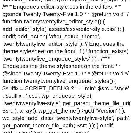
/** * Enqueues editor-style.css in the editors. * *
@since Twenty Twenty-Five 1.0 * * @return void */
function twentytwentyfive_editor_style() {
add_editor_style( 'assets/css/editor-style.css' ); }
endif; add_action( 'after_setup_theme',
'twentytwentyfive_editor_style' ); // Enqueues the
theme stylesheet on the front. if ( ! function_exists(
'twentytwentyfive_enqueue_styles' ) ) : /** *
Enqueues the theme stylesheet on the front. * *
@since Twenty Twenty-Five 1.0 * * @return void */
function twentytwentyfive_enqueue_styles() {
$suffix = SCRIPT_DEBUG ? '' : '.min'; $src = 'style'
. $suffix . '.css'; wp_enqueue_style(
'twentytwentyfive-style', get_parent_theme_file_uri(
$src ), array(), wp_get_theme()->get( 'Version' ) );
wp_style_add_data( 'twentytwentyfive-style', 'path',
get_parent_theme_file_path( $src ) ); } endif;
add_action( 'wp_enqueue_scripts',