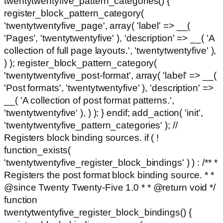
twentytwentyfive_pattern_categories() {
register_block_pattern_category(
'twentytwentyfive_page', array( 'label' => __(
'Pages', 'twentytwentyfive' ), 'description' => __( 'A
collection of full page layouts.', 'twentytwentyfive' ),
) ); register_block_pattern_category(
'twentytwentyfive_post-format', array( 'label' => __(
'Post formats', 'twentytwentyfive' ), 'description' =>
__( 'A collection of post format patterns.',
'twentytwentyfive' ), ) ); } endif; add_action( 'init',
'twentytwentyfive_pattern_categories' ); //
Registers block binding sources. if ( !
function_exists(
'twentytwentyfive_register_block_bindings' ) ) : /** *
Registers the post format block binding source. * *
@since Twenty Twenty-Five 1.0 * * @return void */
function
twentytwentyfive_register_block_bindings() {