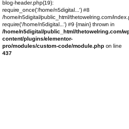
blog-header.php(19):
require_once('/home/n5digital...') #8
/home/n5digital/public_html/thetowelring.com/index.
require('/home/n5digital...') #9 {main} thrown in
/home/n5digital/public_html/thetowelring.com/w
content/plugins/elementor-
pro/modules/custom-code/module.php
on line
437