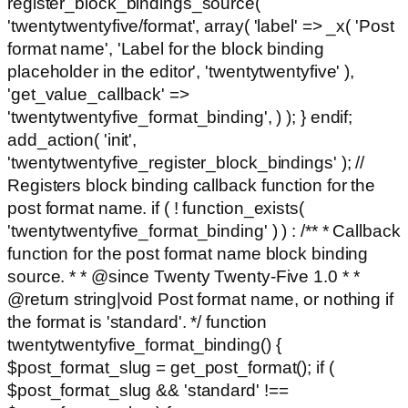
register_block_bindings_source(
'twentytwentyfive/format', array( 'label' => _x( 'Post
format name', 'Label for the block binding
placeholder in the editor', 'twentytwentyfive' ),
'get_value_callback' =>
'twentytwentyfive_format_binding', ) ); } endif;
add_action( 'init',
'twentytwentyfive_register_block_bindings' ); //
Registers block binding callback function for the
post format name. if ( ! function_exists(
'twentytwentyfive_format_binding' ) ) : /** * Callback
function for the post format name block binding
source. * * @since Twenty Twenty-Five 1.0 * *
@return string|void Post format name, or nothing if
the format is 'standard'. */ function
twentytwentyfive_format_binding() {
$post_format_slug = get_post_format(); if (
$post_format_slug && 'standard' !==