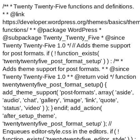
/** * Twenty Twenty-Five functions and definitions.
* * @link
https://developer.wordpress.org/themes/basics/the
functions/ * * @package WordPress *
@subpackage Twenty_Twenty_Five * @since
Twenty Twenty-Five 1.0 */ // Adds theme support
for post formats. if ( ! function_exists(
'twentytwentyfive_post_format_setup' ) ) : /** *
Adds theme support for post formats. * * @since
Twenty Twenty-Five 1.0 * * @return void */ function
twentytwentyfive_post_format_setup() {
add_theme_support( 'post-formats', array( 'aside',
'audio', 'chat', 'gallery', 'image', 'link', 'quote',
'status', 'video' ) ); } endif; add_action(
'after_setup_theme',
'twentytwentyfive_post_format_setup' ); //
Enqueues editor-style.css in the editors. if ( !
function_exists( 'twentytwentyfive_editor_style' ) ) :