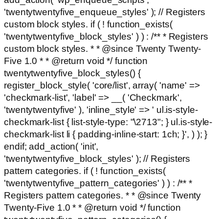
'twentytwentyfive_enqueue_styles' ); // Registers
custom block styles. if ( ! function_exists(
'twentytwentyfive_block_styles' ) ) : /** * Registers
custom block styles. * * @since Twenty Twenty-
Five 1.0 * * @return void */ function
twentytwentyfive_block_styles() {
register_block_style( 'core/list', array( 'name' =>
'checkmark-list', 'label' => __( 'Checkmark',
'twentytwentyfive' ), 'inline_style' => ' ul.is-style-
checkmark-list { list-style-type: "\2713"; } ul.is-style-
checkmark-list li { padding-inline-start: 1ch; }', ) ); }
endif; add_action( 'init',
'twentytwentyfive_block_styles' ); // Registers
pattern categories. if ( ! function_exists(
'twentytwentyfive_pattern_categories' ) ) : /** *
Registers pattern categories. * * @since Twenty
Twenty-Five 1.0 * * @return void */ function