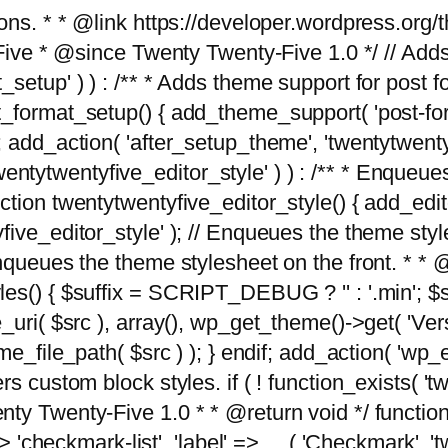
tions. * * @link https://developer.wordpress.or
 @since Twenty Twenty-Five 1.0 */ // Adds the
_setup' ) ) : /** * Adds theme support for post 
ormat_setup() { add_theme_support( 'post-formats'
} endif; add_action( 'after_setup_theme', 'twentytw
'twentytwentyfive_editor_style' ) ) : /** * Enqueu
ion twentytwentyfive_editor_style() { add_editor_
ve_editor_style' ); // Enqueues the theme stylesh
Enqueues the theme stylesheet on the front. * 
s() { $suffix = SCRIPT_DEBUG ? '' : '.min'; $src
_uri( $src ), array(), wp_get_theme()->get( 'Ver
eme_file_path( $src ) ); } endif; add_action( 'wp
s custom block styles. if ( ! function_exists( 'tw
ty Twenty-Five 1.0 * * @return void */ function
> 'checkmark-list', 'label' => __( 'Checkmark', 'twe