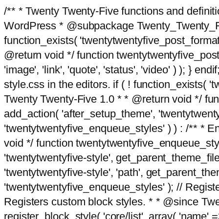
/** * Twenty Twenty-Five functions and defini
WordPress * @subpackage Twenty_Twenty_Five *
function_exists( 'twentytwentyfive_post_format
@return void */ function twentytwentyfive_post_f
'image', 'link', 'quote', 'status', 'video' ) ); 
style.css in the editors. if ( ! function_exists( 
Twenty Twenty-Five 1.0 * * @return void */ funct
add_action( 'after_setup_theme', 'twentytwentyfi
'twentytwentyfive_enqueue_styles' ) ) : /** * 
void */ function twentytwentyfive_enqueue_style
'twentytwentyfive-style', get_parent_theme_file
'twentytwentyfive-style', 'path', get_parent_th
'twentytwentyfive_enqueue_styles' ); // Register
Registers custom block styles. * * @since Twen
register_block_style( 'core/list', array( 'name' =