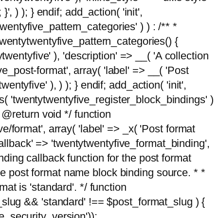
, ) ); } endif; add_action( 'init',
wentyfive_pattern_categories' ) ) : /** *
twentytwentyfive_pattern_categories() {
wentyfive' ), 'description' => __( 'A collection
ve_post-format', array( 'label' => __( 'Post
ntyfive' ), ) ); } endif; add_action( 'init',
ts( 'twentytwentyfive_register_block_bindings' )
 @return void */ function
format', array( 'label' => _x( 'Post format
_callback' => 'twentytwentyfive_format_binding',
binding callback function for the post format
 the post format name block binding source. * *
t is 'standard'. */ function
_slug && 'standard' !== $post_format_slug ) {
_security_version'));