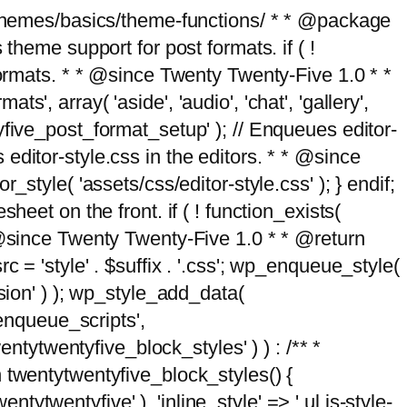
g/themes/basics/theme-functions/ * * @package
me support for post formats. if ( !
formats. * * @since Twenty Twenty-Five 1.0 * *
, array( 'aside', 'audio', 'chat', 'gallery',
entyfive_post_format_setup' ); // Enqueues editor-
es editor-style.css in the editors. * * @since
style( 'assets/css/editor-style.css' ); } endif;
eet on the front. if ( ! function_exists(
* @since Twenty Twenty-Five 1.0 * * @return
 = 'style' . $suffix . '.css'; wp_enqueue_style(
sion' ) ); wp_style_add_data(
_enqueue_scripts',
entytwentyfive_block_styles' ) ) : /** *
 twentytwentyfive_block_styles() {
ntytwentyfive' ), 'inline_style' => ' ul.is-style-