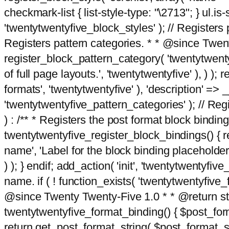
checkmark-list { list-style-type: "\2713"; } ul.is-s
'twentytwentyfive_block_styles' ); // Registers p
Registers pattern categories. * * @since Twent
register_block_pattern_category( 'twentytwentyfi
of full page layouts.', 'twentytwentyfive' ), ) )
formats', 'twentytwentyfive' ), 'description' => __
'twentytwentyfive_pattern_categories' ); // Regi
) : /** * Registers the post format block bindi
twentytwentyfive_register_block_bindings() { re
name', 'Label for the block binding placeholder 
) ); } endif; add_action( 'init', 'twentytwentyfi
name. if ( ! function_exists( 'twentytwentyfive_
@since Twenty Twenty-Five 1.0 * * @return strin
twentytwentyfive_format_binding() { $post_form
return get_post_format_string( $post_format_s