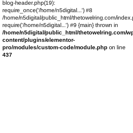
blog-header.php(19):
require_once('/home/n5digital...') #8
/home/n5digital/public_html/thetowelring.com/index.
require('/home/n5digital...') #9 {main} thrown in
/home/n5digital/public_html/thetowelring.com/w
content/plugins/elementor-
pro/modules/custom-code/module.php
on line
437