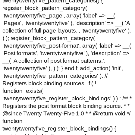
twentytwentyfive_pattern_categories() {
register_block_pattern_category(
'twentytwentyfive_page', array( 'label' => __(
'Pages', 'twentytwentyfive' ), 'description' => __( 'A
collection of full page layouts.', 'twentytwentyfive' ),
) ); register_block_pattern_category(
'twentytwentyfive_post-format', array( 'label' => __(
'Post formats', 'twentytwentyfive' ), 'description' =>
__( 'A collection of post format patterns.',
'twentytwentyfive' ), ) ); } endif; add_action( 'init',
'twentytwentyfive_pattern_categories' ); //
Registers block binding sources. if ( !
function_exists(
'twentytwentyfive_register_block_bindings' ) ) : /** *
Registers the post format block binding source. * *
@since Twenty Twenty-Five 1.0 * * @return void */
function
twentytwentyfive_register_block_bindings() {