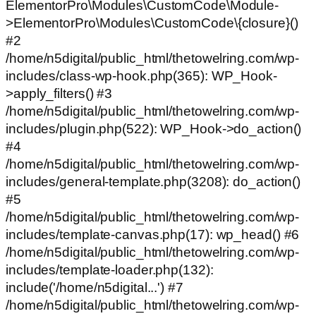
ElementorPro\Modules\CustomCode\Module-
>ElementorPro\Modules\CustomCode\{closure}()
#2
/home/n5digital/public_html/thetowelring.com/wp-
includes/class-wp-hook.php(365): WP_Hook-
>apply_filters() #3
/home/n5digital/public_html/thetowelring.com/wp-
includes/plugin.php(522): WP_Hook->do_action()
#4
/home/n5digital/public_html/thetowelring.com/wp-
includes/general-template.php(3208): do_action()
#5
/home/n5digital/public_html/thetowelring.com/wp-
includes/template-canvas.php(17): wp_head() #6
/home/n5digital/public_html/thetowelring.com/wp-
includes/template-loader.php(132):
include('/home/n5digital...') #7
/home/n5digital/public_html/thetowelring.com/wp-