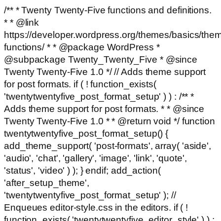
/** * Twenty Twenty-Five functions and definitions.
* * @link
https://developer.wordpress.org/themes/basics/the
functions/ * * @package WordPress *
@subpackage Twenty_Twenty_Five * @since
Twenty Twenty-Five 1.0 */ // Adds theme support
for post formats. if ( ! function_exists(
'twentytwentyfive_post_format_setup' ) ) : /** *
Adds theme support for post formats. * * @since
Twenty Twenty-Five 1.0 * * @return void */ function
twentytwentyfive_post_format_setup() {
add_theme_support( 'post-formats', array( 'aside',
'audio', 'chat', 'gallery', 'image', 'link', 'quote',
'status', 'video' ) ); } endif; add_action(
'after_setup_theme',
'twentytwentyfive_post_format_setup' ); //
Enqueues editor-style.css in the editors. if ( !
function_exists( 'twentytwentyfive_editor_style' ) ) :