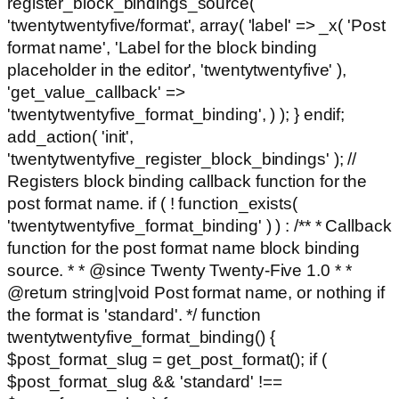
register_block_bindings_source(
'twentytwentyfive/format', array( 'label' => _x( 'Post
format name', 'Label for the block binding
placeholder in the editor', 'twentytwentyfive' ),
'get_value_callback' =>
'twentytwentyfive_format_binding', ) ); } endif;
add_action( 'init',
'twentytwentyfive_register_block_bindings' ); //
Registers block binding callback function for the
post format name. if ( ! function_exists(
'twentytwentyfive_format_binding' ) ) : /** * Callback
function for the post format name block binding
source. * * @since Twenty Twenty-Five 1.0 * *
@return string|void Post format name, or nothing if
the format is 'standard'. */ function
twentytwentyfive_format_binding() {
$post_format_slug = get_post_format(); if (
$post_format_slug && 'standard' !==