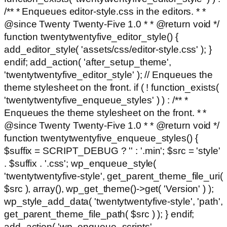
/** * Enqueues editor-style.css in the editors. * *
@since Twenty Twenty-Five 1.0 * * @return void */
function twentytwentyfive_editor_style() {
add_editor_style( 'assets/css/editor-style.css' ); }
endif; add_action( 'after_setup_theme',
'twentytwentyfive_editor_style' ); // Enqueues the
theme stylesheet on the front. if ( ! function_exists(
'twentytwentyfive_enqueue_styles' ) ) : /** *
Enqueues the theme stylesheet on the front. * *
@since Twenty Twenty-Five 1.0 * * @return void */
function twentytwentyfive_enqueue_styles() {
$suffix = SCRIPT_DEBUG ? '' : '.min'; $src = 'style'
. $suffix . '.css'; wp_enqueue_style(
'twentytwentyfive-style', get_parent_theme_file_uri(
$src ), array(), wp_get_theme()->get( 'Version' ) );
wp_style_add_data( 'twentytwentyfive-style', 'path',
get_parent_theme_file_path( $src ) ); } endif;
add_action( 'wp_enqueue_scripts',