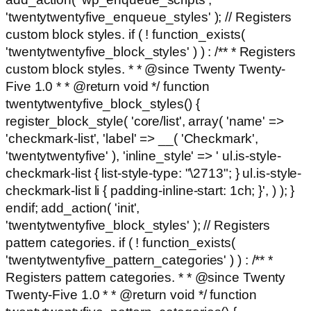
'twentytwentyfive_enqueue_styles' ); // Registers
custom block styles. if ( ! function_exists(
'twentytwentyfive_block_styles' ) ) : /** * Registers
custom block styles. * * @since Twenty Twenty-
Five 1.0 * * @return void */ function
twentytwentyfive_block_styles() {
register_block_style( 'core/list', array( 'name' =>
'checkmark-list', 'label' => __( 'Checkmark',
'twentytwentyfive' ), 'inline_style' => ' ul.is-style-
checkmark-list { list-style-type: "\2713"; } ul.is-style-
checkmark-list li { padding-inline-start: 1ch; }', ) ); }
endif; add_action( 'init',
'twentytwentyfive_block_styles' ); // Registers
pattern categories. if ( ! function_exists(
'twentytwentyfive_pattern_categories' ) ) : /** *
Registers pattern categories. * * @since Twenty
Twenty-Five 1.0 * * @return void */ function