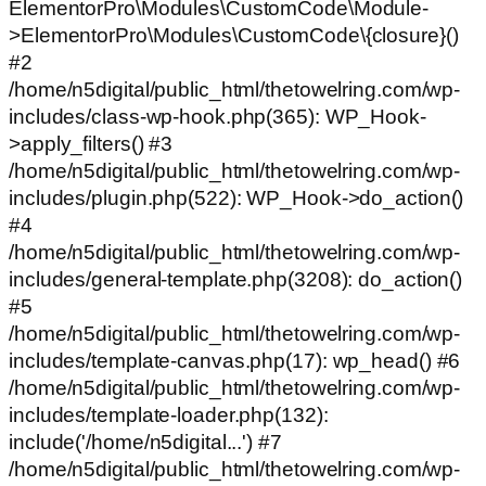
ElementorPro\Modules\CustomCode\Module-
>ElementorPro\Modules\CustomCode\{closure}()
#2
/home/n5digital/public_html/thetowelring.com/wp-
includes/class-wp-hook.php(365): WP_Hook-
>apply_filters() #3
/home/n5digital/public_html/thetowelring.com/wp-
includes/plugin.php(522): WP_Hook->do_action()
#4
/home/n5digital/public_html/thetowelring.com/wp-
includes/general-template.php(3208): do_action()
#5
/home/n5digital/public_html/thetowelring.com/wp-
includes/template-canvas.php(17): wp_head() #6
/home/n5digital/public_html/thetowelring.com/wp-
includes/template-loader.php(132):
include('/home/n5digital...') #7
/home/n5digital/public_html/thetowelring.com/wp-