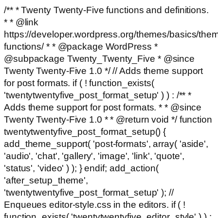
/** * Twenty Twenty-Five functions and definitions.
* * @link
https://developer.wordpress.org/themes/basics/the
functions/ * * @package WordPress *
@subpackage Twenty_Twenty_Five * @since
Twenty Twenty-Five 1.0 */ // Adds theme support
for post formats. if ( ! function_exists(
'twentytwentyfive_post_format_setup' ) ) : /** *
Adds theme support for post formats. * * @since
Twenty Twenty-Five 1.0 * * @return void */ function
twentytwentyfive_post_format_setup() {
add_theme_support( 'post-formats', array( 'aside',
'audio', 'chat', 'gallery', 'image', 'link', 'quote',
'status', 'video' ) ); } endif; add_action(
'after_setup_theme',
'twentytwentyfive_post_format_setup' ); //
Enqueues editor-style.css in the editors. if ( !
function_exists( 'twentytwentyfive_editor_style' ) ) :