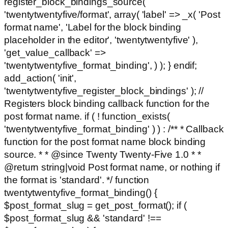
register_block_bindings_source(
'twentytwentyfive/format', array( 'label' => _x( 'Post
format name', 'Label for the block binding
placeholder in the editor', 'twentytwentyfive' ),
'get_value_callback' =>
'twentytwentyfive_format_binding', ) ); } endif;
add_action( 'init',
'twentytwentyfive_register_block_bindings' ); //
Registers block binding callback function for the
post format name. if ( ! function_exists(
'twentytwentyfive_format_binding' ) ) : /** * Callback
function for the post format name block binding
source. * * @since Twenty Twenty-Five 1.0 * *
@return string|void Post format name, or nothing if
the format is 'standard'. */ function
twentytwentyfive_format_binding() {
$post_format_slug = get_post_format(); if (
$post_format_slug && 'standard' !==