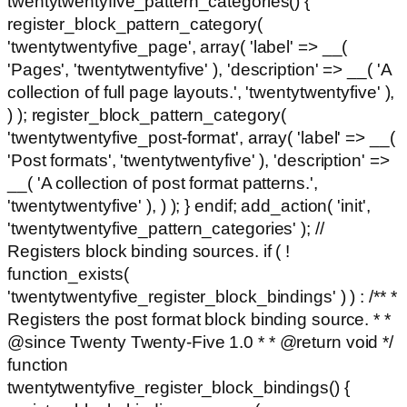
twentytwentyfive_pattern_categories() {
register_block_pattern_category(
'twentytwentyfive_page', array( 'label' => __(
'Pages', 'twentytwentyfive' ), 'description' => __( 'A
collection of full page layouts.', 'twentytwentyfive' ),
) ); register_block_pattern_category(
'twentytwentyfive_post-format', array( 'label' => __(
'Post formats', 'twentytwentyfive' ), 'description' =>
__( 'A collection of post format patterns.',
'twentytwentyfive' ), ) ); } endif; add_action( 'init',
'twentytwentyfive_pattern_categories' ); //
Registers block binding sources. if ( !
function_exists(
'twentytwentyfive_register_block_bindings' ) ) : /** *
Registers the post format block binding source. * *
@since Twenty Twenty-Five 1.0 * * @return void */
function
twentytwentyfive_register_block_bindings() {