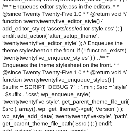
/** * Enqueues editor-style.css in the editors. * *
@since Twenty Twenty-Five 1.0 * * @return void */
function twentytwentyfive_editor_style() {
add_editor_style( 'assets/css/editor-style.css' ); }
endif; add_action( 'after_setup_theme',
'twentytwentyfive_editor_style' ); // Enqueues the
theme stylesheet on the front. if ( ! function_exists(
'twentytwentyfive_enqueue_styles' ) ) : /** *
Enqueues the theme stylesheet on the front. * *
@since Twenty Twenty-Five 1.0 * * @return void */
function twentytwentyfive_enqueue_styles() {
$suffix = SCRIPT_DEBUG ? '' : '.min'; $src = 'style'
. $suffix . '.css'; wp_enqueue_style(
'twentytwentyfive-style', get_parent_theme_file_uri(
$src ), array(), wp_get_theme()->get( 'Version' ) );
wp_style_add_data( 'twentytwentyfive-style', 'path',
get_parent_theme_file_path( $src ) ); } endif;
add_action( 'wp_enqueue_scripts',