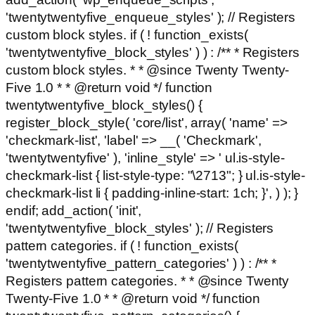
'twentytwentyfive_enqueue_styles' ); // Registers
custom block styles. if ( ! function_exists(
'twentytwentyfive_block_styles' ) ) : /** * Registers
custom block styles. * * @since Twenty Twenty-
Five 1.0 * * @return void */ function
twentytwentyfive_block_styles() {
register_block_style( 'core/list', array( 'name' =>
'checkmark-list', 'label' => __( 'Checkmark',
'twentytwentyfive' ), 'inline_style' => ' ul.is-style-
checkmark-list { list-style-type: "\2713"; } ul.is-style-
checkmark-list li { padding-inline-start: 1ch; }', ) ); }
endif; add_action( 'init',
'twentytwentyfive_block_styles' ); // Registers
pattern categories. if ( ! function_exists(
'twentytwentyfive_pattern_categories' ) ) : /** *
Registers pattern categories. * * @since Twenty
Twenty-Five 1.0 * * @return void */ function