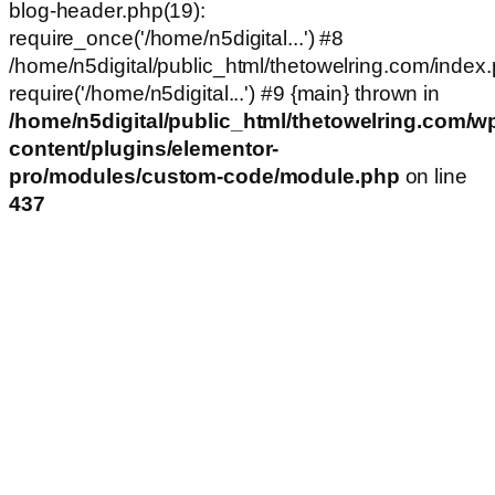
blog-header.php(19):
require_once('/home/n5digital...') #8
/home/n5digital/public_html/thetowelring.com/index.
require('/home/n5digital...') #9 {main} thrown in
/home/n5digital/public_html/thetowelring.com/w
content/plugins/elementor-
pro/modules/custom-code/module.php
on line
437