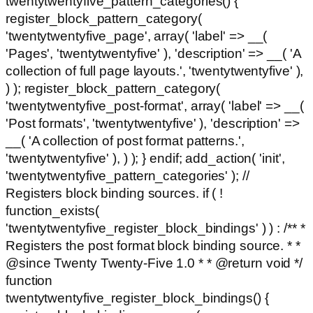
twentytwentyfive_pattern_categories() {
register_block_pattern_category(
'twentytwentyfive_page', array( 'label' => __(
'Pages', 'twentytwentyfive' ), 'description' => __( 'A
collection of full page layouts.', 'twentytwentyfive' ),
) ); register_block_pattern_category(
'twentytwentyfive_post-format', array( 'label' => __(
'Post formats', 'twentytwentyfive' ), 'description' =>
__( 'A collection of post format patterns.',
'twentytwentyfive' ), ) ); } endif; add_action( 'init',
'twentytwentyfive_pattern_categories' ); //
Registers block binding sources. if ( !
function_exists(
'twentytwentyfive_register_block_bindings' ) ) : /** *
Registers the post format block binding source. * *
@since Twenty Twenty-Five 1.0 * * @return void */
function
twentytwentyfive_register_block_bindings() {