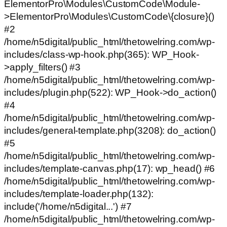
ElementorPro\Modules\CustomCode\Module-
>ElementorPro\Modules\CustomCode\{closure}()
#2
/home/n5digital/public_html/thetowelring.com/wp-
includes/class-wp-hook.php(365): WP_Hook-
>apply_filters() #3
/home/n5digital/public_html/thetowelring.com/wp-
includes/plugin.php(522): WP_Hook->do_action()
#4
/home/n5digital/public_html/thetowelring.com/wp-
includes/general-template.php(3208): do_action()
#5
/home/n5digital/public_html/thetowelring.com/wp-
includes/template-canvas.php(17): wp_head() #6
/home/n5digital/public_html/thetowelring.com/wp-
includes/template-loader.php(132):
include('/home/n5digital...') #7
/home/n5digital/public_html/thetowelring.com/wp-