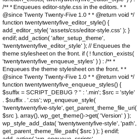
/** * Enqueues editor-style.css in the editors. * *
@since Twenty Twenty-Five 1.0 * * @return void */
function twentytwentyfive_editor_style() {
add_editor_style( 'assets/css/editor-style.css' ); }
endif; add_action( 'after_setup_theme',
'twentytwentyfive_editor_style' ); // Enqueues the
theme stylesheet on the front. if ( ! function_exists(
'twentytwentyfive_enqueue_styles' ) ) : /** *
Enqueues the theme stylesheet on the front. * *
@since Twenty Twenty-Five 1.0 * * @return void */
function twentytwentyfive_enqueue_styles() {
$suffix = SCRIPT_DEBUG ? '' : '.min'; $src = 'style'
. $suffix . '.css'; wp_enqueue_style(
'twentytwentyfive-style', get_parent_theme_file_uri(
$src ), array(), wp_get_theme()->get( 'Version' ) );
wp_style_add_data( 'twentytwentyfive-style', 'path',
get_parent_theme_file_path( $src ) ); } endif;
add_action( 'wp_enqueue_scripts',