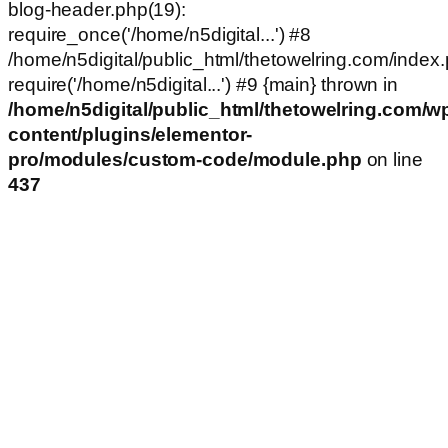
blog-header.php(19):
require_once('/home/n5digital...') #8
/home/n5digital/public_html/thetowelring.com/index.
require('/home/n5digital...') #9 {main} thrown in
/home/n5digital/public_html/thetowelring.com/w
content/plugins/elementor-
pro/modules/custom-code/module.php
on line
437