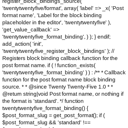
register_block_bindings_source(
'twentytwentyfive/format', array( 'label' => _x( 'Post
format name', 'Label for the block binding
placeholder in the editor', 'twentytwentyfive' ),
'get_value_callback' =>
'twentytwentyfive_format_binding', ) ); } endif;
add_action( 'init',
'twentytwentyfive_register_block_bindings' ); //
Registers block binding callback function for the
post format name. if ( ! function_exists(
'twentytwentyfive_format_binding' ) ) : /** * Callback
function for the post format name block binding
source. * * @since Twenty Twenty-Five 1.0 * *
@return string|void Post format name, or nothing if
the format is 'standard'. */ function
twentytwentyfive_format_binding() {
$post_format_slug = get_post_format(); if (
$post_format_slug && 'standard' !==