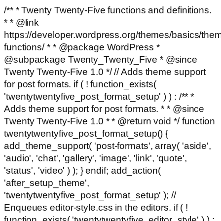
/** * Twenty Twenty-Five functions and definitions.
* * @link
https://developer.wordpress.org/themes/basics/the
functions/ * * @package WordPress *
@subpackage Twenty_Twenty_Five * @since
Twenty Twenty-Five 1.0 */ // Adds theme support
for post formats. if ( ! function_exists(
'twentytwentyfive_post_format_setup' ) ) : /** *
Adds theme support for post formats. * * @since
Twenty Twenty-Five 1.0 * * @return void */ function
twentytwentyfive_post_format_setup() {
add_theme_support( 'post-formats', array( 'aside',
'audio', 'chat', 'gallery', 'image', 'link', 'quote',
'status', 'video' ) ); } endif; add_action(
'after_setup_theme',
'twentytwentyfive_post_format_setup' ); //
Enqueues editor-style.css in the editors. if ( !
function_exists( 'twentytwentyfive_editor_style' ) ) :