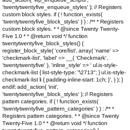
'twentytwentyfive_enqueue_styles' ); // Registers
custom block styles. if ( ! function_exists(
'twentytwentyfive_block_styles' ) ) : /** * Registers
custom block styles. * * @since Twenty Twenty-
Five 1.0 * * @return void */ function
twentytwentyfive_block_styles() {
register_block_style( 'core/list', array( 'name' =>
'checkmark-list', 'label' => __( 'Checkmark',
'twentytwentyfive' ), 'inline_style' => ' ul.is-style-
checkmark-list { list-style-type: "\2713"; } ul.is-style-
checkmark-list li { padding-inline-start: 1ch; }', ) ); }
endif; add_action( 'init',
'twentytwentyfive_block_styles' ); // Registers
pattern categories. if ( ! function_exists(
'twentytwentyfive_pattern_categories' ) ) : /** *
Registers pattern categories. * * @since Twenty
Twenty-Five 1.0 * * @return void */ function