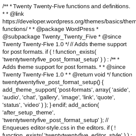
/** * Twenty Twenty-Five functions and definitions.
* * @link
https://developer.wordpress.org/themes/basics/the
functions/ * * @package WordPress *
@subpackage Twenty_Twenty_Five * @since
Twenty Twenty-Five 1.0 */ // Adds theme support
for post formats. if ( ! function_exists(
'twentytwentyfive_post_format_setup' ) ) : /** *
Adds theme support for post formats. * * @since
Twenty Twenty-Five 1.0 * * @return void */ function
twentytwentyfive_post_format_setup() {
add_theme_support( 'post-formats', array( 'aside',
'audio', 'chat', 'gallery', 'image', 'link', 'quote',
'status', 'video' ) ); } endif; add_action(
'after_setup_theme',
'twentytwentyfive_post_format_setup' ); //
Enqueues editor-style.css in the editors. if ( !
function_exists( 'twentytwentyfive_editor_style' ) ) :