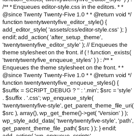
/** * Enqueues editor-style.css in the editors. * *
@since Twenty Twenty-Five 1.0 * * @return void */
function twentytwentyfive_editor_style() {
add_editor_style( 'assets/css/editor-style.css' ); }
endif; add_action( 'after_setup_theme',
'twentytwentyfive_editor_style' ); // Enqueues the
theme stylesheet on the front. if ( ! function_exists(
'twentytwentyfive_enqueue_styles' ) ) : /** *
Enqueues the theme stylesheet on the front. * *
@since Twenty Twenty-Five 1.0 * * @return void */
function twentytwentyfive_enqueue_styles() {
$suffix = SCRIPT_DEBUG ? '' : '.min'; $src = 'style'
. $suffix . '.css'; wp_enqueue_style(
'twentytwentyfive-style', get_parent_theme_file_uri(
$src ), array(), wp_get_theme()->get( 'Version' ) );
wp_style_add_data( 'twentytwentyfive-style', 'path',
get_parent_theme_file_path( $src ) ); } endif;
add_action( 'wp_enqueue_scripts',