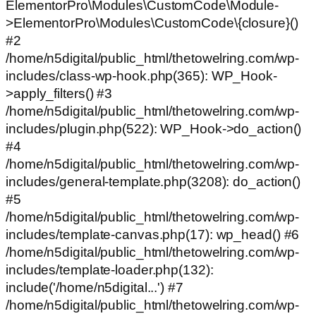
ElementorPro\Modules\CustomCode\Module-
>ElementorPro\Modules\CustomCode\{closure}()
#2
/home/n5digital/public_html/thetowelring.com/wp-
includes/class-wp-hook.php(365): WP_Hook-
>apply_filters() #3
/home/n5digital/public_html/thetowelring.com/wp-
includes/plugin.php(522): WP_Hook->do_action()
#4
/home/n5digital/public_html/thetowelring.com/wp-
includes/general-template.php(3208): do_action()
#5
/home/n5digital/public_html/thetowelring.com/wp-
includes/template-canvas.php(17): wp_head() #6
/home/n5digital/public_html/thetowelring.com/wp-
includes/template-loader.php(132):
include('/home/n5digital...') #7
/home/n5digital/public_html/thetowelring.com/wp-