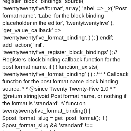
register_block_bindings_source(
'twentytwentyfive/format', array( 'label' => _x( 'Post
format name', 'Label for the block binding
placeholder in the editor', 'twentytwentyfive' ),
'get_value_callback' =>
'twentytwentyfive_format_binding', ) ); } endif;
add_action( 'init',
'twentytwentyfive_register_block_bindings' ); //
Registers block binding callback function for the
post format name. if ( ! function_exists(
'twentytwentyfive_format_binding' ) ) : /** * Callback
function for the post format name block binding
source. * * @since Twenty Twenty-Five 1.0 * *
@return string|void Post format name, or nothing if
the format is 'standard'. */ function
twentytwentyfive_format_binding() {
$post_format_slug = get_post_format(); if (
$post_format_slug && 'standard' !==