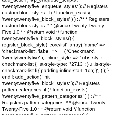
'twentytwentyfive_enqueue_styles' ); // Registers
custom block styles. if ( ! function_exists(
'twentytwentyfive_block_styles' ) ) : /** * Registers
custom block styles. * * @since Twenty Twenty-
Five 1.0 * * @return void */ function
twentytwentyfive_block_styles() {
register_block_style( 'core/list', array( 'name' =>
'checkmark-list', 'label' => __( 'Checkmark',
'twentytwentyfive' ), 'inline_style' => ' ul.is-style-
checkmark-list { list-style-type: "\2713"; } ul.is-style-
checkmark-list li { padding-inline-start: 1ch; }', ) ); }
endif; add_action( 'init',
'twentytwentyfive_block_styles' ); // Registers
pattern categories. if ( ! function_exists(
'twentytwentyfive_pattern_categories' ) ) : /** *
Registers pattern categories. * * @since Twenty
Twenty-Five 1.0 * * @return void */ function