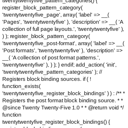
twentytwentyfive_pattern_categories() {
register_block_pattern_category(
'twentytwentyfive_page', array( 'label' => __(
'Pages', 'twentytwentyfive' ), 'description' => __( 'A
collection of full page layouts.', 'twentytwentyfive' ),
) ); register_block_pattern_category(
'twentytwentyfive_post-format', array( 'label' => __(
'Post formats', 'twentytwentyfive' ), 'description' =>
__( 'A collection of post format patterns.',
'twentytwentyfive' ), ) ); } endif; add_action( 'init',
'twentytwentyfive_pattern_categories' ); //
Registers block binding sources. if ( !
function_exists(
'twentytwentyfive_register_block_bindings' ) ) : /** *
Registers the post format block binding source. * *
@since Twenty Twenty-Five 1.0 * * @return void */
function
twentytwentyfive_register_block_bindings() {