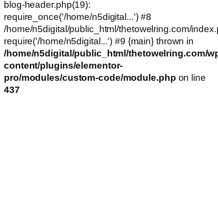
blog-header.php(19):
require_once('/home/n5digital...') #8
/home/n5digital/public_html/thetowelring.com/index.
require('/home/n5digital...') #9 {main} thrown in
/home/n5digital/public_html/thetowelring.com/w
content/plugins/elementor-
pro/modules/custom-code/module.php
on line
437