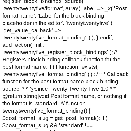
register_block_bindings_source(
'twentytwentyfive/format', array( 'label' => _x( 'Post
format name', 'Label for the block binding
placeholder in the editor', 'twentytwentyfive' ),
'get_value_callback' =>
'twentytwentyfive_format_binding', ) ); } endif;
add_action( 'init',
'twentytwentyfive_register_block_bindings' ); //
Registers block binding callback function for the
post format name. if ( ! function_exists(
'twentytwentyfive_format_binding' ) ) : /** * Callback
function for the post format name block binding
source. * * @since Twenty Twenty-Five 1.0 * *
@return string|void Post format name, or nothing if
the format is 'standard'. */ function
twentytwentyfive_format_binding() {
$post_format_slug = get_post_format(); if (
$post_format_slug && 'standard' !==