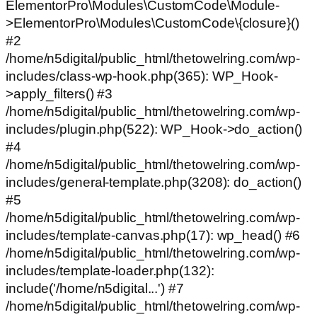
ElementorPro\Modules\CustomCode\Module-
>ElementorPro\Modules\CustomCode\{closure}()
#2
/home/n5digital/public_html/thetowelring.com/wp-
includes/class-wp-hook.php(365): WP_Hook-
>apply_filters() #3
/home/n5digital/public_html/thetowelring.com/wp-
includes/plugin.php(522): WP_Hook->do_action()
#4
/home/n5digital/public_html/thetowelring.com/wp-
includes/general-template.php(3208): do_action()
#5
/home/n5digital/public_html/thetowelring.com/wp-
includes/template-canvas.php(17): wp_head() #6
/home/n5digital/public_html/thetowelring.com/wp-
includes/template-loader.php(132):
include('/home/n5digital...') #7
/home/n5digital/public_html/thetowelring.com/wp-