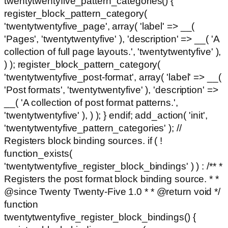
twentytwentyfive_pattern_categories() {
register_block_pattern_category(
'twentytwentyfive_page', array( 'label' => __(
'Pages', 'twentytwentyfive' ), 'description' => __( 'A
collection of full page layouts.', 'twentytwentyfive' ),
) ); register_block_pattern_category(
'twentytwentyfive_post-format', array( 'label' => __(
'Post formats', 'twentytwentyfive' ), 'description' =>
__( 'A collection of post format patterns.',
'twentytwentyfive' ), ) ); } endif; add_action( 'init',
'twentytwentyfive_pattern_categories' ); //
Registers block binding sources. if ( !
function_exists(
'twentytwentyfive_register_block_bindings' ) ) : /** *
Registers the post format block binding source. * *
@since Twenty Twenty-Five 1.0 * * @return void */
function
twentytwentyfive_register_block_bindings() {