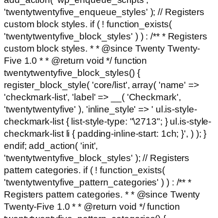
'twentytwentyfive_enqueue_styles' ); // Registers
custom block styles. if ( ! function_exists(
'twentytwentyfive_block_styles' ) ) : /** * Registers
custom block styles. * * @since Twenty Twenty-
Five 1.0 * * @return void */ function
twentytwentyfive_block_styles() {
register_block_style( 'core/list', array( 'name' =>
'checkmark-list', 'label' => __( 'Checkmark',
'twentytwentyfive' ), 'inline_style' => ' ul.is-style-
checkmark-list { list-style-type: "\2713"; } ul.is-style-
checkmark-list li { padding-inline-start: 1ch; }', ) ); }
endif; add_action( 'init',
'twentytwentyfive_block_styles' ); // Registers
pattern categories. if ( ! function_exists(
'twentytwentyfive_pattern_categories' ) ) : /** *
Registers pattern categories. * * @since Twenty
Twenty-Five 1.0 * * @return void */ function