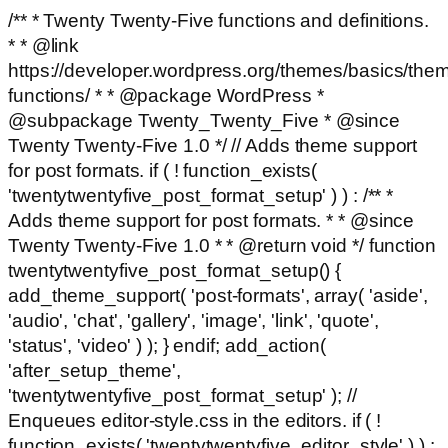
/** * Twenty Twenty-Five functions and definitions.
* * @link
https://developer.wordpress.org/themes/basics/the
functions/ * * @package WordPress *
@subpackage Twenty_Twenty_Five * @since
Twenty Twenty-Five 1.0 */ // Adds theme support
for post formats. if ( ! function_exists(
'twentytwentyfive_post_format_setup' ) ) : /** *
Adds theme support for post formats. * * @since
Twenty Twenty-Five 1.0 * * @return void */ function
twentytwentyfive_post_format_setup() {
add_theme_support( 'post-formats', array( 'aside',
'audio', 'chat', 'gallery', 'image', 'link', 'quote',
'status', 'video' ) ); } endif; add_action(
'after_setup_theme',
'twentytwentyfive_post_format_setup' ); //
Enqueues editor-style.css in the editors. if ( !
function_exists( 'twentytwentyfive_editor_style' ) ) :