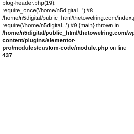
blog-header.php(19):
require_once('/home/n5digital...') #8
/home/n5digital/public_html/thetowelring.com/index.
require('/home/n5digital...') #9 {main} thrown in
/home/n5digital/public_html/thetowelring.com/w
content/plugins/elementor-
pro/modules/custom-code/module.php
on line
437