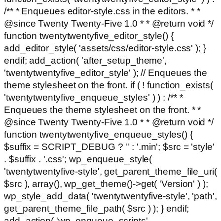
/** * Enqueues editor-style.css in the editors. * *
@since Twenty Twenty-Five 1.0 * * @return void */
function twentytwentyfive_editor_style() {
add_editor_style( 'assets/css/editor-style.css' ); }
endif; add_action( 'after_setup_theme',
'twentytwentyfive_editor_style' ); // Enqueues the
theme stylesheet on the front. if ( ! function_exists(
'twentytwentyfive_enqueue_styles' ) ) : /** *
Enqueues the theme stylesheet on the front. * *
@since Twenty Twenty-Five 1.0 * * @return void */
function twentytwentyfive_enqueue_styles() {
$suffix = SCRIPT_DEBUG ? '' : '.min'; $src = 'style'
. $suffix . '.css'; wp_enqueue_style(
'twentytwentyfive-style', get_parent_theme_file_uri(
$src ), array(), wp_get_theme()->get( 'Version' ) );
wp_style_add_data( 'twentytwentyfive-style', 'path',
get_parent_theme_file_path( $src ) ); } endif;
add_action( 'wp_enqueue_scripts',