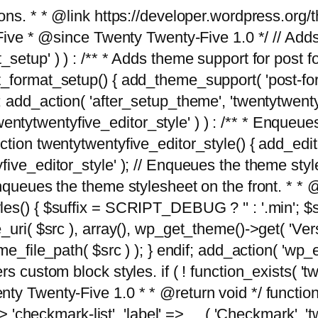
tions. * * @link https://developer.wordpress.or
 @since Twenty Twenty-Five 1.0 */ // Adds the
_setup' ) ) : /** * Adds theme support for post 
ormat_setup() { add_theme_support( 'post-formats'
} endif; add_action( 'after_setup_theme', 'twentytw
'twentytwentyfive_editor_style' ) ) : /** * Enqueu
ion twentytwentyfive_editor_style() { add_editor_
ve_editor_style' ); // Enqueues the theme stylesh
Enqueues the theme stylesheet on the front. * 
s() { $suffix = SCRIPT_DEBUG ? '' : '.min'; $src
_uri( $src ), array(), wp_get_theme()->get( 'Ver
eme_file_path( $src ) ); } endif; add_action( 'wp
s custom block styles. if ( ! function_exists( 'tw
ty Twenty-Five 1.0 * * @return void */ function
> 'checkmark-list', 'label' => __( 'Checkmark', 'twe