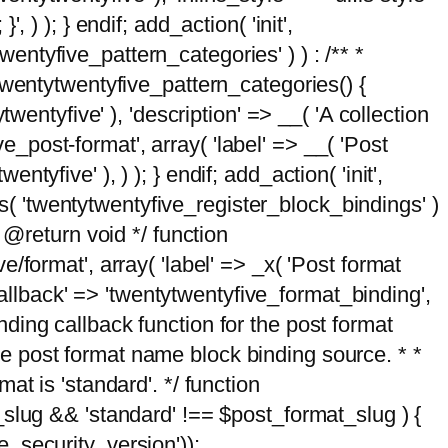
, ) ); } endif; add_action( 'init',
wentyfive_pattern_categories' ) ) : /** *
twentytwentyfive_pattern_categories() {
wentyfive' ), 'description' => __( 'A collection
ve_post-format', array( 'label' => __( 'Post
ntyfive' ), ) ); } endif; add_action( 'init',
ts( 'twentytwentyfive_register_block_bindings' )
 @return void */ function
format', array( 'label' => _x( 'Post format
_callback' => 'twentytwentyfive_format_binding',
binding callback function for the post format
 the post format name block binding source. * *
t is 'standard'. */ function
_slug && 'standard' !== $post_format_slug ) {
_security_version'));