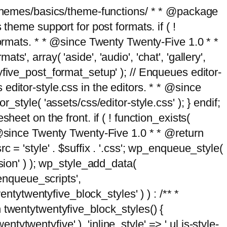
g/themes/basics/theme-functions/ * * @package
me support for post formats. if ( !
formats. * * @since Twenty Twenty-Five 1.0 * *
, array( 'aside', 'audio', 'chat', 'gallery',
entyfive_post_format_setup' ); // Enqueues editor-
es editor-style.css in the editors. * * @since
style( 'assets/css/editor-style.css' ); } endif;
eet on the front. if ( ! function_exists(
* @since Twenty Twenty-Five 1.0 * * @return
 = 'style' . $suffix . '.css'; wp_enqueue_style(
sion' ) ); wp_style_add_data(
_enqueue_scripts',
entytwentyfive_block_styles' ) ) : /** *
 twentytwentyfive_block_styles() {
ntytwentyfive' ), 'inline_style' => ' ul.is-style-