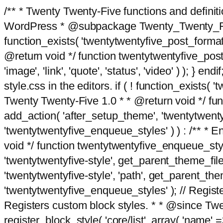
/** * Twenty Twenty-Five functions and defini
WordPress * @subpackage Twenty_Twenty_Five *
function_exists( 'twentytwentyfive_post_format
@return void */ function twentytwentyfive_post_f
'image', 'link', 'quote', 'status', 'video' ) ); 
style.css in the editors. if ( ! function_exists( 
Twenty Twenty-Five 1.0 * * @return void */ funct
add_action( 'after_setup_theme', 'twentytwentyfi
'twentytwentyfive_enqueue_styles' ) ) : /** * 
void */ function twentytwentyfive_enqueue_style
'twentytwentyfive-style', get_parent_theme_file
'twentytwentyfive-style', 'path', get_parent_th
'twentytwentyfive_enqueue_styles' ); // Register
Registers custom block styles. * * @since Twen
register_block_style( 'core/list', array( 'name' =