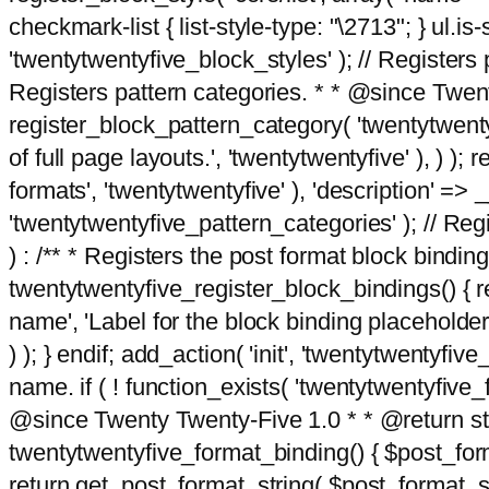
checkmark-list { list-style-type: "\2713"; } ul.is-s
'twentytwentyfive_block_styles' ); // Registers p
Registers pattern categories. * * @since Twent
register_block_pattern_category( 'twentytwentyfi
of full page layouts.', 'twentytwentyfive' ), ) )
formats', 'twentytwentyfive' ), 'description' => __
'twentytwentyfive_pattern_categories' ); // Regi
) : /** * Registers the post format block bindi
twentytwentyfive_register_block_bindings() { re
name', 'Label for the block binding placeholder 
) ); } endif; add_action( 'init', 'twentytwentyfi
name. if ( ! function_exists( 'twentytwentyfive_
@since Twenty Twenty-Five 1.0 * * @return strin
twentytwentyfive_format_binding() { $post_form
return get_post_format_string( $post_format_s