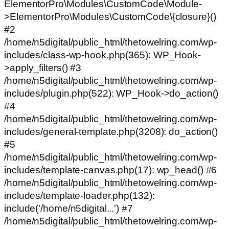
ElementorPro\Modules\CustomCode\Module-
>ElementorPro\Modules\CustomCode\{closure}()
#2
/home/n5digital/public_html/thetowelring.com/wp-
includes/class-wp-hook.php(365): WP_Hook-
>apply_filters() #3
/home/n5digital/public_html/thetowelring.com/wp-
includes/plugin.php(522): WP_Hook->do_action()
#4
/home/n5digital/public_html/thetowelring.com/wp-
includes/general-template.php(3208): do_action()
#5
/home/n5digital/public_html/thetowelring.com/wp-
includes/template-canvas.php(17): wp_head() #6
/home/n5digital/public_html/thetowelring.com/wp-
includes/template-loader.php(132):
include('/home/n5digital...') #7
/home/n5digital/public_html/thetowelring.com/wp-