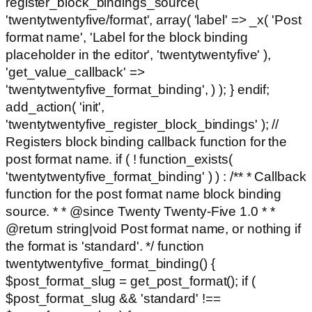
register_block_bindings_source(
'twentytwentyfive/format', array( 'label' => _x( 'Post
format name', 'Label for the block binding
placeholder in the editor', 'twentytwentyfive' ),
'get_value_callback' =>
'twentytwentyfive_format_binding', ) ); } endif;
add_action( 'init',
'twentytwentyfive_register_block_bindings' ); //
Registers block binding callback function for the
post format name. if ( ! function_exists(
'twentytwentyfive_format_binding' ) ) : /** * Callback
function for the post format name block binding
source. * * @since Twenty Twenty-Five 1.0 * *
@return string|void Post format name, or nothing if
the format is 'standard'. */ function
twentytwentyfive_format_binding() {
$post_format_slug = get_post_format(); if (
$post_format_slug && 'standard' !==