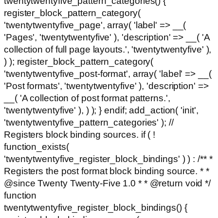
twentytwentyfive_pattern_categories() {
register_block_pattern_category(
'twentytwentyfive_page', array( 'label' => __(
'Pages', 'twentytwentyfive' ), 'description' => __( 'A
collection of full page layouts.', 'twentytwentyfive' ),
) ); register_block_pattern_category(
'twentytwentyfive_post-format', array( 'label' => __(
'Post formats', 'twentytwentyfive' ), 'description' =>
__( 'A collection of post format patterns.',
'twentytwentyfive' ), ) ); } endif; add_action( 'init',
'twentytwentyfive_pattern_categories' ); //
Registers block binding sources. if ( !
function_exists(
'twentytwentyfive_register_block_bindings' ) ) : /** *
Registers the post format block binding source. * *
@since Twenty Twenty-Five 1.0 * * @return void */
function
twentytwentyfive_register_block_bindings() {