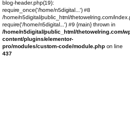
blog-header.php(19):
require_once('/home/n5digital...') #8
/home/n5digital/public_html/thetowelring.com/index.
require('/home/n5digital...') #9 {main} thrown in
/home/n5digital/public_html/thetowelring.com/w
content/plugins/elementor-
pro/modules/custom-code/module.php
on line
437