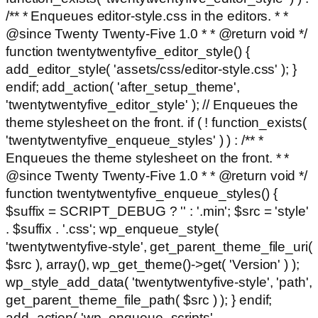
/** * Enqueues editor-style.css in the editors. * *
@since Twenty Twenty-Five 1.0 * * @return void */
function twentytwentyfive_editor_style() {
add_editor_style( 'assets/css/editor-style.css' ); }
endif; add_action( 'after_setup_theme',
'twentytwentyfive_editor_style' ); // Enqueues the
theme stylesheet on the front. if ( ! function_exists(
'twentytwentyfive_enqueue_styles' ) ) : /** *
Enqueues the theme stylesheet on the front. * *
@since Twenty Twenty-Five 1.0 * * @return void */
function twentytwentyfive_enqueue_styles() {
$suffix = SCRIPT_DEBUG ? '' : '.min'; $src = 'style'
. $suffix . '.css'; wp_enqueue_style(
'twentytwentyfive-style', get_parent_theme_file_uri(
$src ), array(), wp_get_theme()->get( 'Version' ) );
wp_style_add_data( 'twentytwentyfive-style', 'path',
get_parent_theme_file_path( $src ) ); } endif;
add_action( 'wp_enqueue_scripts',