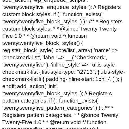
'twentytwentyfive_enqueue_styles' ); // Registers
custom block styles. if ( ! function_exists(
'twentytwentyfive_block_styles' ) ) : /** * Registers
custom block styles. * * @since Twenty Twenty-
Five 1.0 * * @return void */ function
twentytwentyfive_block_styles() {
register_block_style( 'core/list', array( 'name' =>
'checkmark-list', 'label' => __( 'Checkmark',
'twentytwentyfive' ), 'inline_style' => ' ul.is-style-
checkmark-list { list-style-type: "\2713"; } ul.is-style-
checkmark-list li { padding-inline-start: 1ch; }', ) ); }
endif; add_action( 'init',
'twentytwentyfive_block_styles' ); // Registers
pattern categories. if ( ! function_exists(
'twentytwentyfive_pattern_categories' ) ) : /** *
Registers pattern categories. * * @since Twenty
Twenty-Five 1.0 * * @return void */ function