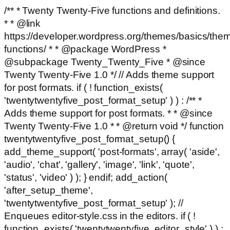
/** * Twenty Twenty-Five functions and definitions.
* * @link
https://developer.wordpress.org/themes/basics/the
functions/ * * @package WordPress *
@subpackage Twenty_Twenty_Five * @since
Twenty Twenty-Five 1.0 */ // Adds theme support
for post formats. if ( ! function_exists(
'twentytwentyfive_post_format_setup' ) ) : /** *
Adds theme support for post formats. * * @since
Twenty Twenty-Five 1.0 * * @return void */ function
twentytwentyfive_post_format_setup() {
add_theme_support( 'post-formats', array( 'aside',
'audio', 'chat', 'gallery', 'image', 'link', 'quote',
'status', 'video' ) ); } endif; add_action(
'after_setup_theme',
'twentytwentyfive_post_format_setup' ); //
Enqueues editor-style.css in the editors. if ( !
function_exists( 'twentytwentyfive_editor_style' ) ) :