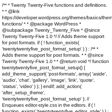
/** * Twenty Twenty-Five functions and definitions.
* * @link
https://developer.wordpress.org/themes/basics/the
functions/ * * @package WordPress *
@subpackage Twenty_Twenty_Five * @since
Twenty Twenty-Five 1.0 */ // Adds theme support
for post formats. if ( ! function_exists(
'twentytwentyfive_post_format_setup' ) ) : /** *
Adds theme support for post formats. * * @since
Twenty Twenty-Five 1.0 * * @return void */ function
twentytwentyfive_post_format_setup() {
add_theme_support( 'post-formats', array( 'aside',
'audio', 'chat', 'gallery', 'image', 'link', 'quote',
'status', 'video' ) ); } endif; add_action(
'after_setup_theme',
'twentytwentyfive_post_format_setup' ); //
Enqueues editor-style.css in the editors. if ( !
function_exists( 'twentytwentyfive_editor_style' ) ) :