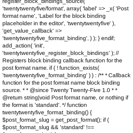
register_block_bindings_source(
'twentytwentyfive/format', array( 'label' => _x( 'Post
format name', 'Label for the block binding
placeholder in the editor', 'twentytwentyfive' ),
'get_value_callback' =>
'twentytwentyfive_format_binding', ) ); } endif;
add_action( 'init',
'twentytwentyfive_register_block_bindings' ); //
Registers block binding callback function for the
post format name. if ( ! function_exists(
'twentytwentyfive_format_binding' ) ) : /** * Callback
function for the post format name block binding
source. * * @since Twenty Twenty-Five 1.0 * *
@return string|void Post format name, or nothing if
the format is 'standard'. */ function
twentytwentyfive_format_binding() {
$post_format_slug = get_post_format(); if (
$post_format_slug && 'standard' !==