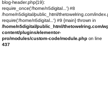
blog-header.php(19):
require_once('/home/n5digital...') #8
/home/n5digital/public_html/thetowelring.com/index.
require('/home/n5digital...') #9 {main} thrown in
/home/n5digital/public_html/thetowelring.com/w
content/plugins/elementor-
pro/modules/custom-code/module.php
on line
437