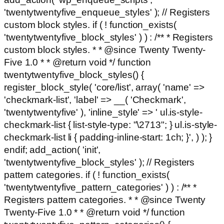
'twentytwentyfive_enqueue_styles' ); // Registers
custom block styles. if ( ! function_exists(
'twentytwentyfive_block_styles' ) ) : /** * Registers
custom block styles. * * @since Twenty Twenty-
Five 1.0 * * @return void */ function
twentytwentyfive_block_styles() {
register_block_style( 'core/list', array( 'name' =>
'checkmark-list', 'label' => __( 'Checkmark',
'twentytwentyfive' ), 'inline_style' => ' ul.is-style-
checkmark-list { list-style-type: "\2713"; } ul.is-style-
checkmark-list li { padding-inline-start: 1ch; }', ) ); }
endif; add_action( 'init',
'twentytwentyfive_block_styles' ); // Registers
pattern categories. if ( ! function_exists(
'twentytwentyfive_pattern_categories' ) ) : /** *
Registers pattern categories. * * @since Twenty
Twenty-Five 1.0 * * @return void */ function