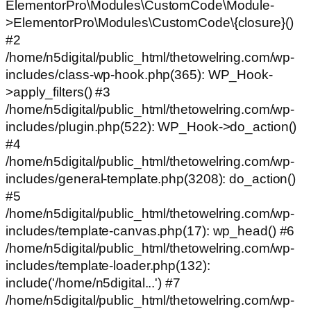
ElementorPro\Modules\CustomCode\Module-
>ElementorPro\Modules\CustomCode\{closure}()
#2
/home/n5digital/public_html/thetowelring.com/wp-
includes/class-wp-hook.php(365): WP_Hook-
>apply_filters() #3
/home/n5digital/public_html/thetowelring.com/wp-
includes/plugin.php(522): WP_Hook->do_action()
#4
/home/n5digital/public_html/thetowelring.com/wp-
includes/general-template.php(3208): do_action()
#5
/home/n5digital/public_html/thetowelring.com/wp-
includes/template-canvas.php(17): wp_head() #6
/home/n5digital/public_html/thetowelring.com/wp-
includes/template-loader.php(132):
include('/home/n5digital...') #7
/home/n5digital/public_html/thetowelring.com/wp-