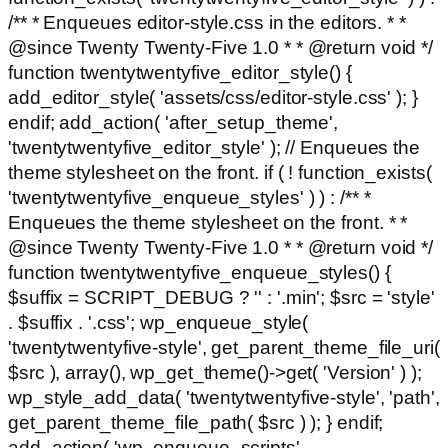
/** * Enqueues editor-style.css in the editors. * *
@since Twenty Twenty-Five 1.0 * * @return void */
function twentytwentyfive_editor_style() {
add_editor_style( 'assets/css/editor-style.css' ); }
endif; add_action( 'after_setup_theme',
'twentytwentyfive_editor_style' ); // Enqueues the
theme stylesheet on the front. if ( ! function_exists(
'twentytwentyfive_enqueue_styles' ) ) : /** *
Enqueues the theme stylesheet on the front. * *
@since Twenty Twenty-Five 1.0 * * @return void */
function twentytwentyfive_enqueue_styles() {
$suffix = SCRIPT_DEBUG ? '' : '.min'; $src = 'style'
. $suffix . '.css'; wp_enqueue_style(
'twentytwentyfive-style', get_parent_theme_file_uri(
$src ), array(), wp_get_theme()->get( 'Version' ) );
wp_style_add_data( 'twentytwentyfive-style', 'path',
get_parent_theme_file_path( $src ) ); } endif;
add_action( 'wp_enqueue_scripts',