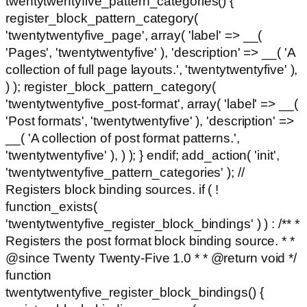
twentytwentyfive_pattern_categories() {
register_block_pattern_category(
'twentytwentyfive_page', array( 'label' => __(
'Pages', 'twentytwentyfive' ), 'description' => __( 'A
collection of full page layouts.', 'twentytwentyfive' ),
) ); register_block_pattern_category(
'twentytwentyfive_post-format', array( 'label' => __(
'Post formats', 'twentytwentyfive' ), 'description' =>
__( 'A collection of post format patterns.',
'twentytwentyfive' ), ) ); } endif; add_action( 'init',
'twentytwentyfive_pattern_categories' ); //
Registers block binding sources. if ( !
function_exists(
'twentytwentyfive_register_block_bindings' ) ) : /** *
Registers the post format block binding source. * *
@since Twenty Twenty-Five 1.0 * * @return void */
function
twentytwentyfive_register_block_bindings() {