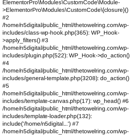
ElementorPro\Modules\CustomCode\Module-
>ElementorPro\Modules\CustomCode\{closure}()
#2
/home/n5digital/public_html/thetowelring.com/wp-
includes/class-wp-hook.php(365): WP_Hook-
>apply_filters() #3
/home/n5digital/public_html/thetowelring.com/wp-
includes/plugin.php(522): WP_Hook->do_action()
#4
/home/n5digital/public_html/thetowelring.com/wp-
includes/general-template.php(3208): do_action()
#5
/home/n5digital/public_html/thetowelring.com/wp-
includes/template-canvas.php(17): wp_head() #6
/home/n5digital/public_html/thetowelring.com/wp-
includes/template-loader.php(132):
include('/home/n5digital...') #7
/home/n5digital/public_html/thetowelring.com/wp-