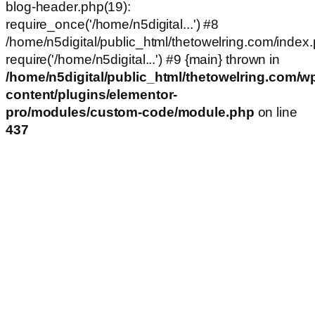
blog-header.php(19):
require_once('/home/n5digital...') #8
/home/n5digital/public_html/thetowelring.com/index.
require('/home/n5digital...') #9 {main} thrown in
/home/n5digital/public_html/thetowelring.com/w
content/plugins/elementor-
pro/modules/custom-code/module.php
on line
437