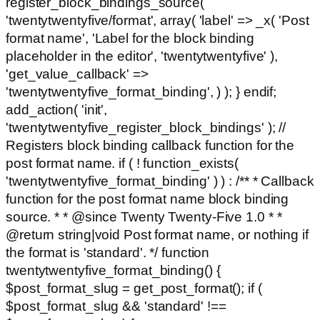
register_block_bindings_source(
'twentytwentyfive/format', array( 'label' => _x( 'Post
format name', 'Label for the block binding
placeholder in the editor', 'twentytwentyfive' ),
'get_value_callback' =>
'twentytwentyfive_format_binding', ) ); } endif;
add_action( 'init',
'twentytwentyfive_register_block_bindings' ); //
Registers block binding callback function for the
post format name. if ( ! function_exists(
'twentytwentyfive_format_binding' ) ) : /** * Callback
function for the post format name block binding
source. * * @since Twenty Twenty-Five 1.0 * *
@return string|void Post format name, or nothing if
the format is 'standard'. */ function
twentytwentyfive_format_binding() {
$post_format_slug = get_post_format(); if (
$post_format_slug && 'standard' !==