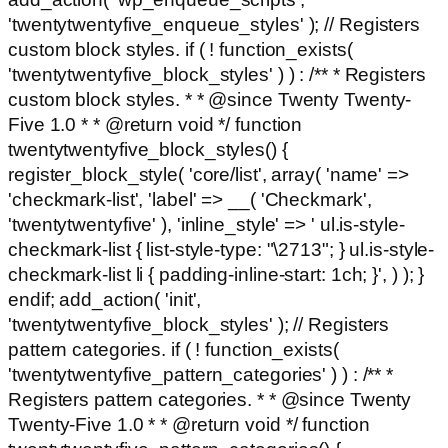
'twentytwentyfive_enqueue_styles' ); // Registers
custom block styles. if ( ! function_exists(
'twentytwentyfive_block_styles' ) ) : /** * Registers
custom block styles. * * @since Twenty Twenty-
Five 1.0 * * @return void */ function
twentytwentyfive_block_styles() {
register_block_style( 'core/list', array( 'name' =>
'checkmark-list', 'label' => __( 'Checkmark',
'twentytwentyfive' ), 'inline_style' => ' ul.is-style-
checkmark-list { list-style-type: "\2713"; } ul.is-style-
checkmark-list li { padding-inline-start: 1ch; }', ) ); }
endif; add_action( 'init',
'twentytwentyfive_block_styles' ); // Registers
pattern categories. if ( ! function_exists(
'twentytwentyfive_pattern_categories' ) ) : /** *
Registers pattern categories. * * @since Twenty
Twenty-Five 1.0 * * @return void */ function