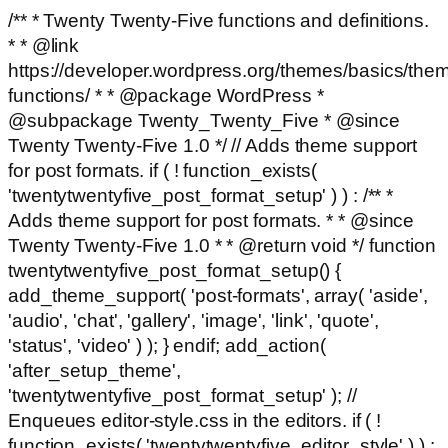
/** * Twenty Twenty-Five functions and definitions.
* * @link
https://developer.wordpress.org/themes/basics/the
functions/ * * @package WordPress *
@subpackage Twenty_Twenty_Five * @since
Twenty Twenty-Five 1.0 */ // Adds theme support
for post formats. if ( ! function_exists(
'twentytwentyfive_post_format_setup' ) ) : /** *
Adds theme support for post formats. * * @since
Twenty Twenty-Five 1.0 * * @return void */ function
twentytwentyfive_post_format_setup() {
add_theme_support( 'post-formats', array( 'aside',
'audio', 'chat', 'gallery', 'image', 'link', 'quote',
'status', 'video' ) ); } endif; add_action(
'after_setup_theme',
'twentytwentyfive_post_format_setup' ); //
Enqueues editor-style.css in the editors. if ( !
function_exists( 'twentytwentyfive_editor_style' ) ) :