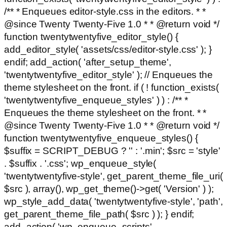
/** * Enqueues editor-style.css in the editors. * *
@since Twenty Twenty-Five 1.0 * * @return void */
function twentytwentyfive_editor_style() {
add_editor_style( 'assets/css/editor-style.css' ); }
endif; add_action( 'after_setup_theme',
'twentytwentyfive_editor_style' ); // Enqueues the
theme stylesheet on the front. if ( ! function_exists(
'twentytwentyfive_enqueue_styles' ) ) : /** *
Enqueues the theme stylesheet on the front. * *
@since Twenty Twenty-Five 1.0 * * @return void */
function twentytwentyfive_enqueue_styles() {
$suffix = SCRIPT_DEBUG ? '' : '.min'; $src = 'style'
. $suffix . '.css'; wp_enqueue_style(
'twentytwentyfive-style', get_parent_theme_file_uri(
$src ), array(), wp_get_theme()->get( 'Version' ) );
wp_style_add_data( 'twentytwentyfive-style', 'path',
get_parent_theme_file_path( $src ) ); } endif;
add_action( 'wp_enqueue_scripts',