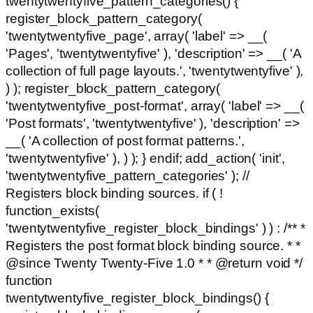
twentytwentyfive_pattern_categories() {
register_block_pattern_category(
'twentytwentyfive_page', array( 'label' => __(
'Pages', 'twentytwentyfive' ), 'description' => __( 'A
collection of full page layouts.', 'twentytwentyfive' ),
) ); register_block_pattern_category(
'twentytwentyfive_post-format', array( 'label' => __(
'Post formats', 'twentytwentyfive' ), 'description' =>
__( 'A collection of post format patterns.',
'twentytwentyfive' ), ) ); } endif; add_action( 'init',
'twentytwentyfive_pattern_categories' ); //
Registers block binding sources. if ( !
function_exists(
'twentytwentyfive_register_block_bindings' ) ) : /** *
Registers the post format block binding source. * *
@since Twenty Twenty-Five 1.0 * * @return void */
function
twentytwentyfive_register_block_bindings() {