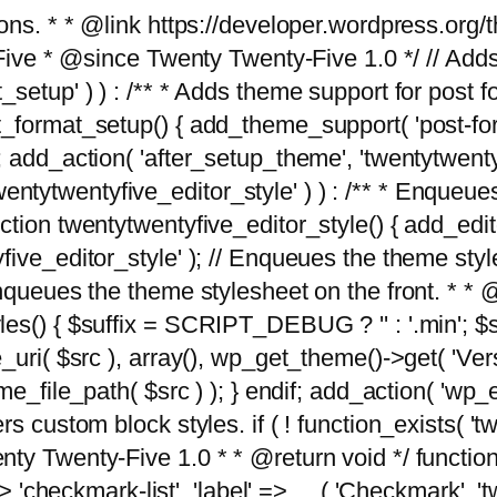
tions. * * @link https://developer.wordpress.or
 @since Twenty Twenty-Five 1.0 */ // Adds the
_setup' ) ) : /** * Adds theme support for post 
ormat_setup() { add_theme_support( 'post-formats'
} endif; add_action( 'after_setup_theme', 'twentytw
'twentytwentyfive_editor_style' ) ) : /** * Enqueu
ion twentytwentyfive_editor_style() { add_editor_
ve_editor_style' ); // Enqueues the theme stylesh
Enqueues the theme stylesheet on the front. * 
s() { $suffix = SCRIPT_DEBUG ? '' : '.min'; $src
_uri( $src ), array(), wp_get_theme()->get( 'Ver
eme_file_path( $src ) ); } endif; add_action( 'wp
s custom block styles. if ( ! function_exists( 'tw
ty Twenty-Five 1.0 * * @return void */ function
> 'checkmark-list', 'label' => __( 'Checkmark', 'twe