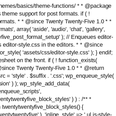
g/themes/basics/theme-functions/ * * @package
me support for post formats. if ( !
formats. * * @since Twenty Twenty-Five 1.0 * *
, array( 'aside', 'audio', 'chat', 'gallery',
entyfive_post_format_setup' ); // Enqueues editor-
es editor-style.css in the editors. * * @since
style( 'assets/css/editor-style.css' ); } endif;
eet on the front. if ( ! function_exists(
* @since Twenty Twenty-Five 1.0 * * @return
 = 'style' . $suffix . '.css'; wp_enqueue_style(
sion' ) ); wp_style_add_data(
_enqueue_scripts',
entytwentyfive_block_styles' ) ) : /** *
 twentytwentyfive_block_styles() {
ntytwentyfive' ), 'inline_style' => ' ul.is-style-