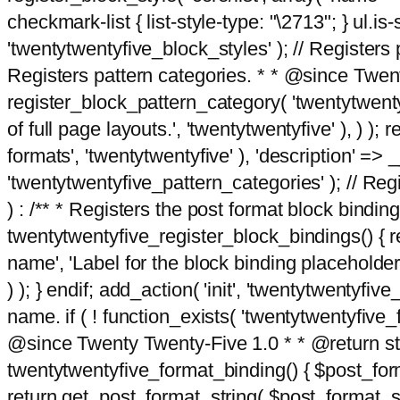
checkmark-list { list-style-type: "\2713"; } ul.is-s
'twentytwentyfive_block_styles' ); // Registers p
Registers pattern categories. * * @since Twent
register_block_pattern_category( 'twentytwentyfi
of full page layouts.', 'twentytwentyfive' ), ) )
formats', 'twentytwentyfive' ), 'description' => __
'twentytwentyfive_pattern_categories' ); // Regi
) : /** * Registers the post format block bindi
twentytwentyfive_register_block_bindings() { re
name', 'Label for the block binding placeholder 
) ); } endif; add_action( 'init', 'twentytwentyfi
name. if ( ! function_exists( 'twentytwentyfive_
@since Twenty Twenty-Five 1.0 * * @return strin
twentytwentyfive_format_binding() { $post_form
return get_post_format_string( $post_format_s