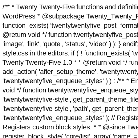
/** * Twenty Twenty-Five functions and defini
WordPress * @subpackage Twenty_Twenty_Five *
function_exists( 'twentytwentyfive_post_format
@return void */ function twentytwentyfive_post_f
'image', 'link', 'quote', 'status', 'video' ) ); 
style.css in the editors. if ( ! function_exists( 
Twenty Twenty-Five 1.0 * * @return void */ funct
add_action( 'after_setup_theme', 'twentytwentyfi
'twentytwentyfive_enqueue_styles' ) ) : /** * 
void */ function twentytwentyfive_enqueue_style
'twentytwentyfive-style', get_parent_theme_file
'twentytwentyfive-style', 'path', get_parent_th
'twentytwentyfive_enqueue_styles' ); // Register
Registers custom block styles. * * @since Twen
register_block_style( 'core/list', array( 'name' =