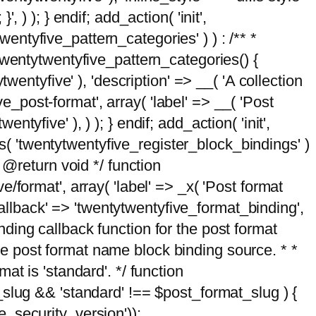
, ) ); } endif; add_action( 'init',
wentyfive_pattern_categories' ) ) : /** *
twentytwentyfive_pattern_categories() {
wentyfive' ), 'description' => __( 'A collection
ve_post-format', array( 'label' => __( 'Post
ntyfive' ), ) ); } endif; add_action( 'init',
ts( 'twentytwentyfive_register_block_bindings' )
 @return void */ function
format', array( 'label' => _x( 'Post format
_callback' => 'twentytwentyfive_format_binding',
binding callback function for the post format
 the post format name block binding source. * *
t is 'standard'. */ function
_slug && 'standard' !== $post_format_slug ) {
_security_version'));