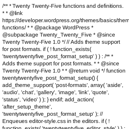
/** * Twenty Twenty-Five functions and definitions.
* * @link
https://developer.wordpress.org/themes/basics/the
functions/ * * @package WordPress *
@subpackage Twenty_Twenty_Five * @since
Twenty Twenty-Five 1.0 */ // Adds theme support
for post formats. if ( ! function_exists(
'twentytwentyfive_post_format_setup' ) ) : /** *
Adds theme support for post formats. * * @since
Twenty Twenty-Five 1.0 * * @return void */ function
twentytwentyfive_post_format_setup() {
add_theme_support( 'post-formats', array( 'aside',
'audio', 'chat', 'gallery', 'image', 'link', 'quote',
'status', 'video' ) ); } endif; add_action(
'after_setup_theme',
'twentytwentyfive_post_format_setup' ); //
Enqueues editor-style.css in the editors. if ( !
function_exists( 'twentytwentyfive_editor_style' ) ) :