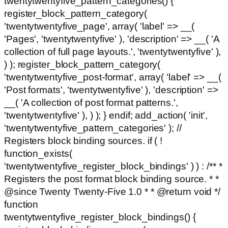
twentytwentyfive_pattern_categories() {
register_block_pattern_category(
'twentytwentyfive_page', array( 'label' => __(
'Pages', 'twentytwentyfive' ), 'description' => __( 'A
collection of full page layouts.', 'twentytwentyfive' ),
) ); register_block_pattern_category(
'twentytwentyfive_post-format', array( 'label' => __(
'Post formats', 'twentytwentyfive' ), 'description' =>
__( 'A collection of post format patterns.',
'twentytwentyfive' ), ) ); } endif; add_action( 'init',
'twentytwentyfive_pattern_categories' ); //
Registers block binding sources. if ( !
function_exists(
'twentytwentyfive_register_block_bindings' ) ) : /** *
Registers the post format block binding source. * *
@since Twenty Twenty-Five 1.0 * * @return void */
function
twentytwentyfive_register_block_bindings() {