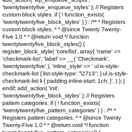
'twentytwentyfive_enqueue_styles' ); // Registers
custom block styles. if ( ! function_exists(
'twentytwentyfive_block_styles' ) ) : /** * Registers
custom block styles. * * @since Twenty Twenty-
Five 1.0 * * @return void */ function
twentytwentyfive_block_styles() {
register_block_style( 'core/list', array( 'name' =>
'checkmark-list', 'label' => __( 'Checkmark',
'twentytwentyfive' ), 'inline_style' => ' ul.is-style-
checkmark-list { list-style-type: "\2713"; } ul.is-style-
checkmark-list li { padding-inline-start: 1ch; }', ) ); }
endif; add_action( 'init',
'twentytwentyfive_block_styles' ); // Registers
pattern categories. if ( ! function_exists(
'twentytwentyfive_pattern_categories' ) ) : /** *
Registers pattern categories. * * @since Twenty
Twenty-Five 1.0 * * @return void */ function