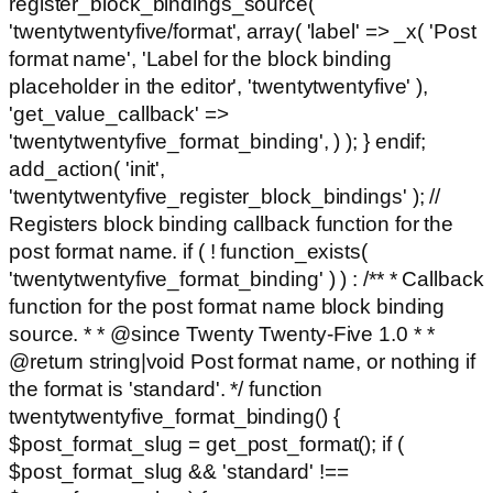
register_block_bindings_source(
'twentytwentyfive/format', array( 'label' => _x( 'Post
format name', 'Label for the block binding
placeholder in the editor', 'twentytwentyfive' ),
'get_value_callback' =>
'twentytwentyfive_format_binding', ) ); } endif;
add_action( 'init',
'twentytwentyfive_register_block_bindings' ); //
Registers block binding callback function for the
post format name. if ( ! function_exists(
'twentytwentyfive_format_binding' ) ) : /** * Callback
function for the post format name block binding
source. * * @since Twenty Twenty-Five 1.0 * *
@return string|void Post format name, or nothing if
the format is 'standard'. */ function
twentytwentyfive_format_binding() {
$post_format_slug = get_post_format(); if (
$post_format_slug && 'standard' !==