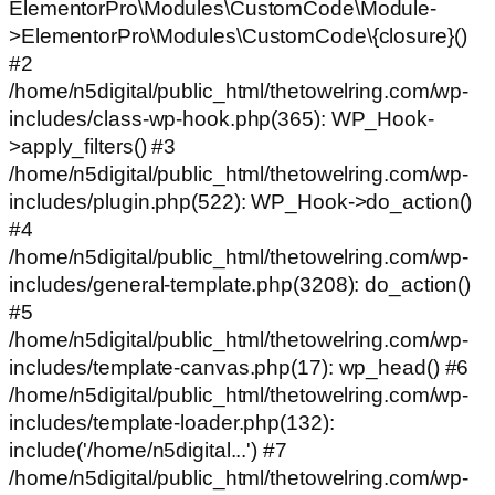
ElementorPro\Modules\CustomCode\Module-
>ElementorPro\Modules\CustomCode\{closure}()
#2
/home/n5digital/public_html/thetowelring.com/wp-
includes/class-wp-hook.php(365): WP_Hook-
>apply_filters() #3
/home/n5digital/public_html/thetowelring.com/wp-
includes/plugin.php(522): WP_Hook->do_action()
#4
/home/n5digital/public_html/thetowelring.com/wp-
includes/general-template.php(3208): do_action()
#5
/home/n5digital/public_html/thetowelring.com/wp-
includes/template-canvas.php(17): wp_head() #6
/home/n5digital/public_html/thetowelring.com/wp-
includes/template-loader.php(132):
include('/home/n5digital...') #7
/home/n5digital/public_html/thetowelring.com/wp-