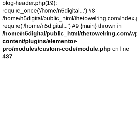
blog-header.php(19):
require_once('/home/n5digital...') #8
/home/n5digital/public_html/thetowelring.com/index.
require('/home/n5digital...') #9 {main} thrown in
/home/n5digital/public_html/thetowelring.com/w
content/plugins/elementor-
pro/modules/custom-code/module.php
on line
437