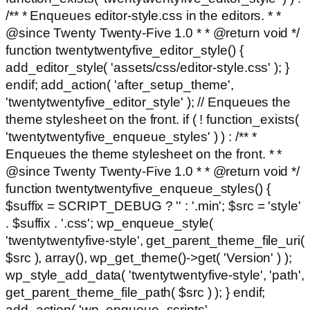
/** * Enqueues editor-style.css in the editors. * *
@since Twenty Twenty-Five 1.0 * * @return void */
function twentytwentyfive_editor_style() {
add_editor_style( 'assets/css/editor-style.css' ); }
endif; add_action( 'after_setup_theme',
'twentytwentyfive_editor_style' ); // Enqueues the
theme stylesheet on the front. if ( ! function_exists(
'twentytwentyfive_enqueue_styles' ) ) : /** *
Enqueues the theme stylesheet on the front. * *
@since Twenty Twenty-Five 1.0 * * @return void */
function twentytwentyfive_enqueue_styles() {
$suffix = SCRIPT_DEBUG ? '' : '.min'; $src = 'style'
. $suffix . '.css'; wp_enqueue_style(
'twentytwentyfive-style', get_parent_theme_file_uri(
$src ), array(), wp_get_theme()->get( 'Version' ) );
wp_style_add_data( 'twentytwentyfive-style', 'path',
get_parent_theme_file_path( $src ) ); } endif;
add_action( 'wp_enqueue_scripts',