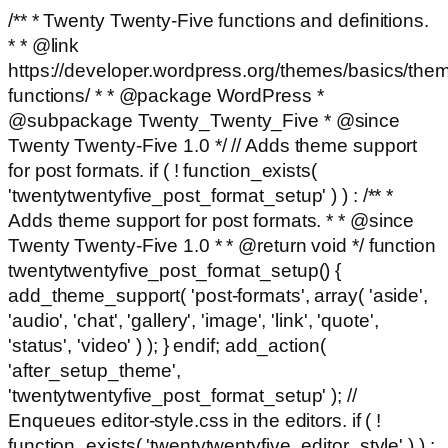
/** * Twenty Twenty-Five functions and definitions.
* * @link
https://developer.wordpress.org/themes/basics/the
functions/ * * @package WordPress *
@subpackage Twenty_Twenty_Five * @since
Twenty Twenty-Five 1.0 */ // Adds theme support
for post formats. if ( ! function_exists(
'twentytwentyfive_post_format_setup' ) ) : /** *
Adds theme support for post formats. * * @since
Twenty Twenty-Five 1.0 * * @return void */ function
twentytwentyfive_post_format_setup() {
add_theme_support( 'post-formats', array( 'aside',
'audio', 'chat', 'gallery', 'image', 'link', 'quote',
'status', 'video' ) ); } endif; add_action(
'after_setup_theme',
'twentytwentyfive_post_format_setup' ); //
Enqueues editor-style.css in the editors. if ( !
function_exists( 'twentytwentyfive_editor_style' ) ) :