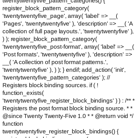
twentytwentyfive_pattern_categories() {
register_block_pattern_category(
'twentytwentyfive_page', array( 'label' => __(
'Pages', 'twentytwentyfive' ), 'description' => __( 'A
collection of full page layouts.', 'twentytwentyfive' ),
) ); register_block_pattern_category(
'twentytwentyfive_post-format', array( 'label' => __(
'Post formats', 'twentytwentyfive' ), 'description' =>
__( 'A collection of post format patterns.',
'twentytwentyfive' ), ) ); } endif; add_action( 'init',
'twentytwentyfive_pattern_categories' ); //
Registers block binding sources. if ( !
function_exists(
'twentytwentyfive_register_block_bindings' ) ) : /** *
Registers the post format block binding source. * *
@since Twenty Twenty-Five 1.0 * * @return void */
function
twentytwentyfive_register_block_bindings() {