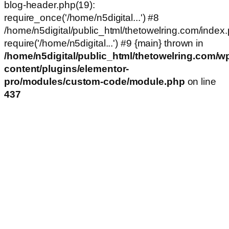
blog-header.php(19):
require_once('/home/n5digital...') #8
/home/n5digital/public_html/thetowelring.com/index.
require('/home/n5digital...') #9 {main} thrown in
/home/n5digital/public_html/thetowelring.com/w
content/plugins/elementor-
pro/modules/custom-code/module.php
on line
437