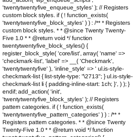
'twentytwentyfive_enqueue_styles' ); // Registers
custom block styles. if ( ! function_exists(
'twentytwentyfive_block_styles' ) ) : /** * Registers
custom block styles. * * @since Twenty Twenty-
Five 1.0 * * @return void */ function
twentytwentyfive_block_styles() {
register_block_style( 'core/list', array( 'name' =>
'checkmark-list', 'label' => __( 'Checkmark',
'twentytwentyfive' ), 'inline_style' => ' ul.is-style-
checkmark-list { list-style-type: "\2713"; } ul.is-style-
checkmark-list li { padding-inline-start: 1ch; }', ) ); }
endif; add_action( 'init',
'twentytwentyfive_block_styles' ); // Registers
pattern categories. if ( ! function_exists(
'twentytwentyfive_pattern_categories' ) ) : /** *
Registers pattern categories. * * @since Twenty
Twenty-Five 1.0 * * @return void */ function