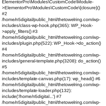
ElementorPro\Modules\CustomCode\Module-
>ElementorPro\Modules\CustomCode\{closure}()
#2
/home/n5digital/public_html/thetowelring.com/wp-
includes/class-wp-hook.php(365): WP_Hook-
>apply_filters() #3
/home/n5digital/public_html/thetowelring.com/wp-
includes/plugin.php(522): WP_Hook->do_action()
#4
/home/n5digital/public_html/thetowelring.com/wp-
includes/general-template.php(3208): do_action()
#5
/home/n5digital/public_html/thetowelring.com/wp-
includes/template-canvas.php(17): wp_head() #6
/home/n5digital/public_html/thetowelring.com/wp-
includes/template-loader.php(132):
include('/home/n5digital...') #7
/home/n5digital/public_html/thetowelring.com/wp-