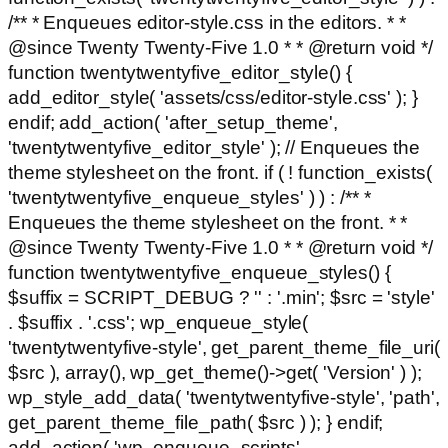
/** * Enqueues editor-style.css in the editors. * *
@since Twenty Twenty-Five 1.0 * * @return void */
function twentytwentyfive_editor_style() {
add_editor_style( 'assets/css/editor-style.css' ); }
endif; add_action( 'after_setup_theme',
'twentytwentyfive_editor_style' ); // Enqueues the
theme stylesheet on the front. if ( ! function_exists(
'twentytwentyfive_enqueue_styles' ) ) : /** *
Enqueues the theme stylesheet on the front. * *
@since Twenty Twenty-Five 1.0 * * @return void */
function twentytwentyfive_enqueue_styles() {
$suffix = SCRIPT_DEBUG ? '' : '.min'; $src = 'style'
. $suffix . '.css'; wp_enqueue_style(
'twentytwentyfive-style', get_parent_theme_file_uri(
$src ), array(), wp_get_theme()->get( 'Version' ) );
wp_style_add_data( 'twentytwentyfive-style', 'path',
get_parent_theme_file_path( $src ) ); } endif;
add_action( 'wp_enqueue_scripts',