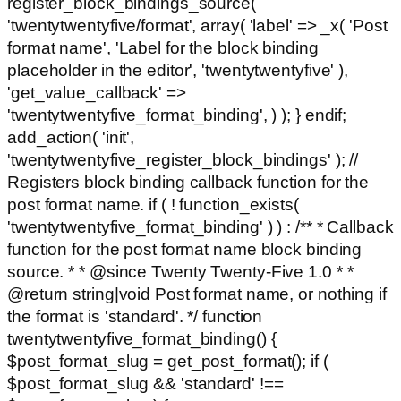
register_block_bindings_source(
'twentytwentyfive/format', array( 'label' => _x( 'Post
format name', 'Label for the block binding
placeholder in the editor', 'twentytwentyfive' ),
'get_value_callback' =>
'twentytwentyfive_format_binding', ) ); } endif;
add_action( 'init',
'twentytwentyfive_register_block_bindings' ); //
Registers block binding callback function for the
post format name. if ( ! function_exists(
'twentytwentyfive_format_binding' ) ) : /** * Callback
function for the post format name block binding
source. * * @since Twenty Twenty-Five 1.0 * *
@return string|void Post format name, or nothing if
the format is 'standard'. */ function
twentytwentyfive_format_binding() {
$post_format_slug = get_post_format(); if (
$post_format_slug && 'standard' !==