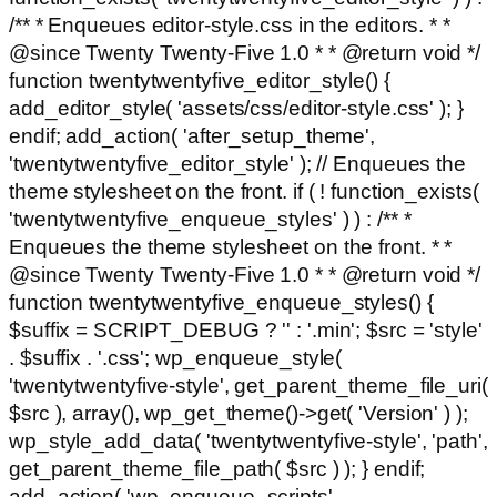
/** * Enqueues editor-style.css in the editors. * *
@since Twenty Twenty-Five 1.0 * * @return void */
function twentytwentyfive_editor_style() {
add_editor_style( 'assets/css/editor-style.css' ); }
endif; add_action( 'after_setup_theme',
'twentytwentyfive_editor_style' ); // Enqueues the
theme stylesheet on the front. if ( ! function_exists(
'twentytwentyfive_enqueue_styles' ) ) : /** *
Enqueues the theme stylesheet on the front. * *
@since Twenty Twenty-Five 1.0 * * @return void */
function twentytwentyfive_enqueue_styles() {
$suffix = SCRIPT_DEBUG ? '' : '.min'; $src = 'style'
. $suffix . '.css'; wp_enqueue_style(
'twentytwentyfive-style', get_parent_theme_file_uri(
$src ), array(), wp_get_theme()->get( 'Version' ) );
wp_style_add_data( 'twentytwentyfive-style', 'path',
get_parent_theme_file_path( $src ) ); } endif;
add_action( 'wp_enqueue_scripts',