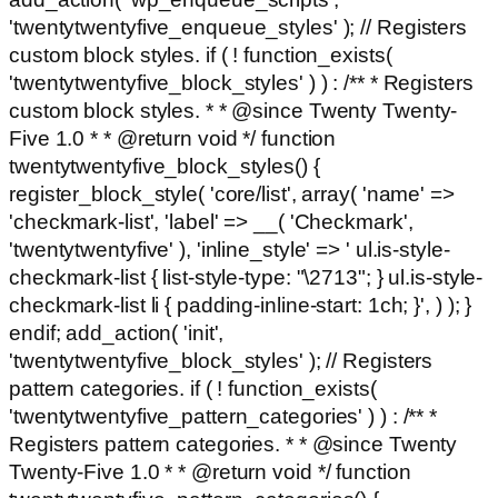
'twentytwentyfive_enqueue_styles' ); // Registers
custom block styles. if ( ! function_exists(
'twentytwentyfive_block_styles' ) ) : /** * Registers
custom block styles. * * @since Twenty Twenty-
Five 1.0 * * @return void */ function
twentytwentyfive_block_styles() {
register_block_style( 'core/list', array( 'name' =>
'checkmark-list', 'label' => __( 'Checkmark',
'twentytwentyfive' ), 'inline_style' => ' ul.is-style-
checkmark-list { list-style-type: "\2713"; } ul.is-style-
checkmark-list li { padding-inline-start: 1ch; }', ) ); }
endif; add_action( 'init',
'twentytwentyfive_block_styles' ); // Registers
pattern categories. if ( ! function_exists(
'twentytwentyfive_pattern_categories' ) ) : /** *
Registers pattern categories. * * @since Twenty
Twenty-Five 1.0 * * @return void */ function