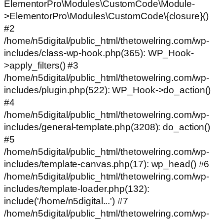
ElementorPro\Modules\CustomCode\Module-
>ElementorPro\Modules\CustomCode\{closure}()
#2
/home/n5digital/public_html/thetowelring.com/wp-
includes/class-wp-hook.php(365): WP_Hook-
>apply_filters() #3
/home/n5digital/public_html/thetowelring.com/wp-
includes/plugin.php(522): WP_Hook->do_action()
#4
/home/n5digital/public_html/thetowelring.com/wp-
includes/general-template.php(3208): do_action()
#5
/home/n5digital/public_html/thetowelring.com/wp-
includes/template-canvas.php(17): wp_head() #6
/home/n5digital/public_html/thetowelring.com/wp-
includes/template-loader.php(132):
include('/home/n5digital...') #7
/home/n5digital/public_html/thetowelring.com/wp-