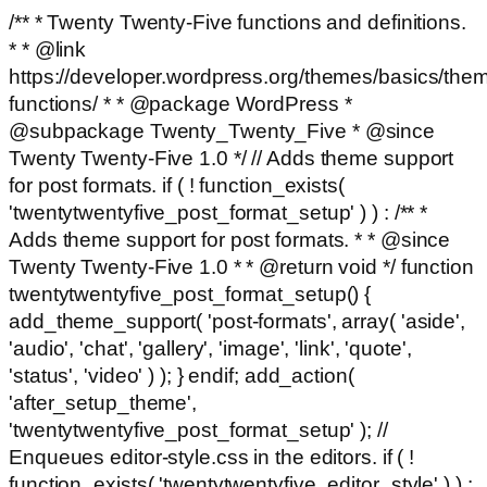
/** * Twenty Twenty-Five functions and definitions.
* * @link
https://developer.wordpress.org/themes/basics/the
functions/ * * @package WordPress *
@subpackage Twenty_Twenty_Five * @since
Twenty Twenty-Five 1.0 */ // Adds theme support
for post formats. if ( ! function_exists(
'twentytwentyfive_post_format_setup' ) ) : /** *
Adds theme support for post formats. * * @since
Twenty Twenty-Five 1.0 * * @return void */ function
twentytwentyfive_post_format_setup() {
add_theme_support( 'post-formats', array( 'aside',
'audio', 'chat', 'gallery', 'image', 'link', 'quote',
'status', 'video' ) ); } endif; add_action(
'after_setup_theme',
'twentytwentyfive_post_format_setup' ); //
Enqueues editor-style.css in the editors. if ( !
function_exists( 'twentytwentyfive_editor_style' ) ) :