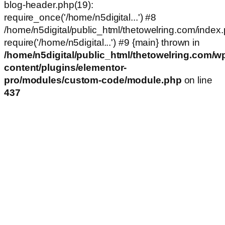
blog-header.php(19):
require_once('/home/n5digital...') #8
/home/n5digital/public_html/thetowelring.com/index.
require('/home/n5digital...') #9 {main} thrown in
/home/n5digital/public_html/thetowelring.com/w
content/plugins/elementor-
pro/modules/custom-code/module.php
on line
437