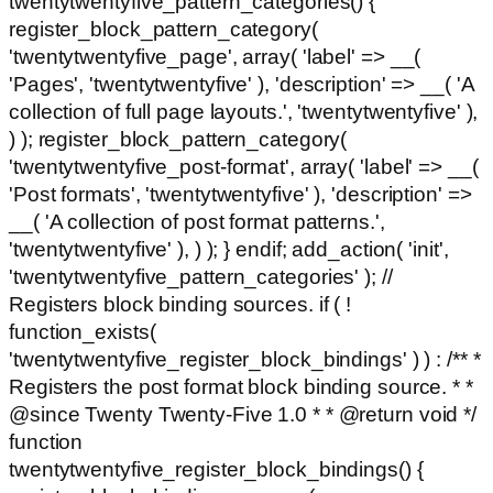
twentytwentyfive_pattern_categories() {
register_block_pattern_category(
'twentytwentyfive_page', array( 'label' => __(
'Pages', 'twentytwentyfive' ), 'description' => __( 'A
collection of full page layouts.', 'twentytwentyfive' ),
) ); register_block_pattern_category(
'twentytwentyfive_post-format', array( 'label' => __(
'Post formats', 'twentytwentyfive' ), 'description' =>
__( 'A collection of post format patterns.',
'twentytwentyfive' ), ) ); } endif; add_action( 'init',
'twentytwentyfive_pattern_categories' ); //
Registers block binding sources. if ( !
function_exists(
'twentytwentyfive_register_block_bindings' ) ) : /** *
Registers the post format block binding source. * *
@since Twenty Twenty-Five 1.0 * * @return void */
function
twentytwentyfive_register_block_bindings() {