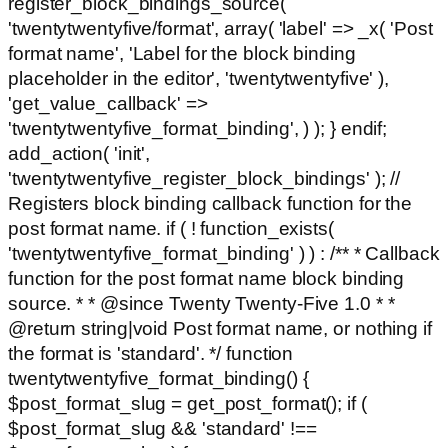
register_block_bindings_source(
'twentytwentyfive/format', array( 'label' => _x( 'Post
format name', 'Label for the block binding
placeholder in the editor', 'twentytwentyfive' ),
'get_value_callback' =>
'twentytwentyfive_format_binding', ) ); } endif;
add_action( 'init',
'twentytwentyfive_register_block_bindings' ); //
Registers block binding callback function for the
post format name. if ( ! function_exists(
'twentytwentyfive_format_binding' ) ) : /** * Callback
function for the post format name block binding
source. * * @since Twenty Twenty-Five 1.0 * *
@return string|void Post format name, or nothing if
the format is 'standard'. */ function
twentytwentyfive_format_binding() {
$post_format_slug = get_post_format(); if (
$post_format_slug && 'standard' !==