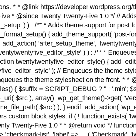
tions. * * @link https://developer.wordpress.or
 @since Twenty Twenty-Five 1.0 */ // Adds the
_setup' ) ) : /** * Adds theme support for post 
ormat_setup() { add_theme_support( 'post-formats'
} endif; add_action( 'after_setup_theme', 'twentytw
'twentytwentyfive_editor_style' ) ) : /** * Enqueu
ion twentytwentyfive_editor_style() { add_editor_
ve_editor_style' ); // Enqueues the theme stylesh
Enqueues the theme stylesheet on the front. * 
s() { $suffix = SCRIPT_DEBUG ? '' : '.min'; $src
_uri( $src ), array(), wp_get_theme()->get( 'Ver
eme_file_path( $src ) ); } endif; add_action( 'wp
s custom block styles. if ( ! function_exists( 'tw
ty Twenty-Five 1.0 * * @return void */ function
> 'checkmark-list', 'label' => __( 'Checkmark', 'twe