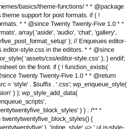
g/themes/basics/theme-functions/ * * @package
me support for post formats. if ( !
formats. * * @since Twenty Twenty-Five 1.0 * *
, array( 'aside', 'audio', 'chat', 'gallery',
entyfive_post_format_setup' ); // Enqueues editor-
es editor-style.css in the editors. * * @since
style( 'assets/css/editor-style.css' ); } endif;
eet on the front. if ( ! function_exists(
* @since Twenty Twenty-Five 1.0 * * @return
 = 'style' . $suffix . '.css'; wp_enqueue_style(
sion' ) ); wp_style_add_data(
_enqueue_scripts',
entytwentyfive_block_styles' ) ) : /** *
 twentytwentyfive_block_styles() {
ntytwentyfive' ), 'inline_style' => ' ul.is-style-