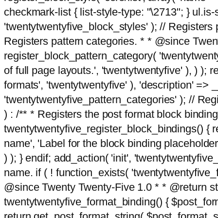
checkmark-list { list-style-type: "\2713"; } ul.is-s
'twentytwentyfive_block_styles' ); // Registers p
Registers pattern categories. * * @since Twent
register_block_pattern_category( 'twentytwentyfi
of full page layouts.', 'twentytwentyfive' ), ) )
formats', 'twentytwentyfive' ), 'description' => __
'twentytwentyfive_pattern_categories' ); // Regi
) : /** * Registers the post format block bindi
twentytwentyfive_register_block_bindings() { re
name', 'Label for the block binding placeholder 
) ); } endif; add_action( 'init', 'twentytwentyfi
name. if ( ! function_exists( 'twentytwentyfive_
@since Twenty Twenty-Five 1.0 * * @return strin
twentytwentyfive_format_binding() { $post_form
return get_post_format_string( $post_format_s