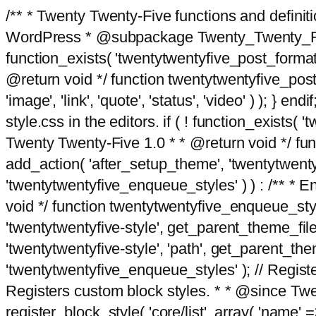
/** * Twenty Twenty-Five functions and defini
WordPress * @subpackage Twenty_Twenty_Five *
function_exists( 'twentytwentyfive_post_format
@return void */ function twentytwentyfive_post_f
'image', 'link', 'quote', 'status', 'video' ) ); 
style.css in the editors. if ( ! function_exists( 
Twenty Twenty-Five 1.0 * * @return void */ funct
add_action( 'after_setup_theme', 'twentytwentyfi
'twentytwentyfive_enqueue_styles' ) ) : /** * 
void */ function twentytwentyfive_enqueue_style
'twentytwentyfive-style', get_parent_theme_file
'twentytwentyfive-style', 'path', get_parent_th
'twentytwentyfive_enqueue_styles' ); // Register
Registers custom block styles. * * @since Twen
register_block_style( 'core/list', array( 'name' =