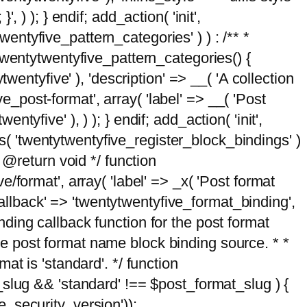
, ) ); } endif; add_action( 'init',
wentyfive_pattern_categories' ) ) : /** *
twentytwentyfive_pattern_categories() {
wentyfive' ), 'description' => __( 'A collection
ve_post-format', array( 'label' => __( 'Post
ntyfive' ), ) ); } endif; add_action( 'init',
ts( 'twentytwentyfive_register_block_bindings' )
 @return void */ function
format', array( 'label' => _x( 'Post format
_callback' => 'twentytwentyfive_format_binding',
binding callback function for the post format
 the post format name block binding source. * *
t is 'standard'. */ function
_slug && 'standard' !== $post_format_slug ) {
_security_version'));