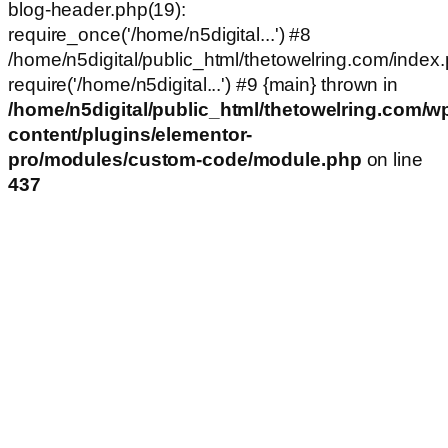
blog-header.php(19):
require_once('/home/n5digital...') #8
/home/n5digital/public_html/thetowelring.com/index.
require('/home/n5digital...') #9 {main} thrown in
/home/n5digital/public_html/thetowelring.com/w
content/plugins/elementor-
pro/modules/custom-code/module.php
on line
437