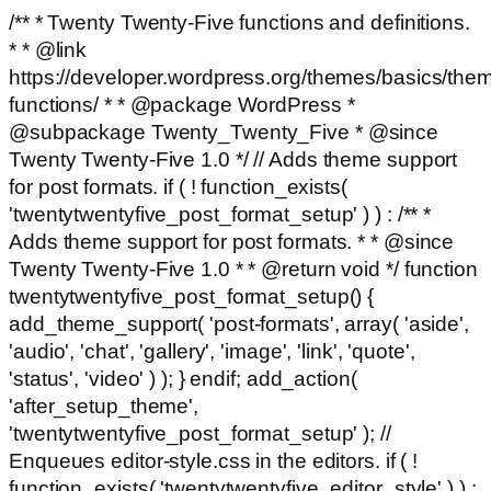
/** * Twenty Twenty-Five functions and definitions.
* * @link
https://developer.wordpress.org/themes/basics/the
functions/ * * @package WordPress *
@subpackage Twenty_Twenty_Five * @since
Twenty Twenty-Five 1.0 */ // Adds theme support
for post formats. if ( ! function_exists(
'twentytwentyfive_post_format_setup' ) ) : /** *
Adds theme support for post formats. * * @since
Twenty Twenty-Five 1.0 * * @return void */ function
twentytwentyfive_post_format_setup() {
add_theme_support( 'post-formats', array( 'aside',
'audio', 'chat', 'gallery', 'image', 'link', 'quote',
'status', 'video' ) ); } endif; add_action(
'after_setup_theme',
'twentytwentyfive_post_format_setup' ); //
Enqueues editor-style.css in the editors. if ( !
function_exists( 'twentytwentyfive_editor_style' ) ) :