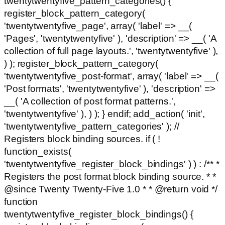
twentytwentyfive_pattern_categories() {
register_block_pattern_category(
'twentytwentyfive_page', array( 'label' => __(
'Pages', 'twentytwentyfive' ), 'description' => __( 'A
collection of full page layouts.', 'twentytwentyfive' ),
) ); register_block_pattern_category(
'twentytwentyfive_post-format', array( 'label' => __(
'Post formats', 'twentytwentyfive' ), 'description' =>
__( 'A collection of post format patterns.',
'twentytwentyfive' ), ) ); } endif; add_action( 'init',
'twentytwentyfive_pattern_categories' ); //
Registers block binding sources. if ( !
function_exists(
'twentytwentyfive_register_block_bindings' ) ) : /** *
Registers the post format block binding source. * *
@since Twenty Twenty-Five 1.0 * * @return void */
function
twentytwentyfive_register_block_bindings() {