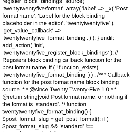
register_block_bindings_source(
'twentytwentyfive/format', array( 'label' => _x( 'Post
format name', 'Label for the block binding
placeholder in the editor', 'twentytwentyfive' ),
'get_value_callback' =>
'twentytwentyfive_format_binding', ) ); } endif;
add_action( 'init',
'twentytwentyfive_register_block_bindings' ); //
Registers block binding callback function for the
post format name. if ( ! function_exists(
'twentytwentyfive_format_binding' ) ) : /** * Callback
function for the post format name block binding
source. * * @since Twenty Twenty-Five 1.0 * *
@return string|void Post format name, or nothing if
the format is 'standard'. */ function
twentytwentyfive_format_binding() {
$post_format_slug = get_post_format(); if (
$post_format_slug && 'standard' !==