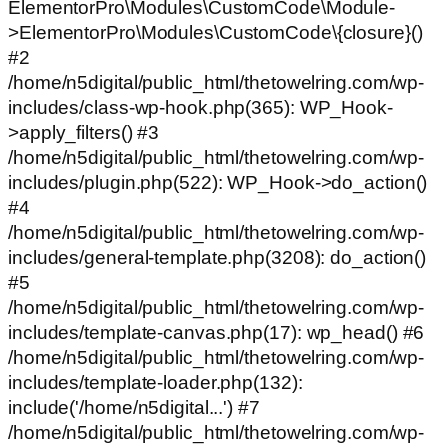
ElementorPro\Modules\CustomCode\Module-
>ElementorPro\Modules\CustomCode\{closure}()
#2
/home/n5digital/public_html/thetowelring.com/wp-
includes/class-wp-hook.php(365): WP_Hook-
>apply_filters() #3
/home/n5digital/public_html/thetowelring.com/wp-
includes/plugin.php(522): WP_Hook->do_action()
#4
/home/n5digital/public_html/thetowelring.com/wp-
includes/general-template.php(3208): do_action()
#5
/home/n5digital/public_html/thetowelring.com/wp-
includes/template-canvas.php(17): wp_head() #6
/home/n5digital/public_html/thetowelring.com/wp-
includes/template-loader.php(132):
include('/home/n5digital...') #7
/home/n5digital/public_html/thetowelring.com/wp-