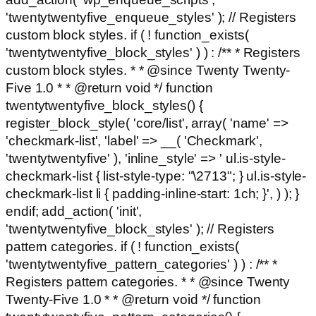
'twentytwentyfive_enqueue_styles' ); // Registers
custom block styles. if ( ! function_exists(
'twentytwentyfive_block_styles' ) ) : /** * Registers
custom block styles. * * @since Twenty Twenty-
Five 1.0 * * @return void */ function
twentytwentyfive_block_styles() {
register_block_style( 'core/list', array( 'name' =>
'checkmark-list', 'label' => __( 'Checkmark',
'twentytwentyfive' ), 'inline_style' => ' ul.is-style-
checkmark-list { list-style-type: "\2713"; } ul.is-style-
checkmark-list li { padding-inline-start: 1ch; }', ) ); }
endif; add_action( 'init',
'twentytwentyfive_block_styles' ); // Registers
pattern categories. if ( ! function_exists(
'twentytwentyfive_pattern_categories' ) ) : /** *
Registers pattern categories. * * @since Twenty
Twenty-Five 1.0 * * @return void */ function