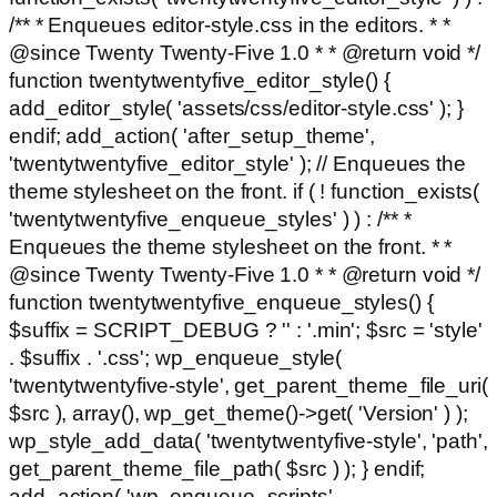
/** * Enqueues editor-style.css in the editors. * *
@since Twenty Twenty-Five 1.0 * * @return void */
function twentytwentyfive_editor_style() {
add_editor_style( 'assets/css/editor-style.css' ); }
endif; add_action( 'after_setup_theme',
'twentytwentyfive_editor_style' ); // Enqueues the
theme stylesheet on the front. if ( ! function_exists(
'twentytwentyfive_enqueue_styles' ) ) : /** *
Enqueues the theme stylesheet on the front. * *
@since Twenty Twenty-Five 1.0 * * @return void */
function twentytwentyfive_enqueue_styles() {
$suffix = SCRIPT_DEBUG ? '' : '.min'; $src = 'style'
. $suffix . '.css'; wp_enqueue_style(
'twentytwentyfive-style', get_parent_theme_file_uri(
$src ), array(), wp_get_theme()->get( 'Version' ) );
wp_style_add_data( 'twentytwentyfive-style', 'path',
get_parent_theme_file_path( $src ) ); } endif;
add_action( 'wp_enqueue_scripts',