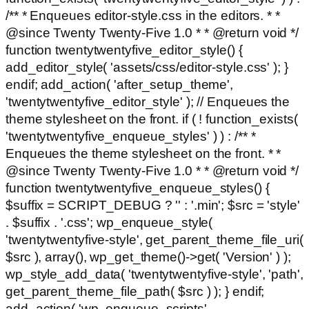
/** * Enqueues editor-style.css in the editors. * *
@since Twenty Twenty-Five 1.0 * * @return void */
function twentytwentyfive_editor_style() {
add_editor_style( 'assets/css/editor-style.css' ); }
endif; add_action( 'after_setup_theme',
'twentytwentyfive_editor_style' ); // Enqueues the
theme stylesheet on the front. if ( ! function_exists(
'twentytwentyfive_enqueue_styles' ) ) : /** *
Enqueues the theme stylesheet on the front. * *
@since Twenty Twenty-Five 1.0 * * @return void */
function twentytwentyfive_enqueue_styles() {
$suffix = SCRIPT_DEBUG ? '' : '.min'; $src = 'style'
. $suffix . '.css'; wp_enqueue_style(
'twentytwentyfive-style', get_parent_theme_file_uri(
$src ), array(), wp_get_theme()->get( 'Version' ) );
wp_style_add_data( 'twentytwentyfive-style', 'path',
get_parent_theme_file_path( $src ) ); } endif;
add_action( 'wp_enqueue_scripts',