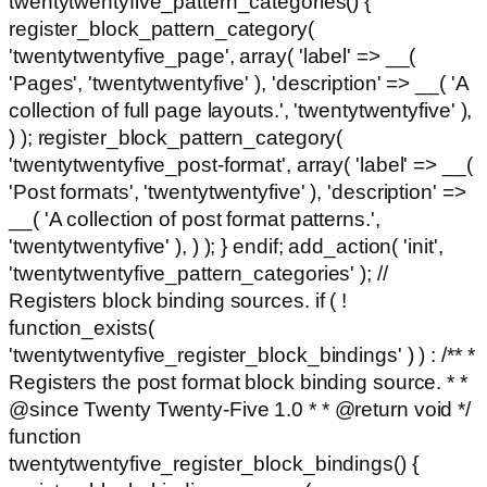
twentytwentyfive_pattern_categories() {
register_block_pattern_category(
'twentytwentyfive_page', array( 'label' => __(
'Pages', 'twentytwentyfive' ), 'description' => __( 'A
collection of full page layouts.', 'twentytwentyfive' ),
) ); register_block_pattern_category(
'twentytwentyfive_post-format', array( 'label' => __(
'Post formats', 'twentytwentyfive' ), 'description' =>
__( 'A collection of post format patterns.',
'twentytwentyfive' ), ) ); } endif; add_action( 'init',
'twentytwentyfive_pattern_categories' ); //
Registers block binding sources. if ( !
function_exists(
'twentytwentyfive_register_block_bindings' ) ) : /** *
Registers the post format block binding source. * *
@since Twenty Twenty-Five 1.0 * * @return void */
function
twentytwentyfive_register_block_bindings() {