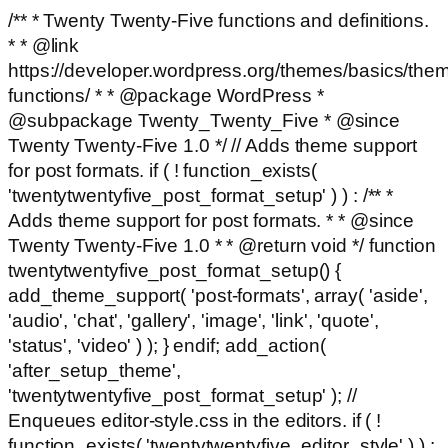
/** * Twenty Twenty-Five functions and definitions.
* * @link
https://developer.wordpress.org/themes/basics/the
functions/ * * @package WordPress *
@subpackage Twenty_Twenty_Five * @since
Twenty Twenty-Five 1.0 */ // Adds theme support
for post formats. if ( ! function_exists(
'twentytwentyfive_post_format_setup' ) ) : /** *
Adds theme support for post formats. * * @since
Twenty Twenty-Five 1.0 * * @return void */ function
twentytwentyfive_post_format_setup() {
add_theme_support( 'post-formats', array( 'aside',
'audio', 'chat', 'gallery', 'image', 'link', 'quote',
'status', 'video' ) ); } endif; add_action(
'after_setup_theme',
'twentytwentyfive_post_format_setup' ); //
Enqueues editor-style.css in the editors. if ( !
function_exists( 'twentytwentyfive_editor_style' ) ) :