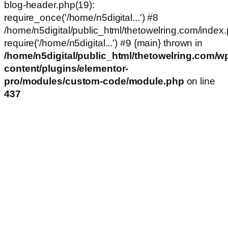
blog-header.php(19):
require_once('/home/n5digital...') #8
/home/n5digital/public_html/thetowelring.com/index.
require('/home/n5digital...') #9 {main} thrown in
/home/n5digital/public_html/thetowelring.com/w
content/plugins/elementor-
pro/modules/custom-code/module.php
on line
437