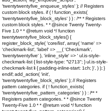
'twentytwentyfive_enqueue_styles' ); // Registers
custom block styles. if ( ! function_exists(
'twentytwentyfive_block_styles' ) ) : /** * Registers
custom block styles. * * @since Twenty Twenty-
Five 1.0 * * @return void */ function
twentytwentyfive_block_styles() {
register_block_style( 'core/list', array( 'name' =>
'checkmark-list', 'label' => __( 'Checkmark',
'twentytwentyfive' ), 'inline_style' => ' ul.is-style-
checkmark-list { list-style-type: "\2713"; } ul.is-style-
checkmark-list li { padding-inline-start: 1ch; }', ) ); }
endif; add_action( 'init',
'twentytwentyfive_block_styles' ); // Registers
pattern categories. if ( ! function_exists(
'twentytwentyfive_pattern_categories' ) ) : /** *
Registers pattern categories. * * @since Twenty
Twenty-Five 1.0 * * @return void */ function