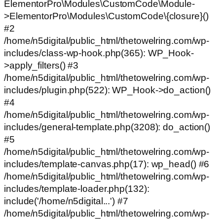
ElementorPro\Modules\CustomCode\Module-
>ElementorPro\Modules\CustomCode\{closure}()
#2
/home/n5digital/public_html/thetowelring.com/wp-
includes/class-wp-hook.php(365): WP_Hook-
>apply_filters() #3
/home/n5digital/public_html/thetowelring.com/wp-
includes/plugin.php(522): WP_Hook->do_action()
#4
/home/n5digital/public_html/thetowelring.com/wp-
includes/general-template.php(3208): do_action()
#5
/home/n5digital/public_html/thetowelring.com/wp-
includes/template-canvas.php(17): wp_head() #6
/home/n5digital/public_html/thetowelring.com/wp-
includes/template-loader.php(132):
include('/home/n5digital...') #7
/home/n5digital/public_html/thetowelring.com/wp-