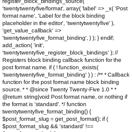
register_block_bindings_source(
'twentytwentyfive/format', array( 'label' => _x( 'Post
format name', 'Label for the block binding
placeholder in the editor', 'twentytwentyfive' ),
'get_value_callback' =>
'twentytwentyfive_format_binding', ) ); } endif;
add_action( 'init',
'twentytwentyfive_register_block_bindings' ); //
Registers block binding callback function for the
post format name. if ( ! function_exists(
'twentytwentyfive_format_binding' ) ) : /** * Callback
function for the post format name block binding
source. * * @since Twenty Twenty-Five 1.0 * *
@return string|void Post format name, or nothing if
the format is 'standard'. */ function
twentytwentyfive_format_binding() {
$post_format_slug = get_post_format(); if (
$post_format_slug && 'standard' !==