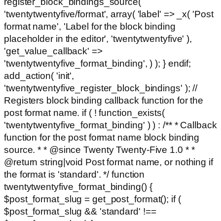
register_block_bindings_source(
'twentytwentyfive/format', array( 'label' => _x( 'Post
format name', 'Label for the block binding
placeholder in the editor', 'twentytwentyfive' ),
'get_value_callback' =>
'twentytwentyfive_format_binding', ) ); } endif;
add_action( 'init',
'twentytwentyfive_register_block_bindings' ); //
Registers block binding callback function for the
post format name. if ( ! function_exists(
'twentytwentyfive_format_binding' ) ) : /** * Callback
function for the post format name block binding
source. * * @since Twenty Twenty-Five 1.0 * *
@return string|void Post format name, or nothing if
the format is 'standard'. */ function
twentytwentyfive_format_binding() {
$post_format_slug = get_post_format(); if (
$post_format_slug && 'standard' !==