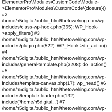
ElementorPro\Modules\CustomCode\Module-
>ElementorPro\Modules\CustomCode\{closure}()
#2
/home/n5digital/public_html/thetowelring.com/wp-
includes/class-wp-hook.php(365): WP_Hook-
>apply_filters() #3
/home/n5digital/public_html/thetowelring.com/wp-
includes/plugin.php(522): WP_Hook->do_action()
#4
/home/n5digital/public_html/thetowelring.com/wp-
includes/general-template.php(3208): do_action()
#5
/home/n5digital/public_html/thetowelring.com/wp-
includes/template-canvas.php(17): wp_head() #6
/home/n5digital/public_html/thetowelring.com/wp-
includes/template-loader.php(132):
include('/home/n5digital...') #7
/home/n5digital/public_html/thetowelring.com/wp-