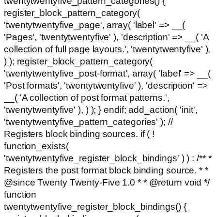
twentytwentyfive_pattern_categories() {
register_block_pattern_category(
'twentytwentyfive_page', array( 'label' => __(
'Pages', 'twentytwentyfive' ), 'description' => __( 'A
collection of full page layouts.', 'twentytwentyfive' ),
) ); register_block_pattern_category(
'twentytwentyfive_post-format', array( 'label' => __(
'Post formats', 'twentytwentyfive' ), 'description' =>
__( 'A collection of post format patterns.',
'twentytwentyfive' ), ) ); } endif; add_action( 'init',
'twentytwentyfive_pattern_categories' ); //
Registers block binding sources. if ( !
function_exists(
'twentytwentyfive_register_block_bindings' ) ) : /** *
Registers the post format block binding source. * *
@since Twenty Twenty-Five 1.0 * * @return void */
function
twentytwentyfive_register_block_bindings() {