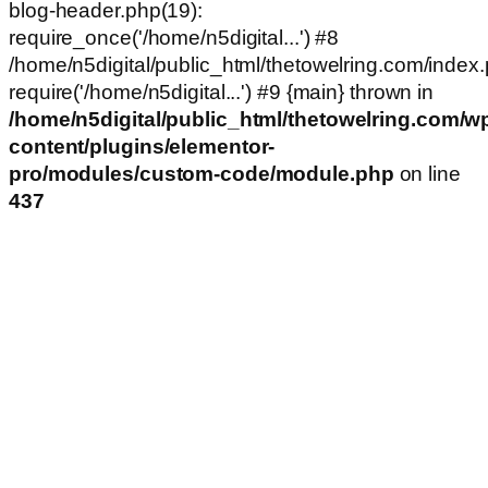
blog-header.php(19):
require_once('/home/n5digital...') #8
/home/n5digital/public_html/thetowelring.com/index.
require('/home/n5digital...') #9 {main} thrown in
/home/n5digital/public_html/thetowelring.com/w
content/plugins/elementor-
pro/modules/custom-code/module.php
on line
437