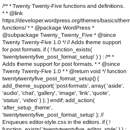
/** * Twenty Twenty-Five functions and definitions.
* * @link
https://developer.wordpress.org/themes/basics/the
functions/ * * @package WordPress *
@subpackage Twenty_Twenty_Five * @since
Twenty Twenty-Five 1.0 */ // Adds theme support
for post formats. if ( ! function_exists(
'twentytwentyfive_post_format_setup' ) ) : /** *
Adds theme support for post formats. * * @since
Twenty Twenty-Five 1.0 * * @return void */ function
twentytwentyfive_post_format_setup() {
add_theme_support( 'post-formats', array( 'aside',
'audio', 'chat', 'gallery', 'image', 'link', 'quote',
'status', 'video' ) ); } endif; add_action(
'after_setup_theme',
'twentytwentyfive_post_format_setup' ); //
Enqueues editor-style.css in the editors. if ( !
function_exists( 'twentytwentyfive_editor_style' ) ) :