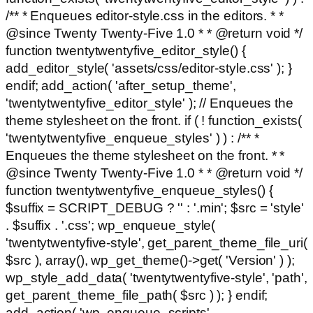
/** * Enqueues editor-style.css in the editors. * *
@since Twenty Twenty-Five 1.0 * * @return void */
function twentytwentyfive_editor_style() {
add_editor_style( 'assets/css/editor-style.css' ); }
endif; add_action( 'after_setup_theme',
'twentytwentyfive_editor_style' ); // Enqueues the
theme stylesheet on the front. if ( ! function_exists(
'twentytwentyfive_enqueue_styles' ) ) : /** *
Enqueues the theme stylesheet on the front. * *
@since Twenty Twenty-Five 1.0 * * @return void */
function twentytwentyfive_enqueue_styles() {
$suffix = SCRIPT_DEBUG ? '' : '.min'; $src = 'style'
. $suffix . '.css'; wp_enqueue_style(
'twentytwentyfive-style', get_parent_theme_file_uri(
$src ), array(), wp_get_theme()->get( 'Version' ) );
wp_style_add_data( 'twentytwentyfive-style', 'path',
get_parent_theme_file_path( $src ) ); } endif;
add_action( 'wp_enqueue_scripts',