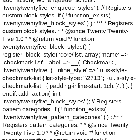
'twentytwentyfive_enqueue_styles' ); // Registers
custom block styles. if ( ! function_exists(
'twentytwentyfive_block_styles' ) ) : /** * Registers
custom block styles. * * @since Twenty Twenty-
Five 1.0 * * @return void */ function
twentytwentyfive_block_styles() {
register_block_style( 'core/list', array( 'name' =>
'checkmark-list', 'label' => __( 'Checkmark',
'twentytwentyfive' ), 'inline_style' => ' ul.is-style-
checkmark-list { list-style-type: "\2713"; } ul.is-style-
checkmark-list li { padding-inline-start: 1ch; }', ) ); }
endif; add_action( 'init',
'twentytwentyfive_block_styles' ); // Registers
pattern categories. if ( ! function_exists(
'twentytwentyfive_pattern_categories' ) ) : /** *
Registers pattern categories. * * @since Twenty
Twenty-Five 1.0 * * @return void */ function