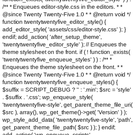
/** * Enqueues editor-style.css in the editors. * *
@since Twenty Twenty-Five 1.0 * * @return void */
function twentytwentyfive_editor_style() {
add_editor_style( 'assets/css/editor-style.css' ); }
endif; add_action( 'after_setup_theme',
'twentytwentyfive_editor_style' ); // Enqueues the
theme stylesheet on the front. if ( ! function_exists(
'twentytwentyfive_enqueue_styles' ) ) : /** *
Enqueues the theme stylesheet on the front. * *
@since Twenty Twenty-Five 1.0 * * @return void */
function twentytwentyfive_enqueue_styles() {
$suffix = SCRIPT_DEBUG ? '' : '.min'; $src = 'style'
. $suffix . '.css'; wp_enqueue_style(
'twentytwentyfive-style', get_parent_theme_file_uri(
$src ), array(), wp_get_theme()->get( 'Version' ) );
wp_style_add_data( 'twentytwentyfive-style', 'path',
get_parent_theme_file_path( $src ) ); } endif;
add_action( 'wp_enqueue_scripts',