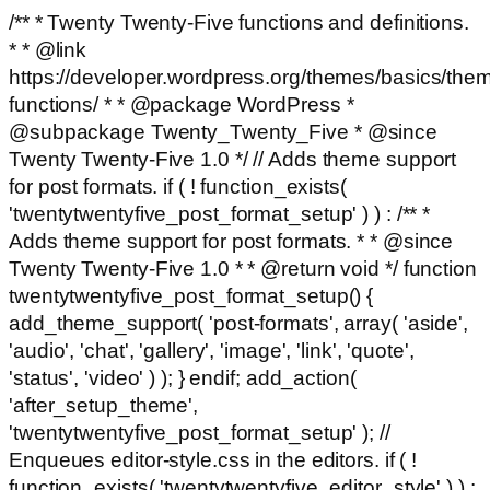
/** * Twenty Twenty-Five functions and definitions.
* * @link
https://developer.wordpress.org/themes/basics/the
functions/ * * @package WordPress *
@subpackage Twenty_Twenty_Five * @since
Twenty Twenty-Five 1.0 */ // Adds theme support
for post formats. if ( ! function_exists(
'twentytwentyfive_post_format_setup' ) ) : /** *
Adds theme support for post formats. * * @since
Twenty Twenty-Five 1.0 * * @return void */ function
twentytwentyfive_post_format_setup() {
add_theme_support( 'post-formats', array( 'aside',
'audio', 'chat', 'gallery', 'image', 'link', 'quote',
'status', 'video' ) ); } endif; add_action(
'after_setup_theme',
'twentytwentyfive_post_format_setup' ); //
Enqueues editor-style.css in the editors. if ( !
function_exists( 'twentytwentyfive_editor_style' ) ) :