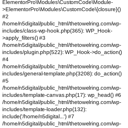
ElementorPro\Modules\CustomCode\Module-
>ElementorPro\Modules\CustomCode\{closure}()
#2
/home/n5digital/public_html/thetowelring.com/wp-
includes/class-wp-hook.php(365): WP_Hook-
>apply_filters() #3
/home/n5digital/public_html/thetowelring.com/wp-
includes/plugin.php(522): WP_Hook->do_action()
#4
/home/n5digital/public_html/thetowelring.com/wp-
includes/general-template.php(3208): do_action()
#5
/home/n5digital/public_html/thetowelring.com/wp-
includes/template-canvas.php(17): wp_head() #6
/home/n5digital/public_html/thetowelring.com/wp-
includes/template-loader.php(132):
include('/home/n5digital...') #7
/home/n5digital/public_html/thetowelring.com/wp-