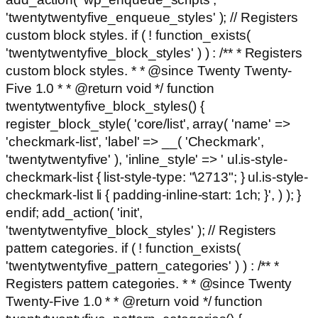
'twentytwentyfive_enqueue_styles' ); // Registers
custom block styles. if ( ! function_exists(
'twentytwentyfive_block_styles' ) ) : /** * Registers
custom block styles. * * @since Twenty Twenty-
Five 1.0 * * @return void */ function
twentytwentyfive_block_styles() {
register_block_style( 'core/list', array( 'name' =>
'checkmark-list', 'label' => __( 'Checkmark',
'twentytwentyfive' ), 'inline_style' => ' ul.is-style-
checkmark-list { list-style-type: "\2713"; } ul.is-style-
checkmark-list li { padding-inline-start: 1ch; }', ) ); }
endif; add_action( 'init',
'twentytwentyfive_block_styles' ); // Registers
pattern categories. if ( ! function_exists(
'twentytwentyfive_pattern_categories' ) ) : /** *
Registers pattern categories. * * @since Twenty
Twenty-Five 1.0 * * @return void */ function