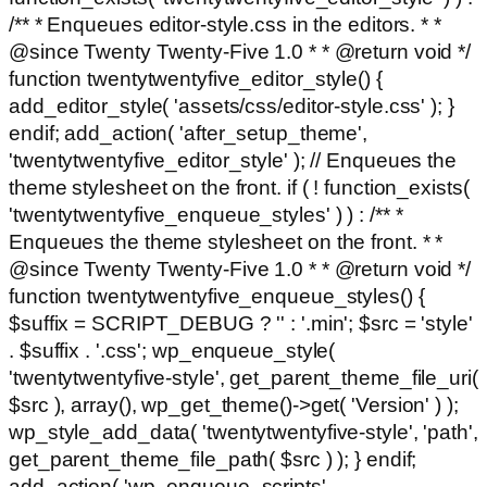
/** * Enqueues editor-style.css in the editors. * *
@since Twenty Twenty-Five 1.0 * * @return void */
function twentytwentyfive_editor_style() {
add_editor_style( 'assets/css/editor-style.css' ); }
endif; add_action( 'after_setup_theme',
'twentytwentyfive_editor_style' ); // Enqueues the
theme stylesheet on the front. if ( ! function_exists(
'twentytwentyfive_enqueue_styles' ) ) : /** *
Enqueues the theme stylesheet on the front. * *
@since Twenty Twenty-Five 1.0 * * @return void */
function twentytwentyfive_enqueue_styles() {
$suffix = SCRIPT_DEBUG ? '' : '.min'; $src = 'style'
. $suffix . '.css'; wp_enqueue_style(
'twentytwentyfive-style', get_parent_theme_file_uri(
$src ), array(), wp_get_theme()->get( 'Version' ) );
wp_style_add_data( 'twentytwentyfive-style', 'path',
get_parent_theme_file_path( $src ) ); } endif;
add_action( 'wp_enqueue_scripts',