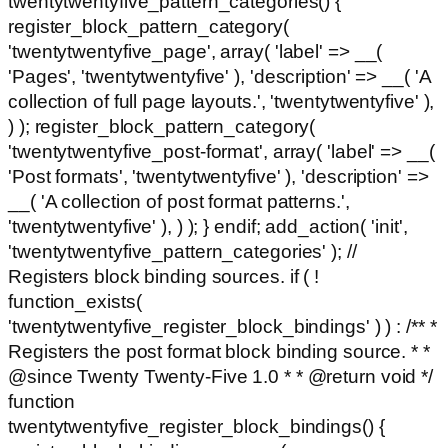
twentytwentyfive_pattern_categories() {
register_block_pattern_category(
'twentytwentyfive_page', array( 'label' => __(
'Pages', 'twentytwentyfive' ), 'description' => __( 'A
collection of full page layouts.', 'twentytwentyfive' ),
) ); register_block_pattern_category(
'twentytwentyfive_post-format', array( 'label' => __(
'Post formats', 'twentytwentyfive' ), 'description' =>
__( 'A collection of post format patterns.',
'twentytwentyfive' ), ) ); } endif; add_action( 'init',
'twentytwentyfive_pattern_categories' ); //
Registers block binding sources. if ( !
function_exists(
'twentytwentyfive_register_block_bindings' ) ) : /** *
Registers the post format block binding source. * *
@since Twenty Twenty-Five 1.0 * * @return void */
function
twentytwentyfive_register_block_bindings() {