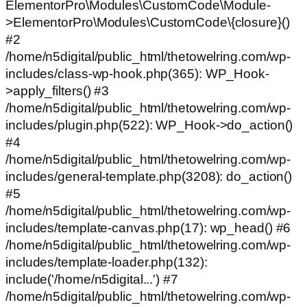
ElementorPro\Modules\CustomCode\Module-
>ElementorPro\Modules\CustomCode\{closure}()
#2
/home/n5digital/public_html/thetowelring.com/wp-
includes/class-wp-hook.php(365): WP_Hook-
>apply_filters() #3
/home/n5digital/public_html/thetowelring.com/wp-
includes/plugin.php(522): WP_Hook->do_action()
#4
/home/n5digital/public_html/thetowelring.com/wp-
includes/general-template.php(3208): do_action()
#5
/home/n5digital/public_html/thetowelring.com/wp-
includes/template-canvas.php(17): wp_head() #6
/home/n5digital/public_html/thetowelring.com/wp-
includes/template-loader.php(132):
include('/home/n5digital...') #7
/home/n5digital/public_html/thetowelring.com/wp-