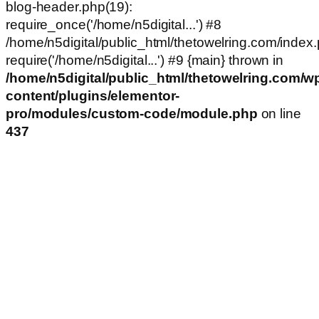
blog-header.php(19):
require_once('/home/n5digital...') #8
/home/n5digital/public_html/thetowelring.com/index.
require('/home/n5digital...') #9 {main} thrown in
/home/n5digital/public_html/thetowelring.com/w
content/plugins/elementor-
pro/modules/custom-code/module.php
on line
437