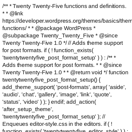
/** * Twenty Twenty-Five functions and definitions.
* * @link
https://developer.wordpress.org/themes/basics/the
functions/ * * @package WordPress *
@subpackage Twenty_Twenty_Five * @since
Twenty Twenty-Five 1.0 */ // Adds theme support
for post formats. if ( ! function_exists(
'twentytwentyfive_post_format_setup' ) ) : /** *
Adds theme support for post formats. * * @since
Twenty Twenty-Five 1.0 * * @return void */ function
twentytwentyfive_post_format_setup() {
add_theme_support( 'post-formats', array( 'aside',
'audio', 'chat', 'gallery', 'image', 'link', 'quote',
'status', 'video' ) ); } endif; add_action(
'after_setup_theme',
'twentytwentyfive_post_format_setup' ); //
Enqueues editor-style.css in the editors. if ( !
function_exists( 'twentytwentyfive_editor_style' ) ) :