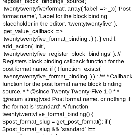
register_block_bindings_source(
'twentytwentyfive/format', array( 'label' => _x( 'Post
format name', 'Label for the block binding
placeholder in the editor', 'twentytwentyfive' ),
'get_value_callback' =>
'twentytwentyfive_format_binding', ) ); } endif;
add_action( 'init',
'twentytwentyfive_register_block_bindings' ); //
Registers block binding callback function for the
post format name. if ( ! function_exists(
'twentytwentyfive_format_binding' ) ) : /** * Callback
function for the post format name block binding
source. * * @since Twenty Twenty-Five 1.0 * *
@return string|void Post format name, or nothing if
the format is 'standard'. */ function
twentytwentyfive_format_binding() {
$post_format_slug = get_post_format(); if (
$post_format_slug && 'standard' !==