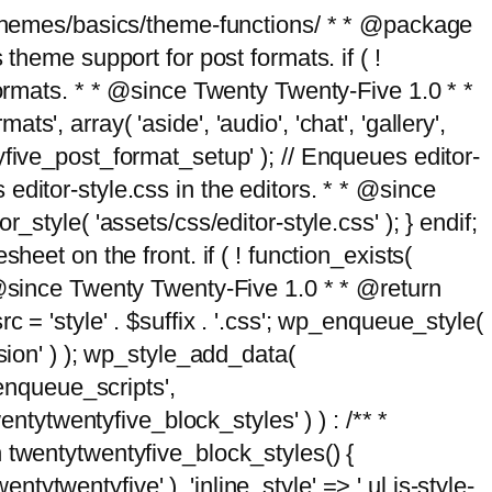
g/themes/basics/theme-functions/ * * @package
me support for post formats. if ( !
formats. * * @since Twenty Twenty-Five 1.0 * *
, array( 'aside', 'audio', 'chat', 'gallery',
entyfive_post_format_setup' ); // Enqueues editor-
es editor-style.css in the editors. * * @since
style( 'assets/css/editor-style.css' ); } endif;
eet on the front. if ( ! function_exists(
* @since Twenty Twenty-Five 1.0 * * @return
 = 'style' . $suffix . '.css'; wp_enqueue_style(
sion' ) ); wp_style_add_data(
_enqueue_scripts',
entytwentyfive_block_styles' ) ) : /** *
 twentytwentyfive_block_styles() {
ntytwentyfive' ), 'inline_style' => ' ul.is-style-