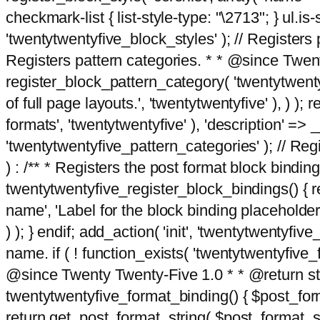
checkmark-list { list-style-type: "\2713"; } ul.is-s
'twentytwentyfive_block_styles' ); // Registers p
Registers pattern categories. * * @since Twent
register_block_pattern_category( 'twentytwentyfi
of full page layouts.', 'twentytwentyfive' ), ) )
formats', 'twentytwentyfive' ), 'description' => __
'twentytwentyfive_pattern_categories' ); // Regi
) : /** * Registers the post format block bindi
twentytwentyfive_register_block_bindings() { re
name', 'Label for the block binding placeholder 
) ); } endif; add_action( 'init', 'twentytwentyfi
name. if ( ! function_exists( 'twentytwentyfive_
@since Twenty Twenty-Five 1.0 * * @return strin
twentytwentyfive_format_binding() { $post_form
return get_post_format_string( $post_format_s