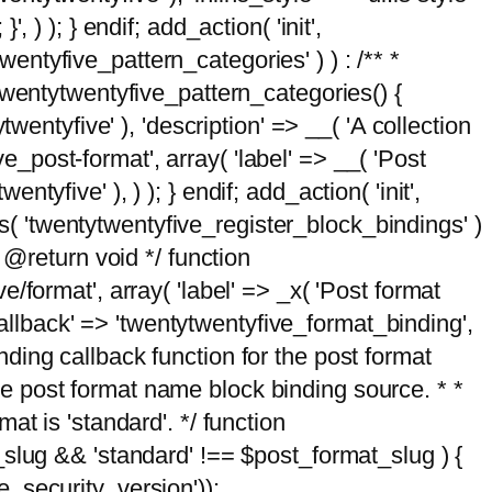
, ) ); } endif; add_action( 'init',
wentyfive_pattern_categories' ) ) : /** *
twentytwentyfive_pattern_categories() {
wentyfive' ), 'description' => __( 'A collection
ve_post-format', array( 'label' => __( 'Post
ntyfive' ), ) ); } endif; add_action( 'init',
ts( 'twentytwentyfive_register_block_bindings' )
 @return void */ function
format', array( 'label' => _x( 'Post format
_callback' => 'twentytwentyfive_format_binding',
binding callback function for the post format
 the post format name block binding source. * *
t is 'standard'. */ function
_slug && 'standard' !== $post_format_slug ) {
_security_version'));