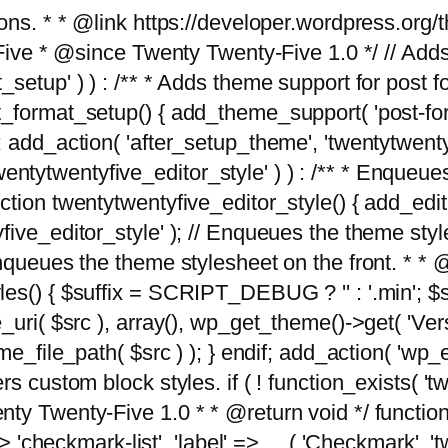
tions. * * @link https://developer.wordpress.or
 @since Twenty Twenty-Five 1.0 */ // Adds the
_setup' ) ) : /** * Adds theme support for post 
ormat_setup() { add_theme_support( 'post-formats'
} endif; add_action( 'after_setup_theme', 'twentytw
'twentytwentyfive_editor_style' ) ) : /** * Enqueu
ion twentytwentyfive_editor_style() { add_editor_
ve_editor_style' ); // Enqueues the theme stylesh
Enqueues the theme stylesheet on the front. * 
s() { $suffix = SCRIPT_DEBUG ? '' : '.min'; $src
_uri( $src ), array(), wp_get_theme()->get( 'Ver
eme_file_path( $src ) ); } endif; add_action( 'wp
s custom block styles. if ( ! function_exists( 'tw
ty Twenty-Five 1.0 * * @return void */ function
> 'checkmark-list', 'label' => __( 'Checkmark', 'twe