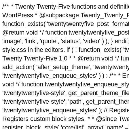
/** * Twenty Twenty-Five functions and defini
WordPress * @subpackage Twenty_Twenty_Five *
function_exists( 'twentytwentyfive_post_format
@return void */ function twentytwentyfive_post_f
'image', 'link', 'quote', 'status', 'video' ) ); 
style.css in the editors. if ( ! function_exists( 
Twenty Twenty-Five 1.0 * * @return void */ funct
add_action( 'after_setup_theme', 'twentytwentyfi
'twentytwentyfive_enqueue_styles' ) ) : /** * 
void */ function twentytwentyfive_enqueue_style
'twentytwentyfive-style', get_parent_theme_file
'twentytwentyfive-style', 'path', get_parent_th
'twentytwentyfive_enqueue_styles' ); // Register
Registers custom block styles. * * @since Twen
register_block_style( 'core/list', array( 'name' =