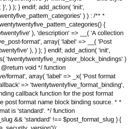
, ) ); } endif; add_action( 'init',
wentyfive_pattern_categories' ) ) : /** *
twentytwentyfive_pattern_categories() {
wentyfive' ), 'description' => __( 'A collection
ve_post-format', array( 'label' => __( 'Post
ntyfive' ), ) ); } endif; add_action( 'init',
ts( 'twentytwentyfive_register_block_bindings' )
 @return void */ function
format', array( 'label' => _x( 'Post format
_callback' => 'twentytwentyfive_format_binding',
binding callback function for the post format
 the post format name block binding source. * *
t is 'standard'. */ function
_slug && 'standard' !== $post_format_slug ) {
_security_version'));