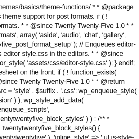
g/themes/basics/theme-functions/ * * @package
me support for post formats. if ( !
formats. * * @since Twenty Twenty-Five 1.0 * *
, array( 'aside', 'audio', 'chat', 'gallery',
entyfive_post_format_setup' ); // Enqueues editor-
es editor-style.css in the editors. * * @since
style( 'assets/css/editor-style.css' ); } endif;
eet on the front. if ( ! function_exists(
* @since Twenty Twenty-Five 1.0 * * @return
 = 'style' . $suffix . '.css'; wp_enqueue_style(
sion' ) ); wp_style_add_data(
_enqueue_scripts',
entytwentyfive_block_styles' ) ) : /** *
 twentytwentyfive_block_styles() {
ntytwentyfive' ), 'inline_style' => ' ul.is-style-