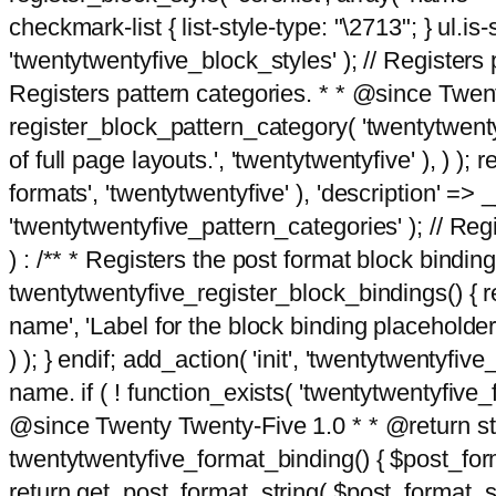
checkmark-list { list-style-type: "\2713"; } ul.is-s
'twentytwentyfive_block_styles' ); // Registers p
Registers pattern categories. * * @since Twent
register_block_pattern_category( 'twentytwentyfi
of full page layouts.', 'twentytwentyfive' ), ) )
formats', 'twentytwentyfive' ), 'description' => __
'twentytwentyfive_pattern_categories' ); // Regi
) : /** * Registers the post format block bindi
twentytwentyfive_register_block_bindings() { re
name', 'Label for the block binding placeholder 
) ); } endif; add_action( 'init', 'twentytwentyfi
name. if ( ! function_exists( 'twentytwentyfive_
@since Twenty Twenty-Five 1.0 * * @return strin
twentytwentyfive_format_binding() { $post_form
return get_post_format_string( $post_format_s