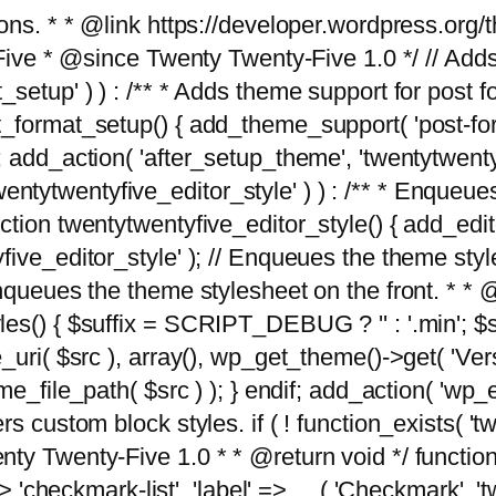
tions. * * @link https://developer.wordpress.or
 @since Twenty Twenty-Five 1.0 */ // Adds the
_setup' ) ) : /** * Adds theme support for post 
ormat_setup() { add_theme_support( 'post-formats'
} endif; add_action( 'after_setup_theme', 'twentytw
'twentytwentyfive_editor_style' ) ) : /** * Enqueu
ion twentytwentyfive_editor_style() { add_editor_
ve_editor_style' ); // Enqueues the theme stylesh
Enqueues the theme stylesheet on the front. * 
s() { $suffix = SCRIPT_DEBUG ? '' : '.min'; $src
_uri( $src ), array(), wp_get_theme()->get( 'Ver
eme_file_path( $src ) ); } endif; add_action( 'wp
s custom block styles. if ( ! function_exists( 'tw
ty Twenty-Five 1.0 * * @return void */ function
> 'checkmark-list', 'label' => __( 'Checkmark', 'twe