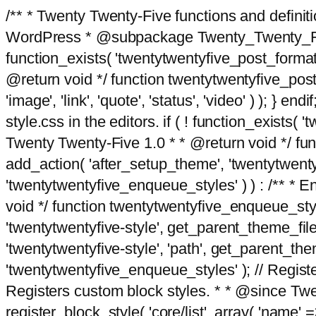
/** * Twenty Twenty-Five functions and defini
WordPress * @subpackage Twenty_Twenty_Five *
function_exists( 'twentytwentyfive_post_format
@return void */ function twentytwentyfive_post_f
'image', 'link', 'quote', 'status', 'video' ) ); 
style.css in the editors. if ( ! function_exists( 
Twenty Twenty-Five 1.0 * * @return void */ funct
add_action( 'after_setup_theme', 'twentytwentyfi
'twentytwentyfive_enqueue_styles' ) ) : /** * 
void */ function twentytwentyfive_enqueue_style
'twentytwentyfive-style', get_parent_theme_file
'twentytwentyfive-style', 'path', get_parent_th
'twentytwentyfive_enqueue_styles' ); // Register
Registers custom block styles. * * @since Twen
register_block_style( 'core/list', array( 'name' =