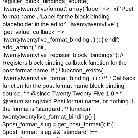
register_block_bindings_source(
'twentytwentyfive/format', array( 'label' => _x( 'Post
format name', 'Label for the block binding
placeholder in the editor', 'twentytwentyfive' ),
'get_value_callback' =>
'twentytwentyfive_format_binding', ) ); } endif;
add_action( 'init',
'twentytwentyfive_register_block_bindings' ); //
Registers block binding callback function for the
post format name. if ( ! function_exists(
'twentytwentyfive_format_binding' ) ) : /** * Callback
function for the post format name block binding
source. * * @since Twenty Twenty-Five 1.0 * *
@return string|void Post format name, or nothing if
the format is 'standard'. */ function
twentytwentyfive_format_binding() {
$post_format_slug = get_post_format(); if (
$post_format_slug && 'standard' !==