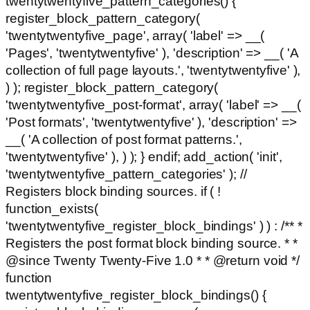
twentytwentyfive_pattern_categories() {
register_block_pattern_category(
'twentytwentyfive_page', array( 'label' => __(
'Pages', 'twentytwentyfive' ), 'description' => __( 'A
collection of full page layouts.', 'twentytwentyfive' ),
) ); register_block_pattern_category(
'twentytwentyfive_post-format', array( 'label' => __(
'Post formats', 'twentytwentyfive' ), 'description' =>
__( 'A collection of post format patterns.',
'twentytwentyfive' ), ) ); } endif; add_action( 'init',
'twentytwentyfive_pattern_categories' ); //
Registers block binding sources. if ( !
function_exists(
'twentytwentyfive_register_block_bindings' ) ) : /** *
Registers the post format block binding source. * *
@since Twenty Twenty-Five 1.0 * * @return void */
function
twentytwentyfive_register_block_bindings() {