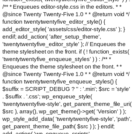
/** * Enqueues editor-style.css in the editors. * *
@since Twenty Twenty-Five 1.0 * * @return void */
function twentytwentyfive_editor_style() {
add_editor_style( 'assets/css/editor-style.css' ); }
endif; add_action( 'after_setup_theme',
'twentytwentyfive_editor_style' ); // Enqueues the
theme stylesheet on the front. if ( ! function_exists(
'twentytwentyfive_enqueue_styles' ) ) : /** *
Enqueues the theme stylesheet on the front. * *
@since Twenty Twenty-Five 1.0 * * @return void */
function twentytwentyfive_enqueue_styles() {
$suffix = SCRIPT_DEBUG ? '' : '.min'; $src = 'style'
. $suffix . '.css'; wp_enqueue_style(
'twentytwentyfive-style', get_parent_theme_file_uri(
$src ), array(), wp_get_theme()->get( 'Version' ) );
wp_style_add_data( 'twentytwentyfive-style', 'path',
get_parent_theme_file_path( $src ) ); } endif;
add_action( 'wp_enqueue_scripts',