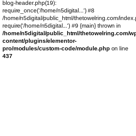
blog-header.php(19):
require_once('/home/n5digital...') #8
/home/n5digital/public_html/thetowelring.com/index.
require('/home/n5digital...') #9 {main} thrown in
/home/n5digital/public_html/thetowelring.com/w
content/plugins/elementor-
pro/modules/custom-code/module.php
on line
437