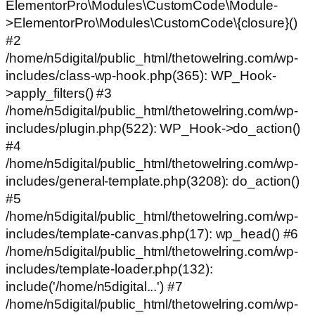
ElementorPro\Modules\CustomCode\Module-
>ElementorPro\Modules\CustomCode\{closure}()
#2
/home/n5digital/public_html/thetowelring.com/wp-
includes/class-wp-hook.php(365): WP_Hook-
>apply_filters() #3
/home/n5digital/public_html/thetowelring.com/wp-
includes/plugin.php(522): WP_Hook->do_action()
#4
/home/n5digital/public_html/thetowelring.com/wp-
includes/general-template.php(3208): do_action()
#5
/home/n5digital/public_html/thetowelring.com/wp-
includes/template-canvas.php(17): wp_head() #6
/home/n5digital/public_html/thetowelring.com/wp-
includes/template-loader.php(132):
include('/home/n5digital...') #7
/home/n5digital/public_html/thetowelring.com/wp-