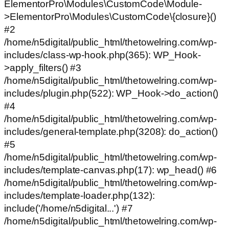
ElementorPro\Modules\CustomCode\Module-
>ElementorPro\Modules\CustomCode\{closure}()
#2
/home/n5digital/public_html/thetowelring.com/wp-
includes/class-wp-hook.php(365): WP_Hook-
>apply_filters() #3
/home/n5digital/public_html/thetowelring.com/wp-
includes/plugin.php(522): WP_Hook->do_action()
#4
/home/n5digital/public_html/thetowelring.com/wp-
includes/general-template.php(3208): do_action()
#5
/home/n5digital/public_html/thetowelring.com/wp-
includes/template-canvas.php(17): wp_head() #6
/home/n5digital/public_html/thetowelring.com/wp-
includes/template-loader.php(132):
include('/home/n5digital...') #7
/home/n5digital/public_html/thetowelring.com/wp-