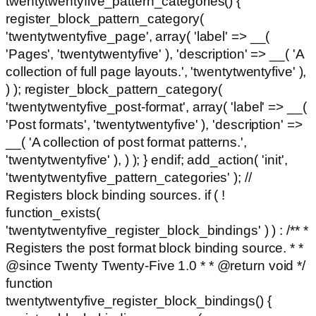
twentytwentyfive_pattern_categories() {
register_block_pattern_category(
'twentytwentyfive_page', array( 'label' => __(
'Pages', 'twentytwentyfive' ), 'description' => __( 'A
collection of full page layouts.', 'twentytwentyfive' ),
) ); register_block_pattern_category(
'twentytwentyfive_post-format', array( 'label' => __(
'Post formats', 'twentytwentyfive' ), 'description' =>
__( 'A collection of post format patterns.',
'twentytwentyfive' ), ) ); } endif; add_action( 'init',
'twentytwentyfive_pattern_categories' ); //
Registers block binding sources. if ( !
function_exists(
'twentytwentyfive_register_block_bindings' ) ) : /** *
Registers the post format block binding source. * *
@since Twenty Twenty-Five 1.0 * * @return void */
function
twentytwentyfive_register_block_bindings() {