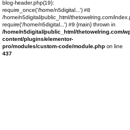
blog-header.php(19):
require_once('/home/n5digital...') #8
/home/n5digital/public_html/thetowelring.com/index.
require('/home/n5digital...') #9 {main} thrown in
/home/n5digital/public_html/thetowelring.com/w
content/plugins/elementor-
pro/modules/custom-code/module.php
on line
437