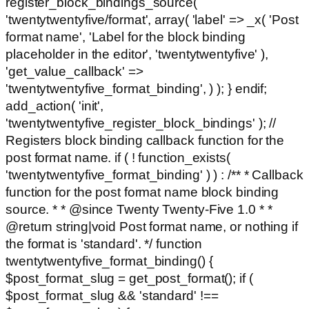
register_block_bindings_source(
'twentytwentyfive/format', array( 'label' => _x( 'Post
format name', 'Label for the block binding
placeholder in the editor', 'twentytwentyfive' ),
'get_value_callback' =>
'twentytwentyfive_format_binding', ) ); } endif;
add_action( 'init',
'twentytwentyfive_register_block_bindings' ); //
Registers block binding callback function for the
post format name. if ( ! function_exists(
'twentytwentyfive_format_binding' ) ) : /** * Callback
function for the post format name block binding
source. * * @since Twenty Twenty-Five 1.0 * *
@return string|void Post format name, or nothing if
the format is 'standard'. */ function
twentytwentyfive_format_binding() {
$post_format_slug = get_post_format(); if (
$post_format_slug && 'standard' !==