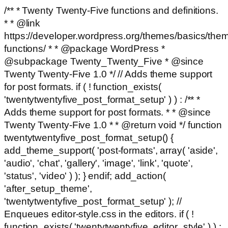
/** * Twenty Twenty-Five functions and definitions.
* * @link
https://developer.wordpress.org/themes/basics/the
functions/ * * @package WordPress *
@subpackage Twenty_Twenty_Five * @since
Twenty Twenty-Five 1.0 */ // Adds theme support
for post formats. if ( ! function_exists(
'twentytwentyfive_post_format_setup' ) ) : /** *
Adds theme support for post formats. * * @since
Twenty Twenty-Five 1.0 * * @return void */ function
twentytwentyfive_post_format_setup() {
add_theme_support( 'post-formats', array( 'aside',
'audio', 'chat', 'gallery', 'image', 'link', 'quote',
'status', 'video' ) ); } endif; add_action(
'after_setup_theme',
'twentytwentyfive_post_format_setup' ); //
Enqueues editor-style.css in the editors. if ( !
function_exists( 'twentytwentyfive_editor_style' ) ) :