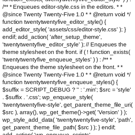
/** * Enqueues editor-style.css in the editors. * *
@since Twenty Twenty-Five 1.0 * * @return void */
function twentytwentyfive_editor_style() {
add_editor_style( 'assets/css/editor-style.css' ); }
endif; add_action( 'after_setup_theme',
'twentytwentyfive_editor_style' ); // Enqueues the
theme stylesheet on the front. if ( ! function_exists(
'twentytwentyfive_enqueue_styles' ) ) : /** *
Enqueues the theme stylesheet on the front. * *
@since Twenty Twenty-Five 1.0 * * @return void */
function twentytwentyfive_enqueue_styles() {
$suffix = SCRIPT_DEBUG ? '' : '.min'; $src = 'style'
. $suffix . '.css'; wp_enqueue_style(
'twentytwentyfive-style', get_parent_theme_file_uri(
$src ), array(), wp_get_theme()->get( 'Version' ) );
wp_style_add_data( 'twentytwentyfive-style', 'path',
get_parent_theme_file_path( $src ) ); } endif;
add_action( 'wp_enqueue_scripts',