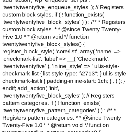
'twentytwentyfive_enqueue_styles' ); // Registers
custom block styles. if ( ! function_exists(
'twentytwentyfive_block_styles' ) ) : /** * Registers
custom block styles. * * @since Twenty Twenty-
Five 1.0 * * @return void */ function
twentytwentyfive_block_styles() {
register_block_style( 'core/list', array( 'name' =>
'checkmark-list', 'label' => __( 'Checkmark',
'twentytwentyfive' ), 'inline_style' => ' ul.is-style-
checkmark-list { list-style-type: "\2713"; } ul.is-style-
checkmark-list li { padding-inline-start: 1ch; }', ) ); }
endif; add_action( 'init',
'twentytwentyfive_block_styles' ); // Registers
pattern categories. if ( ! function_exists(
'twentytwentyfive_pattern_categories' ) ) : /** *
Registers pattern categories. * * @since Twenty
Twenty-Five 1.0 * * @return void */ function