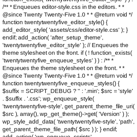
/** * Enqueues editor-style.css in the editors. * *
@since Twenty Twenty-Five 1.0 * * @return void */
function twentytwentyfive_editor_style() {
add_editor_style( 'assets/css/editor-style.css' ); }
endif; add_action( 'after_setup_theme',
'twentytwentyfive_editor_style' ); // Enqueues the
theme stylesheet on the front. if ( ! function_exists(
'twentytwentyfive_enqueue_styles' ) ) : /** *
Enqueues the theme stylesheet on the front. * *
@since Twenty Twenty-Five 1.0 * * @return void */
function twentytwentyfive_enqueue_styles() {
$suffix = SCRIPT_DEBUG ? '' : '.min'; $src = 'style'
. $suffix . '.css'; wp_enqueue_style(
'twentytwentyfive-style', get_parent_theme_file_uri(
$src ), array(), wp_get_theme()->get( 'Version' ) );
wp_style_add_data( 'twentytwentyfive-style', 'path',
get_parent_theme_file_path( $src ) ); } endif;
add_action( 'wp_enqueue_scripts',