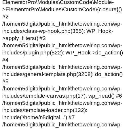
ElementorPro\Modules\CustomCode\Module-
>ElementorPro\Modules\CustomCode\{closure}()
#2
/home/n5digital/public_html/thetowelring.com/wp-
includes/class-wp-hook.php(365): WP_Hook-
>apply_filters() #3
/home/n5digital/public_html/thetowelring.com/wp-
includes/plugin.php(522): WP_Hook->do_action()
#4
/home/n5digital/public_html/thetowelring.com/wp-
includes/general-template.php(3208): do_action()
#5
/home/n5digital/public_html/thetowelring.com/wp-
includes/template-canvas.php(17): wp_head() #6
/home/n5digital/public_html/thetowelring.com/wp-
includes/template-loader.php(132):
include('/home/n5digital...') #7
/home/n5digital/public_html/thetowelring.com/wp-