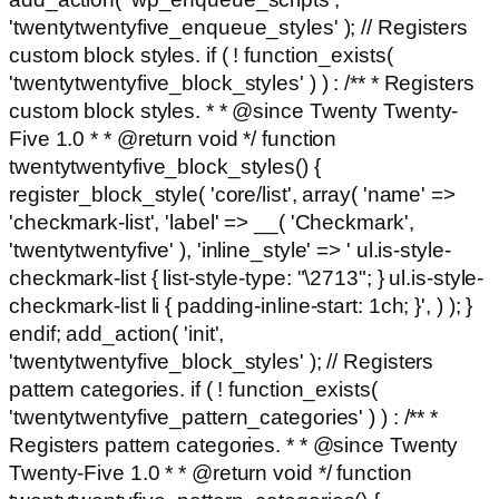
'twentytwentyfive_enqueue_styles' ); // Registers
custom block styles. if ( ! function_exists(
'twentytwentyfive_block_styles' ) ) : /** * Registers
custom block styles. * * @since Twenty Twenty-
Five 1.0 * * @return void */ function
twentytwentyfive_block_styles() {
register_block_style( 'core/list', array( 'name' =>
'checkmark-list', 'label' => __( 'Checkmark',
'twentytwentyfive' ), 'inline_style' => ' ul.is-style-
checkmark-list { list-style-type: "\2713"; } ul.is-style-
checkmark-list li { padding-inline-start: 1ch; }', ) ); }
endif; add_action( 'init',
'twentytwentyfive_block_styles' ); // Registers
pattern categories. if ( ! function_exists(
'twentytwentyfive_pattern_categories' ) ) : /** *
Registers pattern categories. * * @since Twenty
Twenty-Five 1.0 * * @return void */ function