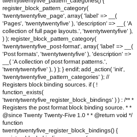
twentytwentyfive_pattern_categories() {
register_block_pattern_category(
'twentytwentyfive_page', array( 'label' => __(
'Pages', 'twentytwentyfive' ), 'description' => __( 'A
collection of full page layouts.', 'twentytwentyfive' ),
) ); register_block_pattern_category(
'twentytwentyfive_post-format', array( 'label' => __(
'Post formats', 'twentytwentyfive' ), 'description' =>
__( 'A collection of post format patterns.',
'twentytwentyfive' ), ) ); } endif; add_action( 'init',
'twentytwentyfive_pattern_categories' ); //
Registers block binding sources. if ( !
function_exists(
'twentytwentyfive_register_block_bindings' ) ) : /** *
Registers the post format block binding source. * *
@since Twenty Twenty-Five 1.0 * * @return void */
function
twentytwentyfive_register_block_bindings() {