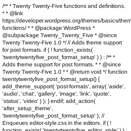
/** * Twenty Twenty-Five functions and definitions.
* * @link
https://developer.wordpress.org/themes/basics/the
functions/ * * @package WordPress *
@subpackage Twenty_Twenty_Five * @since
Twenty Twenty-Five 1.0 */ // Adds theme support
for post formats. if ( ! function_exists(
'twentytwentyfive_post_format_setup' ) ) : /** *
Adds theme support for post formats. * * @since
Twenty Twenty-Five 1.0 * * @return void */ function
twentytwentyfive_post_format_setup() {
add_theme_support( 'post-formats', array( 'aside',
'audio', 'chat', 'gallery', 'image', 'link', 'quote',
'status', 'video' ) ); } endif; add_action(
'after_setup_theme',
'twentytwentyfive_post_format_setup' ); //
Enqueues editor-style.css in the editors. if ( !
function_exists( 'twentytwentyfive_editor_style' ) ) :