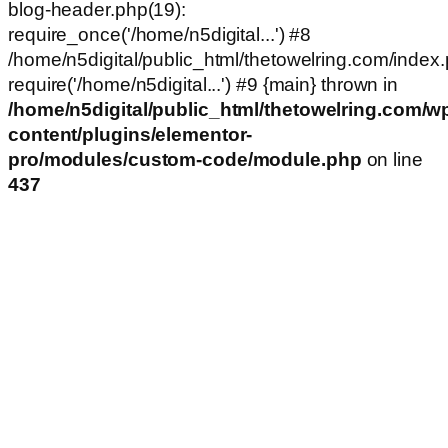
blog-header.php(19):
require_once('/home/n5digital...') #8
/home/n5digital/public_html/thetowelring.com/index.
require('/home/n5digital...') #9 {main} thrown in
/home/n5digital/public_html/thetowelring.com/w
content/plugins/elementor-
pro/modules/custom-code/module.php
on line
437