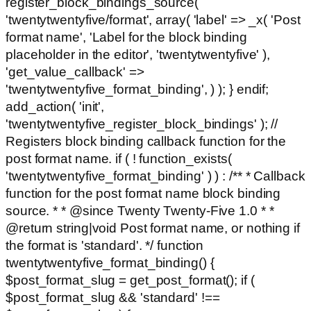
register_block_bindings_source(
'twentytwentyfive/format', array( 'label' => _x( 'Post
format name', 'Label for the block binding
placeholder in the editor', 'twentytwentyfive' ),
'get_value_callback' =>
'twentytwentyfive_format_binding', ) ); } endif;
add_action( 'init',
'twentytwentyfive_register_block_bindings' ); //
Registers block binding callback function for the
post format name. if ( ! function_exists(
'twentytwentyfive_format_binding' ) ) : /** * Callback
function for the post format name block binding
source. * * @since Twenty Twenty-Five 1.0 * *
@return string|void Post format name, or nothing if
the format is 'standard'. */ function
twentytwentyfive_format_binding() {
$post_format_slug = get_post_format(); if (
$post_format_slug && 'standard' !==