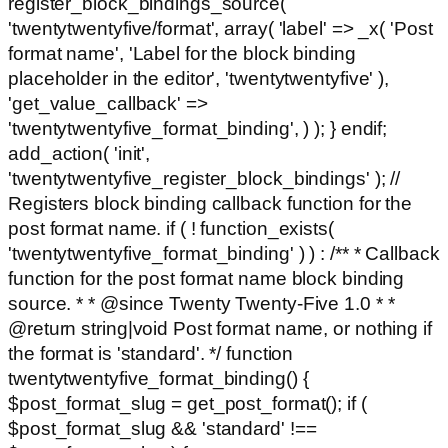
register_block_bindings_source(
'twentytwentyfive/format', array( 'label' => _x( 'Post
format name', 'Label for the block binding
placeholder in the editor', 'twentytwentyfive' ),
'get_value_callback' =>
'twentytwentyfive_format_binding', ) ); } endif;
add_action( 'init',
'twentytwentyfive_register_block_bindings' ); //
Registers block binding callback function for the
post format name. if ( ! function_exists(
'twentytwentyfive_format_binding' ) ) : /** * Callback
function for the post format name block binding
source. * * @since Twenty Twenty-Five 1.0 * *
@return string|void Post format name, or nothing if
the format is 'standard'. */ function
twentytwentyfive_format_binding() {
$post_format_slug = get_post_format(); if (
$post_format_slug && 'standard' !==