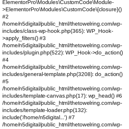
ElementorPro\Modules\CustomCode\Module-
>ElementorPro\Modules\CustomCode\{closure}()
#2
/home/n5digital/public_html/thetowelring.com/wp-
includes/class-wp-hook.php(365): WP_Hook-
>apply_filters() #3
/home/n5digital/public_html/thetowelring.com/wp-
includes/plugin.php(522): WP_Hook->do_action()
#4
/home/n5digital/public_html/thetowelring.com/wp-
includes/general-template.php(3208): do_action()
#5
/home/n5digital/public_html/thetowelring.com/wp-
includes/template-canvas.php(17): wp_head() #6
/home/n5digital/public_html/thetowelring.com/wp-
includes/template-loader.php(132):
include('/home/n5digital...') #7
/home/n5digital/public_html/thetowelring.com/wp-