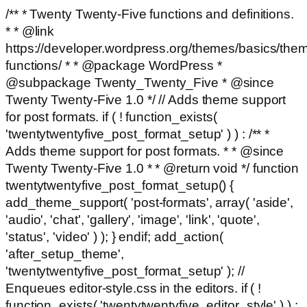
/** * Twenty Twenty-Five functions and definitions.
* * @link
https://developer.wordpress.org/themes/basics/the
functions/ * * @package WordPress *
@subpackage Twenty_Twenty_Five * @since
Twenty Twenty-Five 1.0 */ // Adds theme support
for post formats. if ( ! function_exists(
'twentytwentyfive_post_format_setup' ) ) : /** *
Adds theme support for post formats. * * @since
Twenty Twenty-Five 1.0 * * @return void */ function
twentytwentyfive_post_format_setup() {
add_theme_support( 'post-formats', array( 'aside',
'audio', 'chat', 'gallery', 'image', 'link', 'quote',
'status', 'video' ) ); } endif; add_action(
'after_setup_theme',
'twentytwentyfive_post_format_setup' ); //
Enqueues editor-style.css in the editors. if ( !
function_exists( 'twentytwentyfive_editor_style' ) ) :