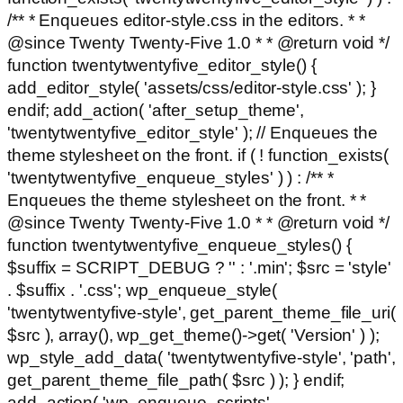
/** * Enqueues editor-style.css in the editors. * *
@since Twenty Twenty-Five 1.0 * * @return void */
function twentytwentyfive_editor_style() {
add_editor_style( 'assets/css/editor-style.css' ); }
endif; add_action( 'after_setup_theme',
'twentytwentyfive_editor_style' ); // Enqueues the
theme stylesheet on the front. if ( ! function_exists(
'twentytwentyfive_enqueue_styles' ) ) : /** *
Enqueues the theme stylesheet on the front. * *
@since Twenty Twenty-Five 1.0 * * @return void */
function twentytwentyfive_enqueue_styles() {
$suffix = SCRIPT_DEBUG ? '' : '.min'; $src = 'style'
. $suffix . '.css'; wp_enqueue_style(
'twentytwentyfive-style', get_parent_theme_file_uri(
$src ), array(), wp_get_theme()->get( 'Version' ) );
wp_style_add_data( 'twentytwentyfive-style', 'path',
get_parent_theme_file_path( $src ) ); } endif;
add_action( 'wp_enqueue_scripts',