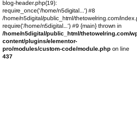
blog-header.php(19):
require_once('/home/n5digital...') #8
/home/n5digital/public_html/thetowelring.com/index.
require('/home/n5digital...') #9 {main} thrown in
/home/n5digital/public_html/thetowelring.com/w
content/plugins/elementor-
pro/modules/custom-code/module.php
on line
437