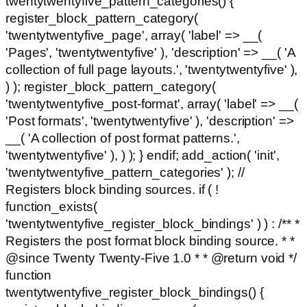
twentytwentyfive_pattern_categories() {
register_block_pattern_category(
'twentytwentyfive_page', array( 'label' => __(
'Pages', 'twentytwentyfive' ), 'description' => __( 'A
collection of full page layouts.', 'twentytwentyfive' ),
) ); register_block_pattern_category(
'twentytwentyfive_post-format', array( 'label' => __(
'Post formats', 'twentytwentyfive' ), 'description' =>
__( 'A collection of post format patterns.',
'twentytwentyfive' ), ) ); } endif; add_action( 'init',
'twentytwentyfive_pattern_categories' ); //
Registers block binding sources. if ( !
function_exists(
'twentytwentyfive_register_block_bindings' ) ) : /** *
Registers the post format block binding source. * *
@since Twenty Twenty-Five 1.0 * * @return void */
function
twentytwentyfive_register_block_bindings() {