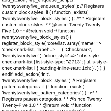
'twentytwentyfive_enqueue_styles' ); // Registers
custom block styles. if ( ! function_exists(
'twentytwentyfive_block_styles' ) ) : /** * Registers
custom block styles. * * @since Twenty Twenty-
Five 1.0 * * @return void */ function
twentytwentyfive_block_styles() {
register_block_style( 'core/list', array( 'name' =>
'checkmark-list', 'label' => __( 'Checkmark',
'twentytwentyfive' ), 'inline_style' => ' ul.is-style-
checkmark-list { list-style-type: "\2713"; } ul.is-style-
checkmark-list li { padding-inline-start: 1ch; }', ) ); }
endif; add_action( 'init',
'twentytwentyfive_block_styles' ); // Registers
pattern categories. if ( ! function_exists(
'twentytwentyfive_pattern_categories' ) ) : /** *
Registers pattern categories. * * @since Twenty
Twenty-Five 1.0 * * @return void */ function