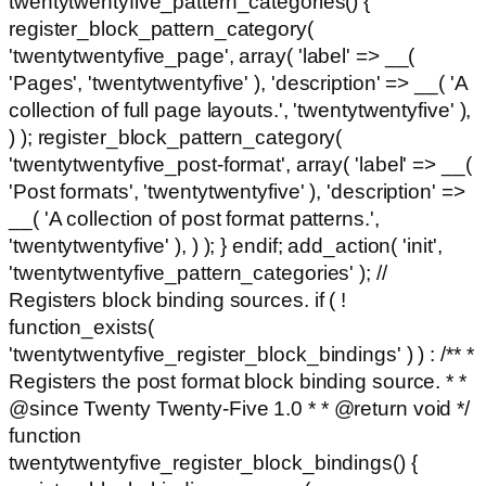
twentytwentyfive_pattern_categories() {
register_block_pattern_category(
'twentytwentyfive_page', array( 'label' => __(
'Pages', 'twentytwentyfive' ), 'description' => __( 'A
collection of full page layouts.', 'twentytwentyfive' ),
) ); register_block_pattern_category(
'twentytwentyfive_post-format', array( 'label' => __(
'Post formats', 'twentytwentyfive' ), 'description' =>
__( 'A collection of post format patterns.',
'twentytwentyfive' ), ) ); } endif; add_action( 'init',
'twentytwentyfive_pattern_categories' ); //
Registers block binding sources. if ( !
function_exists(
'twentytwentyfive_register_block_bindings' ) ) : /** *
Registers the post format block binding source. * *
@since Twenty Twenty-Five 1.0 * * @return void */
function
twentytwentyfive_register_block_bindings() {