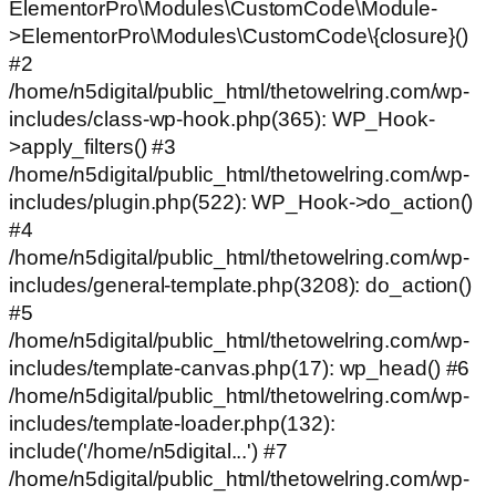
ElementorPro\Modules\CustomCode\Module-
>ElementorPro\Modules\CustomCode\{closure}()
#2
/home/n5digital/public_html/thetowelring.com/wp-
includes/class-wp-hook.php(365): WP_Hook-
>apply_filters() #3
/home/n5digital/public_html/thetowelring.com/wp-
includes/plugin.php(522): WP_Hook->do_action()
#4
/home/n5digital/public_html/thetowelring.com/wp-
includes/general-template.php(3208): do_action()
#5
/home/n5digital/public_html/thetowelring.com/wp-
includes/template-canvas.php(17): wp_head() #6
/home/n5digital/public_html/thetowelring.com/wp-
includes/template-loader.php(132):
include('/home/n5digital...') #7
/home/n5digital/public_html/thetowelring.com/wp-