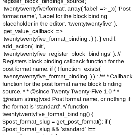
register_block_bindings_source(
'twentytwentyfive/format', array( 'label' => _x( 'Post
format name', 'Label for the block binding
placeholder in the editor', 'twentytwentyfive' ),
'get_value_callback' =>
'twentytwentyfive_format_binding', ) ); } endif;
add_action( 'init',
'twentytwentyfive_register_block_bindings' ); //
Registers block binding callback function for the
post format name. if ( ! function_exists(
'twentytwentyfive_format_binding' ) ) : /** * Callback
function for the post format name block binding
source. * * @since Twenty Twenty-Five 1.0 * *
@return string|void Post format name, or nothing if
the format is 'standard'. */ function
twentytwentyfive_format_binding() {
$post_format_slug = get_post_format(); if (
$post_format_slug && 'standard' !==