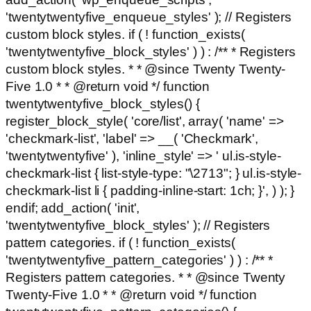
'twentytwentyfive_enqueue_styles' ); // Registers
custom block styles. if ( ! function_exists(
'twentytwentyfive_block_styles' ) ) : /** * Registers
custom block styles. * * @since Twenty Twenty-
Five 1.0 * * @return void */ function
twentytwentyfive_block_styles() {
register_block_style( 'core/list', array( 'name' =>
'checkmark-list', 'label' => __( 'Checkmark',
'twentytwentyfive' ), 'inline_style' => ' ul.is-style-
checkmark-list { list-style-type: "\2713"; } ul.is-style-
checkmark-list li { padding-inline-start: 1ch; }', ) ); }
endif; add_action( 'init',
'twentytwentyfive_block_styles' ); // Registers
pattern categories. if ( ! function_exists(
'twentytwentyfive_pattern_categories' ) ) : /** *
Registers pattern categories. * * @since Twenty
Twenty-Five 1.0 * * @return void */ function