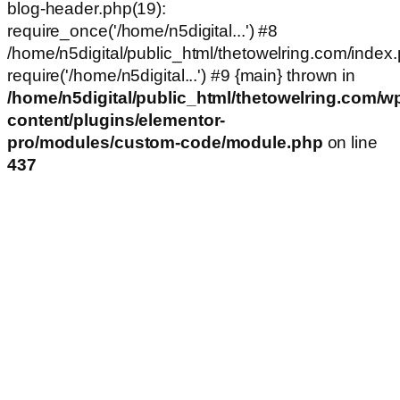
blog-header.php(19):
require_once('/home/n5digital...') #8
/home/n5digital/public_html/thetowelring.com/index.
require('/home/n5digital...') #9 {main} thrown in
/home/n5digital/public_html/thetowelring.com/w
content/plugins/elementor-
pro/modules/custom-code/module.php
on line
437