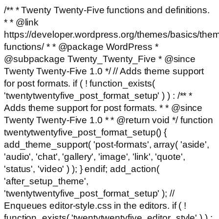
/** * Twenty Twenty-Five functions and definitions.
* * @link
https://developer.wordpress.org/themes/basics/the
functions/ * * @package WordPress *
@subpackage Twenty_Twenty_Five * @since
Twenty Twenty-Five 1.0 */ // Adds theme support
for post formats. if ( ! function_exists(
'twentytwentyfive_post_format_setup' ) ) : /** *
Adds theme support for post formats. * * @since
Twenty Twenty-Five 1.0 * * @return void */ function
twentytwentyfive_post_format_setup() {
add_theme_support( 'post-formats', array( 'aside',
'audio', 'chat', 'gallery', 'image', 'link', 'quote',
'status', 'video' ) ); } endif; add_action(
'after_setup_theme',
'twentytwentyfive_post_format_setup' ); //
Enqueues editor-style.css in the editors. if ( !
function_exists( 'twentytwentyfive_editor_style' ) ) :