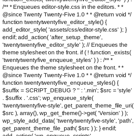
/** * Enqueues editor-style.css in the editors. * *
@since Twenty Twenty-Five 1.0 * * @return void */
function twentytwentyfive_editor_style() {
add_editor_style( 'assets/css/editor-style.css' ); }
endif; add_action( 'after_setup_theme',
'twentytwentyfive_editor_style' ); // Enqueues the
theme stylesheet on the front. if ( ! function_exists(
'twentytwentyfive_enqueue_styles' ) ) : /** *
Enqueues the theme stylesheet on the front. * *
@since Twenty Twenty-Five 1.0 * * @return void */
function twentytwentyfive_enqueue_styles() {
$suffix = SCRIPT_DEBUG ? '' : '.min'; $src = 'style'
. $suffix . '.css'; wp_enqueue_style(
'twentytwentyfive-style', get_parent_theme_file_uri(
$src ), array(), wp_get_theme()->get( 'Version' ) );
wp_style_add_data( 'twentytwentyfive-style', 'path',
get_parent_theme_file_path( $src ) ); } endif;
add_action( 'wp_enqueue_scripts',