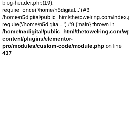
blog-header.php(19):
require_once('/home/n5digital...') #8
/home/n5digital/public_html/thetowelring.com/index.
require('/home/n5digital...') #9 {main} thrown in
/home/n5digital/public_html/thetowelring.com/w
content/plugins/elementor-
pro/modules/custom-code/module.php
on line
437