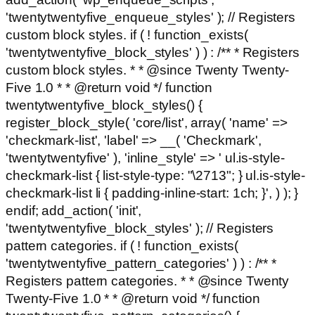
'twentytwentyfive_enqueue_styles' ); // Registers
custom block styles. if ( ! function_exists(
'twentytwentyfive_block_styles' ) ) : /** * Registers
custom block styles. * * @since Twenty Twenty-
Five 1.0 * * @return void */ function
twentytwentyfive_block_styles() {
register_block_style( 'core/list', array( 'name' =>
'checkmark-list', 'label' => __( 'Checkmark',
'twentytwentyfive' ), 'inline_style' => ' ul.is-style-
checkmark-list { list-style-type: "\2713"; } ul.is-style-
checkmark-list li { padding-inline-start: 1ch; }', ) ); }
endif; add_action( 'init',
'twentytwentyfive_block_styles' ); // Registers
pattern categories. if ( ! function_exists(
'twentytwentyfive_pattern_categories' ) ) : /** *
Registers pattern categories. * * @since Twenty
Twenty-Five 1.0 * * @return void */ function