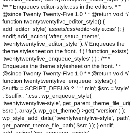
/** * Enqueues editor-style.css in the editors. * *
@since Twenty Twenty-Five 1.0 * * @return void */
function twentytwentyfive_editor_style() {
add_editor_style( 'assets/css/editor-style.css' ); }
endif; add_action( 'after_setup_theme',
'twentytwentyfive_editor_style' ); // Enqueues the
theme stylesheet on the front. if ( ! function_exists(
'twentytwentyfive_enqueue_styles' ) ) : /** *
Enqueues the theme stylesheet on the front. * *
@since Twenty Twenty-Five 1.0 * * @return void */
function twentytwentyfive_enqueue_styles() {
$suffix = SCRIPT_DEBUG ? '' : '.min'; $src = 'style'
. $suffix . '.css'; wp_enqueue_style(
'twentytwentyfive-style', get_parent_theme_file_uri(
$src ), array(), wp_get_theme()->get( 'Version' ) );
wp_style_add_data( 'twentytwentyfive-style', 'path',
get_parent_theme_file_path( $src ) ); } endif;
add_action( 'wp_enqueue_scripts',