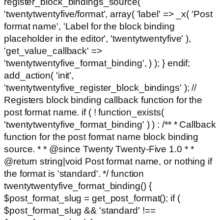
register_block_bindings_source(
'twentytwentyfive/format', array( 'label' => _x( 'Post
format name', 'Label for the block binding
placeholder in the editor', 'twentytwentyfive' ),
'get_value_callback' =>
'twentytwentyfive_format_binding', ) ); } endif;
add_action( 'init',
'twentytwentyfive_register_block_bindings' ); //
Registers block binding callback function for the
post format name. if ( ! function_exists(
'twentytwentyfive_format_binding' ) ) : /** * Callback
function for the post format name block binding
source. * * @since Twenty Twenty-Five 1.0 * *
@return string|void Post format name, or nothing if
the format is 'standard'. */ function
twentytwentyfive_format_binding() {
$post_format_slug = get_post_format(); if (
$post_format_slug && 'standard' !==