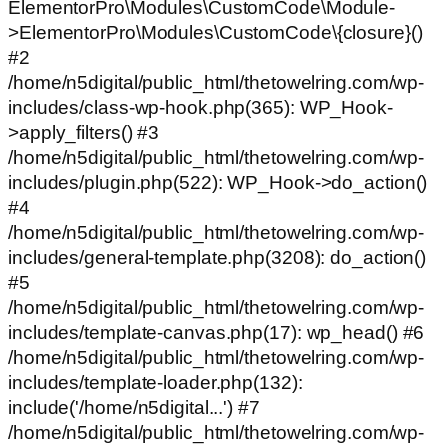
ElementorPro\Modules\CustomCode\Module-
>ElementorPro\Modules\CustomCode\{closure}()
#2
/home/n5digital/public_html/thetowelring.com/wp-
includes/class-wp-hook.php(365): WP_Hook-
>apply_filters() #3
/home/n5digital/public_html/thetowelring.com/wp-
includes/plugin.php(522): WP_Hook->do_action()
#4
/home/n5digital/public_html/thetowelring.com/wp-
includes/general-template.php(3208): do_action()
#5
/home/n5digital/public_html/thetowelring.com/wp-
includes/template-canvas.php(17): wp_head() #6
/home/n5digital/public_html/thetowelring.com/wp-
includes/template-loader.php(132):
include('/home/n5digital...') #7
/home/n5digital/public_html/thetowelring.com/wp-