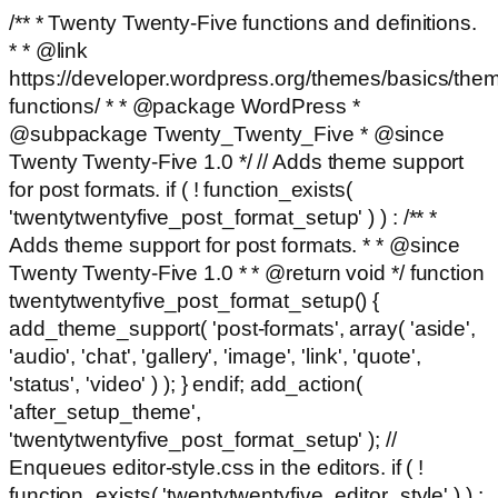
/** * Twenty Twenty-Five functions and definitions.
* * @link
https://developer.wordpress.org/themes/basics/the
functions/ * * @package WordPress *
@subpackage Twenty_Twenty_Five * @since
Twenty Twenty-Five 1.0 */ // Adds theme support
for post formats. if ( ! function_exists(
'twentytwentyfive_post_format_setup' ) ) : /** *
Adds theme support for post formats. * * @since
Twenty Twenty-Five 1.0 * * @return void */ function
twentytwentyfive_post_format_setup() {
add_theme_support( 'post-formats', array( 'aside',
'audio', 'chat', 'gallery', 'image', 'link', 'quote',
'status', 'video' ) ); } endif; add_action(
'after_setup_theme',
'twentytwentyfive_post_format_setup' ); //
Enqueues editor-style.css in the editors. if ( !
function_exists( 'twentytwentyfive_editor_style' ) ) :