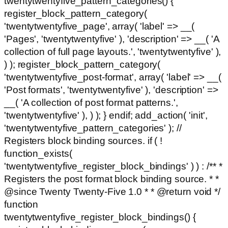
twentytwentyfive_pattern_categories() {
register_block_pattern_category(
'twentytwentyfive_page', array( 'label' => __(
'Pages', 'twentytwentyfive' ), 'description' => __( 'A
collection of full page layouts.', 'twentytwentyfive' ),
) ); register_block_pattern_category(
'twentytwentyfive_post-format', array( 'label' => __(
'Post formats', 'twentytwentyfive' ), 'description' =>
__( 'A collection of post format patterns.',
'twentytwentyfive' ), ) ); } endif; add_action( 'init',
'twentytwentyfive_pattern_categories' ); //
Registers block binding sources. if ( !
function_exists(
'twentytwentyfive_register_block_bindings' ) ) : /** *
Registers the post format block binding source. * *
@since Twenty Twenty-Five 1.0 * * @return void */
function
twentytwentyfive_register_block_bindings() {