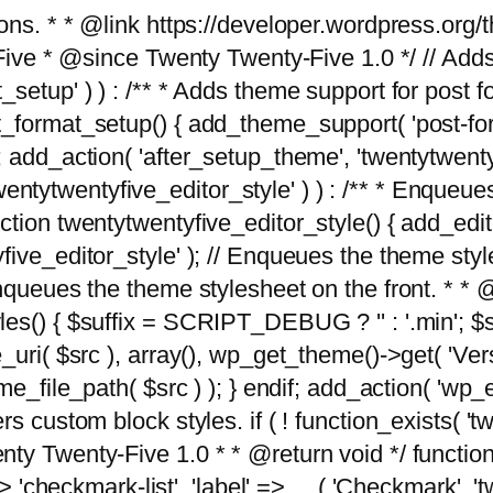
tions. * * @link https://developer.wordpress.or
 @since Twenty Twenty-Five 1.0 */ // Adds the
_setup' ) ) : /** * Adds theme support for post 
ormat_setup() { add_theme_support( 'post-formats'
} endif; add_action( 'after_setup_theme', 'twentytw
'twentytwentyfive_editor_style' ) ) : /** * Enqueu
ion twentytwentyfive_editor_style() { add_editor_
ve_editor_style' ); // Enqueues the theme stylesh
Enqueues the theme stylesheet on the front. * 
s() { $suffix = SCRIPT_DEBUG ? '' : '.min'; $src
_uri( $src ), array(), wp_get_theme()->get( 'Ver
eme_file_path( $src ) ); } endif; add_action( 'wp
s custom block styles. if ( ! function_exists( 'tw
ty Twenty-Five 1.0 * * @return void */ function
> 'checkmark-list', 'label' => __( 'Checkmark', 'twe