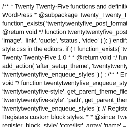
/** * Twenty Twenty-Five functions and defini
WordPress * @subpackage Twenty_Twenty_Five *
function_exists( 'twentytwentyfive_post_format
@return void */ function twentytwentyfive_post_f
'image', 'link', 'quote', 'status', 'video' ) ); 
style.css in the editors. if ( ! function_exists( 
Twenty Twenty-Five 1.0 * * @return void */ funct
add_action( 'after_setup_theme', 'twentytwentyfi
'twentytwentyfive_enqueue_styles' ) ) : /** * 
void */ function twentytwentyfive_enqueue_style
'twentytwentyfive-style', get_parent_theme_file
'twentytwentyfive-style', 'path', get_parent_th
'twentytwentyfive_enqueue_styles' ); // Register
Registers custom block styles. * * @since Twen
register_block_style( 'core/list', array( 'name' =