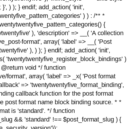
, ) ); } endif; add_action( 'init',
wentyfive_pattern_categories' ) ) : /** *
twentytwentyfive_pattern_categories() {
wentyfive' ), 'description' => __( 'A collection
ve_post-format', array( 'label' => __( 'Post
ntyfive' ), ) ); } endif; add_action( 'init',
ts( 'twentytwentyfive_register_block_bindings' )
 @return void */ function
format', array( 'label' => _x( 'Post format
_callback' => 'twentytwentyfive_format_binding',
binding callback function for the post format
 the post format name block binding source. * *
t is 'standard'. */ function
_slug && 'standard' !== $post_format_slug ) {
_security_version'));