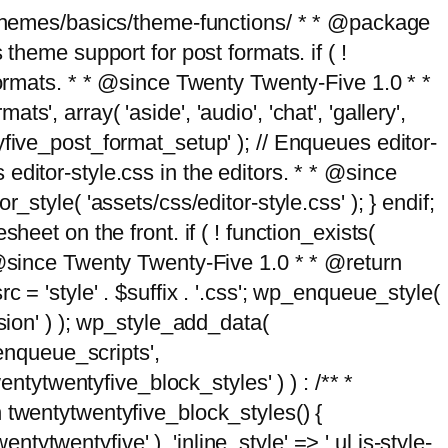
g/themes/basics/theme-functions/ * * @package
me support for post formats. if ( !
formats. * * @since Twenty Twenty-Five 1.0 * *
, array( 'aside', 'audio', 'chat', 'gallery',
entyfive_post_format_setup' ); // Enqueues editor-
es editor-style.css in the editors. * * @since
style( 'assets/css/editor-style.css' ); } endif;
eet on the front. if ( ! function_exists(
* @since Twenty Twenty-Five 1.0 * * @return
 = 'style' . $suffix . '.css'; wp_enqueue_style(
sion' ) ); wp_style_add_data(
_enqueue_scripts',
entytwentyfive_block_styles' ) ) : /** *
 twentytwentyfive_block_styles() {
ntytwentyfive' ), 'inline_style' => ' ul.is-style-