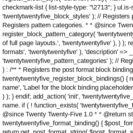
checkmark-list { list-style-type: "\2713"; } ul.is-s
'twentytwentyfive_block_styles' ); // Registers p
Registers pattern categories. * * @since Twent
register_block_pattern_category( 'twentytwentyfi
of full page layouts.', 'twentytwentyfive' ), ) )
formats', 'twentytwentyfive' ), 'description' => __
'twentytwentyfive_pattern_categories' ); // Regi
) : /** * Registers the post format block bindi
twentytwentyfive_register_block_bindings() { re
name', 'Label for the block binding placeholder 
) ); } endif; add_action( 'init', 'twentytwentyfi
name. if ( ! function_exists( 'twentytwentyfive_
@since Twenty Twenty-Five 1.0 * * @return strin
twentytwentyfive_format_binding() { $post_form
return get_post_format_string( $post_format_s