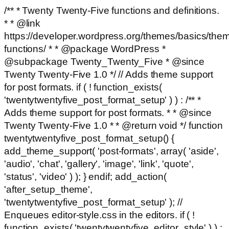
/** * Twenty Twenty-Five functions and definitions.
* * @link
https://developer.wordpress.org/themes/basics/the
functions/ * * @package WordPress *
@subpackage Twenty_Twenty_Five * @since
Twenty Twenty-Five 1.0 */ // Adds theme support
for post formats. if ( ! function_exists(
'twentytwentyfive_post_format_setup' ) ) : /** *
Adds theme support for post formats. * * @since
Twenty Twenty-Five 1.0 * * @return void */ function
twentytwentyfive_post_format_setup() {
add_theme_support( 'post-formats', array( 'aside',
'audio', 'chat', 'gallery', 'image', 'link', 'quote',
'status', 'video' ) ); } endif; add_action(
'after_setup_theme',
'twentytwentyfive_post_format_setup' ); //
Enqueues editor-style.css in the editors. if ( !
function_exists( 'twentytwentyfive_editor_style' ) ) :