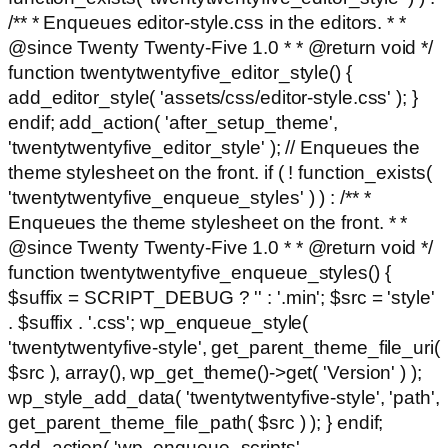
/** * Enqueues editor-style.css in the editors. * *
@since Twenty Twenty-Five 1.0 * * @return void */
function twentytwentyfive_editor_style() {
add_editor_style( 'assets/css/editor-style.css' ); }
endif; add_action( 'after_setup_theme',
'twentytwentyfive_editor_style' ); // Enqueues the
theme stylesheet on the front. if ( ! function_exists(
'twentytwentyfive_enqueue_styles' ) ) : /** *
Enqueues the theme stylesheet on the front. * *
@since Twenty Twenty-Five 1.0 * * @return void */
function twentytwentyfive_enqueue_styles() {
$suffix = SCRIPT_DEBUG ? '' : '.min'; $src = 'style'
. $suffix . '.css'; wp_enqueue_style(
'twentytwentyfive-style', get_parent_theme_file_uri(
$src ), array(), wp_get_theme()->get( 'Version' ) );
wp_style_add_data( 'twentytwentyfive-style', 'path',
get_parent_theme_file_path( $src ) ); } endif;
add_action( 'wp_enqueue_scripts',