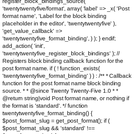
register_block_bindings_source(
'twentytwentyfive/format', array( 'label' => _x( 'Post
format name', 'Label for the block binding
placeholder in the editor', 'twentytwentyfive' ),
'get_value_callback' =>
'twentytwentyfive_format_binding', ) ); } endif;
add_action( 'init',
'twentytwentyfive_register_block_bindings' ); //
Registers block binding callback function for the
post format name. if ( ! function_exists(
'twentytwentyfive_format_binding' ) ) : /** * Callback
function for the post format name block binding
source. * * @since Twenty Twenty-Five 1.0 * *
@return string|void Post format name, or nothing if
the format is 'standard'. */ function
twentytwentyfive_format_binding() {
$post_format_slug = get_post_format(); if (
$post_format_slug && 'standard' !==