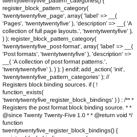
twentytwentyfive_pattern_categories() {
register_block_pattern_category(
'twentytwentyfive_page', array( 'label' => __(
'Pages', 'twentytwentyfive' ), 'description' => __( 'A
collection of full page layouts.', 'twentytwentyfive' ),
) ); register_block_pattern_category(
'twentytwentyfive_post-format', array( 'label' => __(
'Post formats', 'twentytwentyfive' ), 'description' =>
__( 'A collection of post format patterns.',
'twentytwentyfive' ), ) ); } endif; add_action( 'init',
'twentytwentyfive_pattern_categories' ); //
Registers block binding sources. if ( !
function_exists(
'twentytwentyfive_register_block_bindings' ) ) : /** *
Registers the post format block binding source. * *
@since Twenty Twenty-Five 1.0 * * @return void */
function
twentytwentyfive_register_block_bindings() {