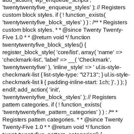
'twentytwentyfive_enqueue_styles' ); // Registers
custom block styles. if ( ! function_exists(
'twentytwentyfive_block_styles' ) ) : /** * Registers
custom block styles. * * @since Twenty Twenty-
Five 1.0 * * @return void */ function
twentytwentyfive_block_styles() {
register_block_style( 'core/list', array( 'name' =>
'checkmark-list', 'label' => __( 'Checkmark',
'twentytwentyfive' ), 'inline_style' => ' ul.is-style-
checkmark-list { list-style-type: "\2713"; } ul.is-style-
checkmark-list li { padding-inline-start: 1ch; }', ) ); }
endif; add_action( 'init',
'twentytwentyfive_block_styles' ); // Registers
pattern categories. if ( ! function_exists(
'twentytwentyfive_pattern_categories' ) ) : /** *
Registers pattern categories. * * @since Twenty
Twenty-Five 1.0 * * @return void */ function