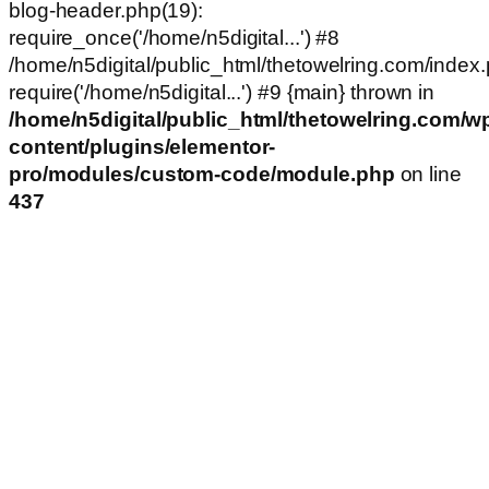
blog-header.php(19):
require_once('/home/n5digital...') #8
/home/n5digital/public_html/thetowelring.com/index.
require('/home/n5digital...') #9 {main} thrown in
/home/n5digital/public_html/thetowelring.com/w
content/plugins/elementor-
pro/modules/custom-code/module.php
on line
437