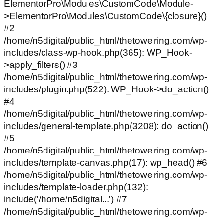
ElementorPro\Modules\CustomCode\Module-
>ElementorPro\Modules\CustomCode\{closure}()
#2
/home/n5digital/public_html/thetowelring.com/wp-
includes/class-wp-hook.php(365): WP_Hook-
>apply_filters() #3
/home/n5digital/public_html/thetowelring.com/wp-
includes/plugin.php(522): WP_Hook->do_action()
#4
/home/n5digital/public_html/thetowelring.com/wp-
includes/general-template.php(3208): do_action()
#5
/home/n5digital/public_html/thetowelring.com/wp-
includes/template-canvas.php(17): wp_head() #6
/home/n5digital/public_html/thetowelring.com/wp-
includes/template-loader.php(132):
include('/home/n5digital...') #7
/home/n5digital/public_html/thetowelring.com/wp-