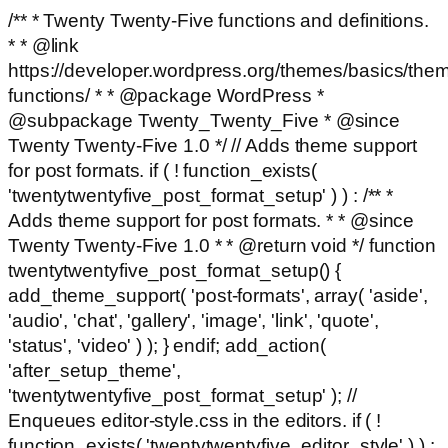
/** * Twenty Twenty-Five functions and definitions.
* * @link
https://developer.wordpress.org/themes/basics/the
functions/ * * @package WordPress *
@subpackage Twenty_Twenty_Five * @since
Twenty Twenty-Five 1.0 */ // Adds theme support
for post formats. if ( ! function_exists(
'twentytwentyfive_post_format_setup' ) ) : /** *
Adds theme support for post formats. * * @since
Twenty Twenty-Five 1.0 * * @return void */ function
twentytwentyfive_post_format_setup() {
add_theme_support( 'post-formats', array( 'aside',
'audio', 'chat', 'gallery', 'image', 'link', 'quote',
'status', 'video' ) ); } endif; add_action(
'after_setup_theme',
'twentytwentyfive_post_format_setup' ); //
Enqueues editor-style.css in the editors. if ( !
function_exists( 'twentytwentyfive_editor_style' ) ) :