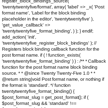
register_block_bindings_source(
'twentytwentyfive/format', array( 'label' => _x( 'Post
format name', 'Label for the block binding
placeholder in the editor', 'twentytwentyfive' ),
'get_value_callback' =>
'twentytwentyfive_format_binding', ) ); } endif;
add_action( 'init',
'twentytwentyfive_register_block_bindings' ); //
Registers block binding callback function for the
post format name. if ( ! function_exists(
'twentytwentyfive_format_binding' ) ) : /** * Callback
function for the post format name block binding
source. * * @since Twenty Twenty-Five 1.0 * *
@return string|void Post format name, or nothing if
the format is 'standard'. */ function
twentytwentyfive_format_binding() {
$post_format_slug = get_post_format(); if (
$post_format_slug && 'standard' !==