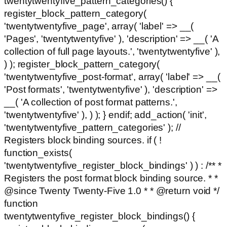
twentytwentyfive_pattern_categories() {
register_block_pattern_category(
'twentytwentyfive_page', array( 'label' => __(
'Pages', 'twentytwentyfive' ), 'description' => __( 'A
collection of full page layouts.', 'twentytwentyfive' ),
) ); register_block_pattern_category(
'twentytwentyfive_post-format', array( 'label' => __(
'Post formats', 'twentytwentyfive' ), 'description' =>
__( 'A collection of post format patterns.',
'twentytwentyfive' ), ) ); } endif; add_action( 'init',
'twentytwentyfive_pattern_categories' ); //
Registers block binding sources. if ( !
function_exists(
'twentytwentyfive_register_block_bindings' ) ) : /** *
Registers the post format block binding source. * *
@since Twenty Twenty-Five 1.0 * * @return void */
function
twentytwentyfive_register_block_bindings() {