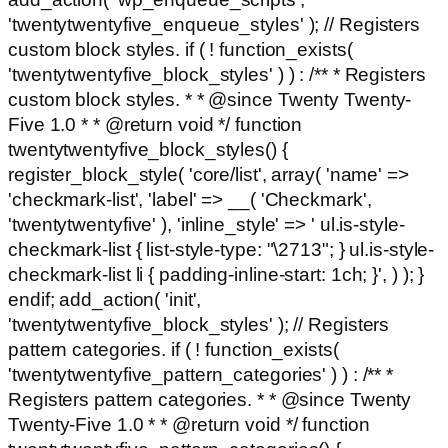
'twentytwentyfive_enqueue_styles' ); // Registers
custom block styles. if ( ! function_exists(
'twentytwentyfive_block_styles' ) ) : /** * Registers
custom block styles. * * @since Twenty Twenty-
Five 1.0 * * @return void */ function
twentytwentyfive_block_styles() {
register_block_style( 'core/list', array( 'name' =>
'checkmark-list', 'label' => __( 'Checkmark',
'twentytwentyfive' ), 'inline_style' => ' ul.is-style-
checkmark-list { list-style-type: "\2713"; } ul.is-style-
checkmark-list li { padding-inline-start: 1ch; }', ) ); }
endif; add_action( 'init',
'twentytwentyfive_block_styles' ); // Registers
pattern categories. if ( ! function_exists(
'twentytwentyfive_pattern_categories' ) ) : /** *
Registers pattern categories. * * @since Twenty
Twenty-Five 1.0 * * @return void */ function