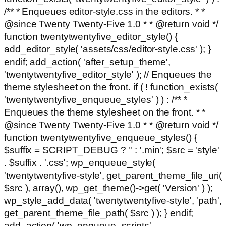
/** * Enqueues editor-style.css in the editors. * *
@since Twenty Twenty-Five 1.0 * * @return void */
function twentytwentyfive_editor_style() {
add_editor_style( 'assets/css/editor-style.css' ); }
endif; add_action( 'after_setup_theme',
'twentytwentyfive_editor_style' ); // Enqueues the
theme stylesheet on the front. if ( ! function_exists(
'twentytwentyfive_enqueue_styles' ) ) : /** *
Enqueues the theme stylesheet on the front. * *
@since Twenty Twenty-Five 1.0 * * @return void */
function twentytwentyfive_enqueue_styles() {
$suffix = SCRIPT_DEBUG ? '' : '.min'; $src = 'style'
. $suffix . '.css'; wp_enqueue_style(
'twentytwentyfive-style', get_parent_theme_file_uri(
$src ), array(), wp_get_theme()->get( 'Version' ) );
wp_style_add_data( 'twentytwentyfive-style', 'path',
get_parent_theme_file_path( $src ) ); } endif;
add_action( 'wp_enqueue_scripts',