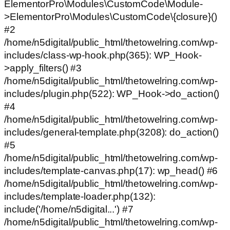
ElementorPro\Modules\CustomCode\Module-
>ElementorPro\Modules\CustomCode\{closure}()
#2
/home/n5digital/public_html/thetowelring.com/wp-
includes/class-wp-hook.php(365): WP_Hook-
>apply_filters() #3
/home/n5digital/public_html/thetowelring.com/wp-
includes/plugin.php(522): WP_Hook->do_action()
#4
/home/n5digital/public_html/thetowelring.com/wp-
includes/general-template.php(3208): do_action()
#5
/home/n5digital/public_html/thetowelring.com/wp-
includes/template-canvas.php(17): wp_head() #6
/home/n5digital/public_html/thetowelring.com/wp-
includes/template-loader.php(132):
include('/home/n5digital...') #7
/home/n5digital/public_html/thetowelring.com/wp-