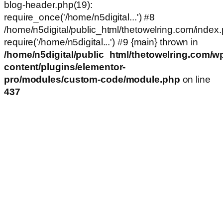
blog-header.php(19):
require_once('/home/n5digital...') #8
/home/n5digital/public_html/thetowelring.com/index.
require('/home/n5digital...') #9 {main} thrown in
/home/n5digital/public_html/thetowelring.com/w
content/plugins/elementor-
pro/modules/custom-code/module.php
on line
437